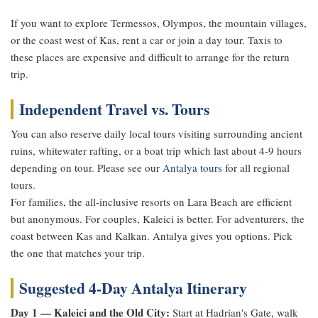
If you want to explore Termessos, Olympos, the mountain villages,
or the coast west of Kas, rent a car or join a day tour. Taxis to
these places are expensive and difficult to arrange for the return
trip.
Independent Travel vs. Tours
You can also reserve daily local tours visiting surrounding ancient
ruins, whitewater rafting, or a boat trip which last about 4-9 hours
depending on tour. Please see our
Antalya tours
for all regional
tours.
For families, the all-inclusive resorts on Lara Beach are efficient
but anonymous. For couples, Kaleici is better. For adventurers, the
coast between Kas and Kalkan. Antalya gives you options. Pick
the one that matches your trip.
Suggested 4-Day Antalya Itinerary
Day 1 — Kaleici and the Old City:
Start at Hadrian's Gate, walk