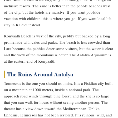
inclusive resorts. The sand is better than the pebble beaches west
of the city, but the hotels are massive. If you want poolside
vacation with children, this is where you go. If you want local life,
stay in Kaleici instead.
Konyaalti Beach is west of the city, pebbly but backed by a long
promenade with cafes and parks. The beach is less crowded than
Lara because the pebbles deter some visitors, but the water is clear
and the view of the mountains is better. The Antalya Aquarium is
at the eastern end of Konyaalti.
The Ruins Around Antalya
Termessos is the one you should not miss. It is a Pisidian city built
on a mountain at 1000 meters, inside a national park. The
approach road winds through pine forest, and the site is so large
that you can walk for hours without seeing another person. The
theater has a view down toward the Mediterranean. Unlike
Ephesus, Termessos has not been restored. It is ruinous, wild, and