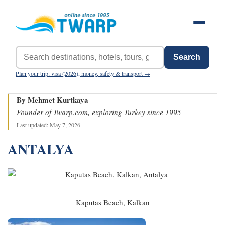
Search
Plan your trip: visa (2026), money, safety & transport →
By Mehmet Kurtkaya
Founder of Twarp.com, exploring Turkey since 1995
Last updated: May 7, 2026
ANTALYA
Kaputas Beach, Kalkan