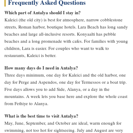
Frequently Asked Questions
Which part of Antalya should I stay in?
Kaleici (the old city) is best for atmosphere, narrow cobblestone
streets, Roman harbor, boutique hotels. Lara Beach has long sandy
beaches and large all-inclusive resorts. Konyaalti has pebble
beaches and a long promenade with cafes. For families with young
children, Lara is easier. For couples who want to walk to
restaurants, Kaleici is better.
How many days do I need in Antalya?
Three days minimum, one day for Kaleici and the old harbor, one
day for Perge and Aspendos, one day for Termessos or a boat trip.
Five days allows you to add Side, Alanya, or a day in the
mountains. A week lets you base here and explore the whole coast
from Fethiye to Alanya.
What is the best time to visit Antalya?
May, June, September, and October are ideal, warm enough for
swimming, not too hot for sightseeing. July and August are very