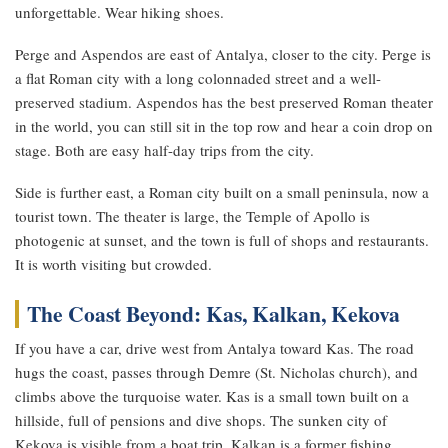
unforgettable. Wear hiking shoes.
Perge and Aspendos are east of Antalya, closer to the city. Perge is
a flat Roman city with a long colonnaded street and a well-
preserved stadium. Aspendos has the best preserved Roman theater
in the world, you can still sit in the top row and hear a coin drop on
stage. Both are easy half-day trips from the city.
Side is further east, a Roman city built on a small peninsula, now a
tourist town. The theater is large, the Temple of Apollo is
photogenic at sunset, and the town is full of shops and restaurants.
It is worth visiting but crowded.
The Coast Beyond: Kas, Kalkan, Kekova
If you have a car, drive west from Antalya toward Kas. The road
hugs the coast, passes through Demre (St. Nicholas church), and
climbs above the turquoise water. Kas is a small town built on a
hillside, full of pensions and dive shops. The sunken city of
Kekova is visible from a boat trip. Kalkan is a former fishing