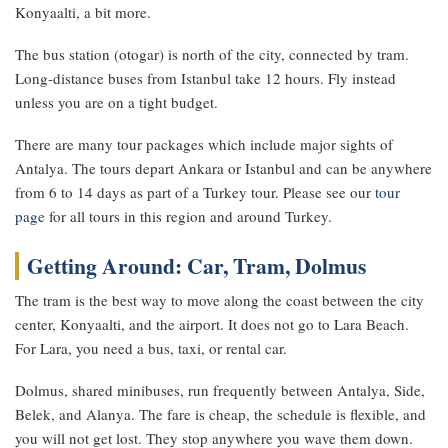
Konyaalti, a bit more.
The bus station (otogar) is north of the city, connected by tram.
Long-distance buses from Istanbul take 12 hours. Fly instead
unless you are on a tight budget.
There are many tour packages which include major sights of
Antalya. The tours depart Ankara or Istanbul and can be anywhere
from 6 to 14 days as part of a Turkey tour. Please see our
tour
page
for all tours in this region and around Turkey.
Getting Around: Car, Tram, Dolmus
The tram is the best way to move along the coast between the city
center, Konyaalti, and the airport. It does not go to Lara Beach.
For Lara, you need a bus, taxi, or rental car.
Dolmus, shared minibuses, run frequently between Antalya, Side,
Belek, and Alanya. The fare is cheap, the schedule is flexible, and
you will not get lost. They stop anywhere you wave them down.