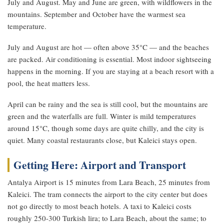
July and August. May and June are green, with wildflowers in the
mountains. September and October have the warmest sea
temperature.
July and August are hot — often above 35°C — and the beaches
are packed. Air conditioning is essential. Most indoor sightseeing
happens in the morning. If you are staying at a beach resort with a
pool, the heat matters less.
April can be rainy and the sea is still cool, but the mountains are
green and the waterfalls are full. Winter is mild temperatures
around 15°C, though some days are quite chilly, and the city is
quiet. Many coastal restaurants close, but Kaleici stays open.
Getting Here: Airport and Transport
Antalya Airport is 15 minutes from Lara Beach, 25 minutes from
Kaleici. The tram connects the airport to the city center but does
not go directly to most beach hotels. A taxi to Kaleici costs
roughly 250-300 Turkish lira; to Lara Beach, about the same; to