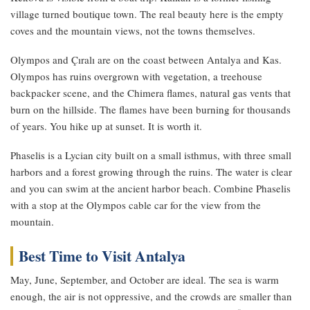
village turned boutique town. The real beauty here is the empty
coves and the mountain views, not the towns themselves.
Olympos and Çıralı are on the coast between Antalya and Kas.
Olympos has ruins overgrown with vegetation, a treehouse
backpacker scene, and the Chimera flames, natural gas vents that
burn on the hillside. The flames have been burning for thousands
of years. You hike up at sunset. It is worth it.
Phaselis is a Lycian city built on a small isthmus, with three small
harbors and a forest growing through the ruins. The water is clear
and you can swim at the ancient harbor beach. Combine Phaselis
with a stop at the Olympos cable car for the view from the
mountain.
Best Time to Visit Antalya
May, June, September, and October are ideal. The sea is warm
enough, the air is not oppressive, and the crowds are smaller than