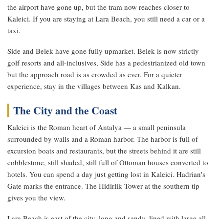
the airport have gone up, but the tram now reaches closer to
Kaleici. If you are staying at Lara Beach, you still need a car or a
taxi.
Side and Belek have gone fully upmarket. Belek is now strictly
golf resorts and all-inclusives, Side has a pedestrianized old town
but the approach road is as crowded as ever. For a quieter
experience, stay in the villages between Kas and Kalkan.
The City and the Coast
Kaleici is the Roman heart of Antalya — a small peninsula
surrounded by walls and a Roman harbor. The harbor is full of
excursion boats and restaurants, but the streets behind it are still
cobblestone, still shaded, still full of Ottoman houses converted to
hotels. You can spend a day just getting lost in Kaleici. Hadrian's
Gate marks the entrance. The Hidirlik Tower at the southern tip
gives you the view.
Lara Beach is east of the city, long and sandy, lined with large all-