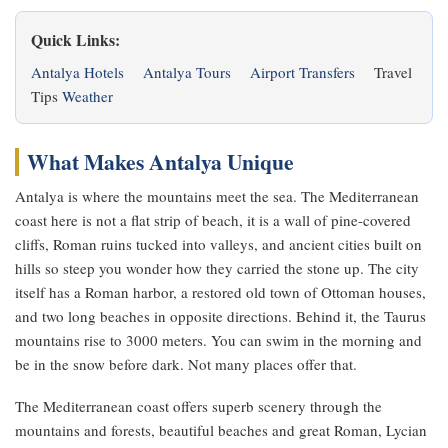
Quick Links:
Antalya Hotels
Antalya Tours
Airport Transfers
Travel
Tips
Weather
What Makes Antalya Unique
Antalya is where the mountains meet the sea. The Mediterranean
coast here is not a flat strip of beach, it is a wall of pine-covered
cliffs, Roman ruins tucked into valleys, and ancient cities built on
hills so steep you wonder how they carried the stone up. The city
itself has a Roman harbor, a restored old town of Ottoman houses,
and two long beaches in opposite directions. Behind it, the Taurus
mountains rise to 3000 meters. You can swim in the morning and
be in the snow before dark. Not many places offer that.
The Mediterranean coast offers superb scenery through the
mountains and forests, beautiful beaches and great Roman, Lycian