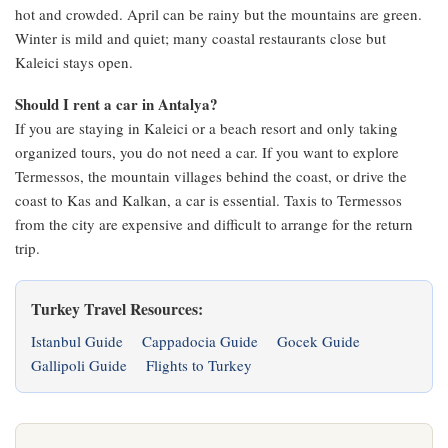
hot and crowded. April can be rainy but the mountains are green.
Winter is mild and quiet; many coastal restaurants close but
Kaleici stays open.
Should I rent a car in Antalya?
If you are staying in Kaleici or a beach resort and only taking
organized tours, you do not need a car. If you want to explore
Termessos, the mountain villages behind the coast, or drive the
coast to Kas and Kalkan, a car is essential. Taxis to Termessos
from the city are expensive and difficult to arrange for the return
trip.
Turkey Travel Resources:
Istanbul Guide
Cappadocia Guide
Gocek Guide
Gallipoli Guide
Flights to Turkey