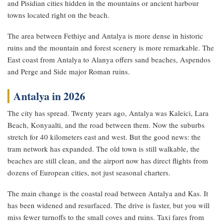
and Pisidian cities hidden in the mountains or ancient harbour
towns located right on the beach.
The area between Fethiye and Antalya is more dense in historic
ruins and the mountain and forest scenery is more remarkable. The
East coast from Antalya to Alanya offers sand beaches, Aspendos
and Perge and Side major Roman ruins.
Antalya in 2026
The city has spread. Twenty years ago, Antalya was Kaleici, Lara
Beach, Konyaalti, and the road between them. Now the suburbs
stretch for 40 kilometers east and west. But the good news: the
tram network has expanded. The old town is still walkable, the
beaches are still clean, and the airport now has direct flights from
dozens of European cities, not just seasonal charters.
The main change is the coastal road between Antalya and Kas. It
has been widened and resurfaced. The drive is faster, but you will
miss fewer turnoffs to the small coves and ruins. Taxi fares from