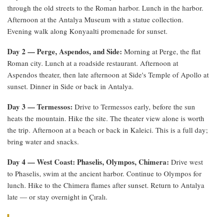
through the old streets to the Roman harbor. Lunch in the harbor.
Afternoon at the Antalya Museum with a statue collection.
Evening walk along Konyaalti promenade for sunset.
Day 2 — Perge, Aspendos, and Side:
Morning at Perge, the flat
Roman city. Lunch at a roadside restaurant. Afternoon at
Aspendos theater, then late afternoon at Side's Temple of Apollo at
sunset. Dinner in Side or back in Antalya.
Day 3 — Termessos:
Drive to Termessos early, before the sun
heats the mountain. Hike the site. The theater view alone is worth
the trip. Afternoon at a beach or back in Kaleici. This is a full day;
bring water and snacks.
Day 4 — West Coast: Phaselis, Olympos, Chimera:
Drive west
to Phaselis, swim at the ancient harbor. Continue to Olympos for
lunch. Hike to the Chimera flames after sunset. Return to Antalya
late — or stay overnight in Çıralı.