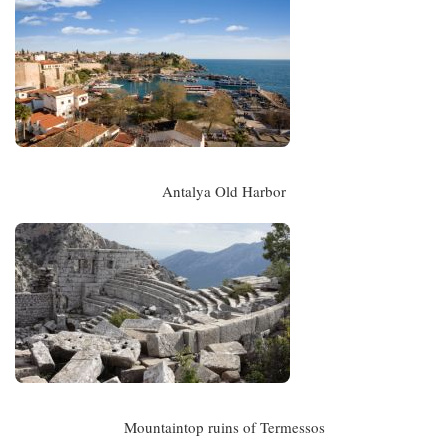
Antalya Old Harbor
Mountaintop ruins of Termessos