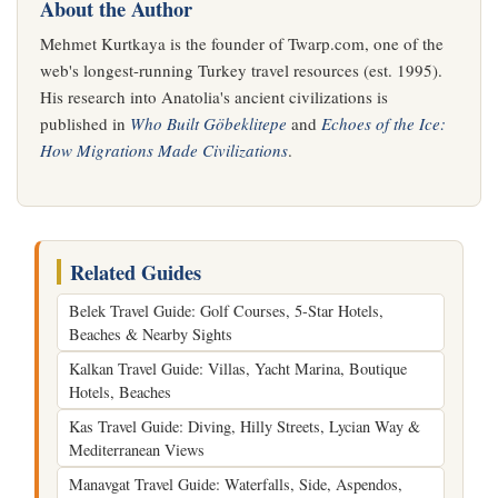
About the Author
Mehmet Kurtkaya is the founder of Twarp.com, one of the
web's longest-running Turkey travel resources (est. 1995).
His research into Anatolia's ancient civilizations is
published in
Who Built Göbeklitepe
and
Echoes of the Ice:
How Migrations Made Civilizations
.
Related Guides
Belek Travel Guide: Golf Courses, 5-Star Hotels,
Beaches & Nearby Sights
Kalkan Travel Guide: Villas, Yacht Marina, Boutique
Hotels, Beaches
Kas Travel Guide: Diving, Hilly Streets, Lycian Way &
Mediterranean Views
Manavgat Travel Guide: Waterfalls, Side, Aspendos,