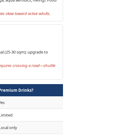
ies skew toward active adults.
onal (25-30 sqm); upgrade to
requires crossing a road—shuttle
Premium Drinks?
Yes
Limited
Local only