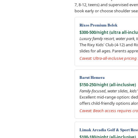
7, 8-12, teens) and supervised ev
book early or choose shoulder sea
Rixos Premium Belek
$300-500/night (ultra all-inclu
Luxury family resort, water park, 
The Rixy Kids' Club (4-12) and R
slides for all ages. Parents appr
Caveat: Ultra-all-inclusive pricin
Barut Hemera
$150-250/night (all-inclusive)
Family-focused, water slides, kid
Excellent mid-range option: dedi
offers child-friendly options alo
Caveat: Beach access requires cro
Limak Arcadia Golf & Sport Res
$100-180/night (all-inclusive)