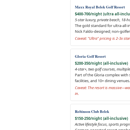
Maxx Royal Belek Golf Resort
$400-700/night (ultra all-inclu
5-star luxury, private beach, 18-ho
The gold standard for ultra-all-
Nick Faldo-designed; non-golfer
Caveat: "Ultra" pricing is 2-3x st
Gloria Golf Resort
$200-350/night (all-inclusive)
4-star+, two golf courses, multipl
Part of the Gloria complex with
facilities, and 10+ dining venue
Caveat: The resort is massive—wal
in.
Robinson Club Belek
$150-250/night (all-inclusive)
Active lifestyle focus, sports pr
German-operated resort emphasizi