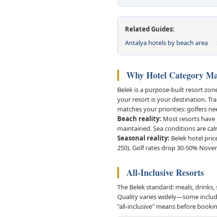
Related Guides:
Antalya hotels by beach area
Why Hotel Category Mat
Belek is a purpose-built resort zo
your resort is your destination. Tr
matches your priorities: golfers ne
Beach reality:
Most resorts have p
maintained. Sea conditions are ca
Seasonal reality:
Belek hotel pric
250). Golf rates drop 30-50% Nove
All-Inclusive Resorts
The Belek standard: meals, drinks, 
Quality varies widely—some include 
"all-inclusive" means before booki