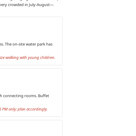
t very crowded in July-August—
es. The on-site water park has
imize walking with young children.
ith connecting rooms. Buffet
5 PM only; plan accordingly.