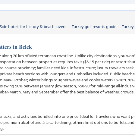
Side hotels for history & beach lovers
Turkey golf resorts guide
Turkey 
ters in Belek
ne along 20 km of Mediterranean coastline. Unlike city destinations, you won
ansportation between properties requires taxis ($5-15 per ride) or resort shu
ed course proximity; families need kids' infrastructure; luxury travelers seek
rivate beach sections with loungers and umbrellas included. Public beaches
lm May-October; winter brings rougher waves and cooler water (16-18°C/61-
es swing 50% between January (low season, $50-90 for mid-range all-inclusi
mber-March. May and September offer the best balance of weather, crowds,
snacks, and activities bundled into one price. Ideal for travelers who want p
premium alcohol and à la carte dining; others limit options to buffets and l
ng.