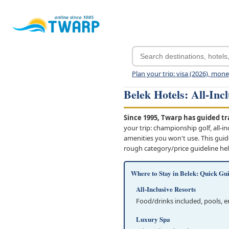
Plan your trip: visa (2026), mon
Belek Hotels: All-Inc
Since 1995, Twarp has guided tra
your trip: championship golf, all-i
amenities you won't use. This guid
rough category/price guideline he
Where to Stay in Belek: Quick Gu
All-Inclusive Resorts
Food/drinks included, pools, 
Luxury Spa