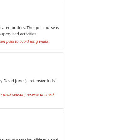
cated butlers. The golf course is
pervised activities.
ain pool to avoid long walks.
 David Jones), extensive kids'
n peak season; reserve at check-
ga, aqua aerobics, hiking). Food