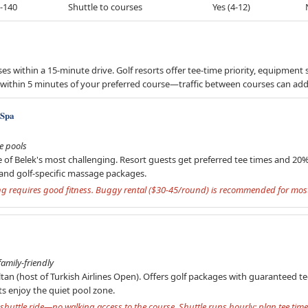
-140
Shuttle to courses
Yes (4-12)
s within a 15-minute drive. Golf resorts offer tee-time priority, equipment 
e or within 5 minutes of your preferred course—traffic between courses can a
 Spa
le pools
e of Belek's most challenging. Resort guests get preferred tee times and 20
and golf-specific massage packages.
ing requires good fitness. Buggy rental ($30-45/round) is recommended for most
amily-friendly
an (host of Turkish Airlines Open). Offers golf packages with guaranteed t
ults enjoy the quiet pool zone.
huttle ride—no walking access to the course. Shuttle runs hourly; plan tee time