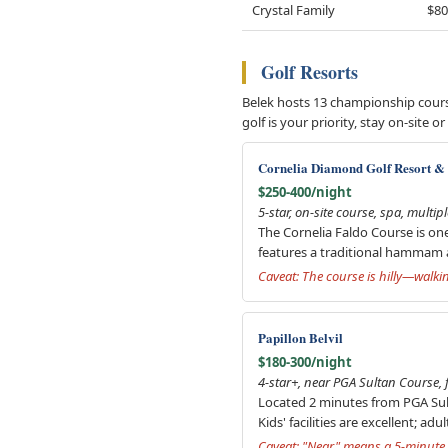
Crystal Family
$80
Golf Resorts
Belek hosts 13 championship course
golf is your priority, stay on-sit
Cornelia Diamond Golf Resort &
$250-400/night
5-star, on-site course, spa, multip
The Cornelia Faldo Course is on
features a traditional hammam 
Caveat: The course is hilly—walk
Papillon Belvil
$180-300/night
4-star+, near PGA Sultan Course, f
Located 2 minutes from PGA Sult
Kids' facilities are excellent; ad
Caveat: "Near" means a 5-minute s