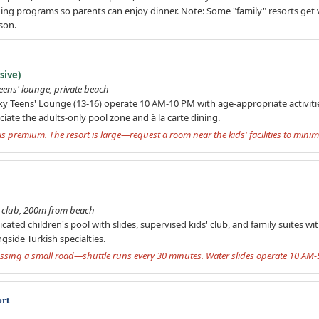
ening programs so parents can enjoy dinner. Note: Some "family" resorts ge
son.
sive)
teens' lounge, private beach
ixy Teens' Lounge (13-16) operate 10 AM-10 PM with age-appropriate activiti
eciate the adults-only pool zone and à la carte dining.
g is premium. The resort is large—request a room near the kids' facilities to min
s' club, 200m from beach
cated children's pool with slides, supervised kids' club, and family suites w
ngside Turkish specialties.
ssing a small road—shuttle runs every 30 minutes. Water slides operate 10 AM-
ort