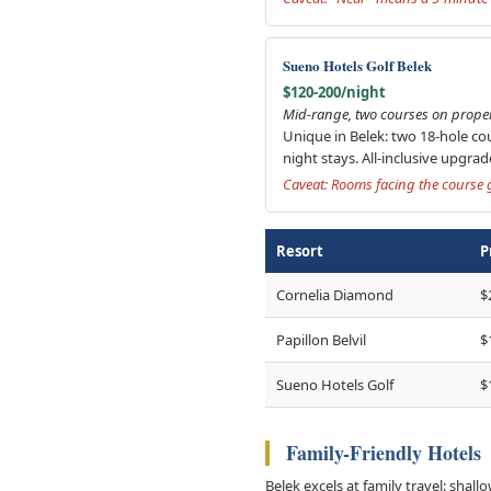
Sueno Hotels Golf Belek
$120-200/night
Mid-range, two courses on propert
Unique in Belek: two 18-hole cou
night stays. All-inclusive upgra
Caveat: Rooms facing the course g
Resort
P
Cornelia Diamond
$
Papillon Belvil
$
Sueno Hotels Golf
$
Family-Friendly Hotels
Belek excels at family travel: shall