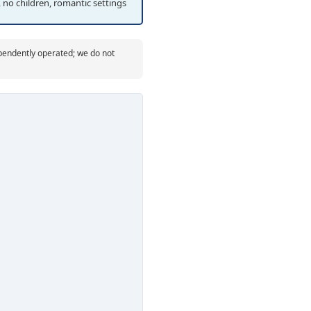
 no children, romantic settings
ependently operated; we do not