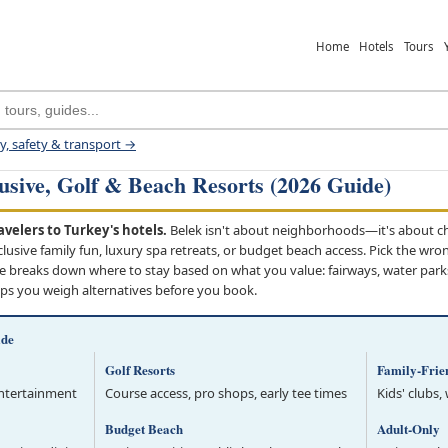
Home
Hotels
Tours
ey, safety & transport →
lusive, Golf & Beach Resorts (2026 Guide)
velers to Turkey's hotels.
Belek isn't about neighborhoods—it's about cho
nclusive family fun, luxury spa retreats, or budget beach access. Pick the wro
e breaks down where to stay based on what you value: fairways, water parks,
lps you weigh alternatives before you book.
ide
Golf Resorts
Family-Frie
entertainment
Course access, pro shops, early tee times
Kids' clubs,
Budget Beach
Adult-Only