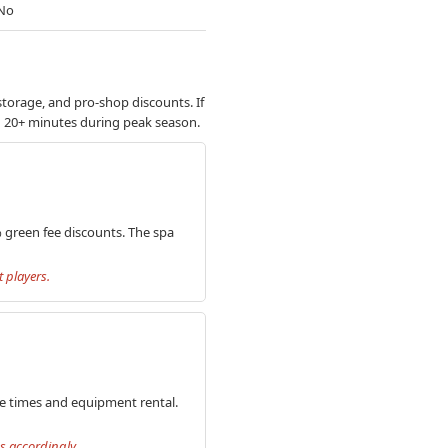
No
storage, and pro-shop discounts. If
dd 20+ minutes during peak season.
% green fee discounts. The spa
 players.
ee times and equipment rental.
s accordingly.