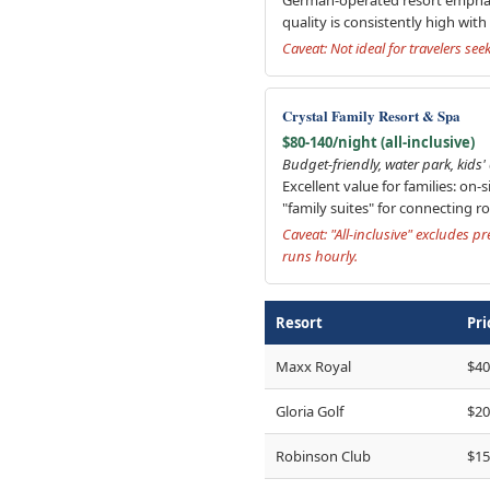
quality is consistently high wit
Caveat: Not ideal for travelers se
Crystal Family Resort & Spa
$80-140/night (all-inclusive)
Budget-friendly, water park, kids
Excellent value for families: on-
"family suites" for connecting r
Caveat: "All-inclusive" excludes 
runs hourly.
Resort
Pri
Maxx Royal
$40
Gloria Golf
$20
Robinson Club
$15