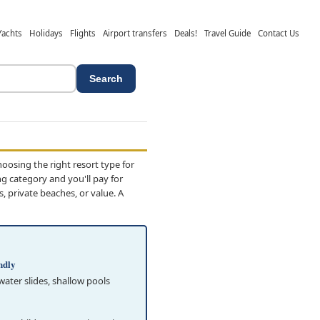
Yachts
Holidays
Flights
Airport transfers
Deals!
Travel Guide
Contact Us
Search
osing the right resort type for
ng category and you'll pay for
 private beaches, or value. A
ndly
 water slides, shallow pools