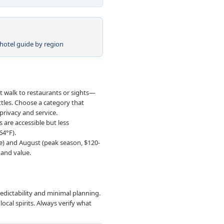
hotel guide by region
't walk to restaurants or sights—
ttles. Choose a category that
 privacy and service.
 are accessible but less
64°F).
ve) and August (peak season, $120-
 and value.
redictability and minimal planning.
ocal spirits. Always verify what