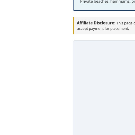
Private beaches, hammams, p
Affiliate Disclosure:
This page c
accept payment for placement.