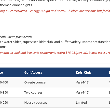
h themed dinner nights.
eking quiet relaxation—energy is high and social. Children are welcome but facilit
' club, 300m from beach
site water slides, supervised kids' club, and buffet variety. Rooms are functi
ooms.
premium alcohol and à la carte restaurants (extra $15-25/person). Beach access 
ce
Golf Access
Kids' Club
0-700
On-site course
Yes (4-12)
0-350
Two courses
Yes (4-12)
0-250
Nearby courses
Limited