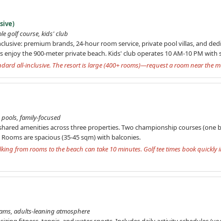
sive)
le golf course, kids' club
inclusive: premium brands, 24-hour room service, private pool villas, and dedi
s enjoy the 900-meter private beach. Kids' club operates 10 AM-10 PM with su
andard all-inclusive. The resort is large (400+ rooms)—request a room near the m
e pools, family-focused
 shared amenities across three properties. Two championship courses (one by
s. Rooms are spacious (35-45 sqm) with balconies.
king from rooms to the beach can take 10 minutes. Golf tee times book quickly i
ograms, adults-leaning atmosphere
ng fitness, tennis, and water sports. Includes daily activity schedules (yo