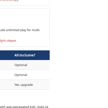
ude unlimited play for multi-
ght sleeper.
All-Inclusive?
Optional
Optional
Yes, upgrade
 with age-segregated kids' clubs (4-