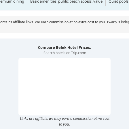
remium dining
Basic amenities, public beach access, value
Quiet pools,
ontains affiliate links. We earn commission at no extra cost to you. Twarp is ind
Compare Belek Hotel Prices:
Search hotels on Trip.com:
Links are affiliate; we may earn a commission at no cost
to you.