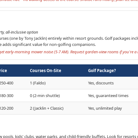
y, all-inclusive option
rses (one by Tony Jacklin) entirely within resort grounds. Golf packages incl
de adds significant value for non-golfing companions.
et early-morning mower noise (5-7 AM). Request garden-view rooms if you're a li
rice
Courses On-Site
Golf Package?
250-400
1 (Faldo)
Yes, discounts
180-300
0 (2-min shuttle)
Yes, guaranteed times
120-200
2 (Jacklin + Classic)
Yes, unlimited play
ow pools, kids' clubs, water parks, and child-friendly buffets. Look for resorts