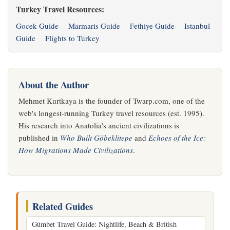
Turkey Travel Resources:
Gocek Guide
Marmaris Guide
Fethiye Guide
Istanbul
Guide
Flights to Turkey
About the Author
Mehmet Kurtkaya is the founder of Twarp.com, one of the
web's longest-running Turkey travel resources (est. 1995).
His research into Anatolia's ancient civilizations is
published in
Who Built Göbeklitepe
and
Echoes of the Ice:
How Migrations Made Civilizations
.
Related Guides
Gümbet Travel Guide: Nightlife, Beach & British