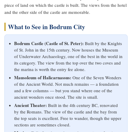
piece of land on which the castle is built. The views from the hotel
and the other side of the castle are memorable.
What to See in Bodrum City
Bodrum Castle (Castle of St. Peter):
Built by the Knights
of St. John in the 15th century. Now houses the Museum
of Underwater Archaeology, one of the best in the world in
its category. The view from the top over the two coves and
the marina is worth the entry fee alone.
Mausoleum of Halicarnassus:
One of the Seven Wonders
of the Ancient World. Not much remains — a foundation
and a few columns — but you stand where one of the
ancient wonders once stood. The site is small.
Ancient Theater:
Built in the 4th century BC, renovated
by the Romans. The view of the castle and the bay from
the top seats is excellent. Free to wander, though the upper
sections are sometimes closed.