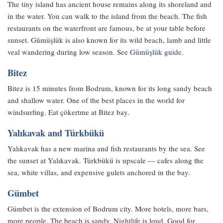
The tiny island has ancient house remains along its shoreland and
in the water. You can walk to the island from the beach. The fish
restaurants on the waterfront are famous, be at your table before
sunset. Gümüşlük is also known for its wild beach, lamb and little
veal wandering during low season. See
Gümüşlük guide
.
Bitez
Bitez is 15 minutes from Bodrum, known for its long sandy beach
and shallow water. One of the best places in the world for
windsurfing. Eat çökertme at Bitez bay.
Yalıkavak and Türkbükü
Yalıkavak has a new marina and fish restaurants by the sea. See
the sunset at Yalıkavak. Türkbükü is upscale — cafes along the
sea, white villas, and expensive gulets anchored in the bay.
Gümbet
Gümbet is the extension of Bodrum city. More hotels, more bars,
more people. The beach is sandy. Nightlife is loud. Good for