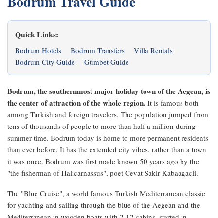
Bodrum Travel Guide
Quick Links:
Bodrum Hotels
Bodrum Transfers
Villa Rentals
Bodrum City Guide
Gümbet Guide
Bodrum, the southernmost major holiday town of the Aegean, is
the center of attraction of the whole region.
It is famous both
among Turkish and foreign travelers. The population jumped from
tens of thousands of people to more than half a million during
summer time. Bodrum today is home to more permanent residents
than ever before. It has the extended city vibes, rather than a town
it was once. Bodrum was first made known 50 years ago by the
"the fisherman of Halicarnassus", poet Cevat Sakir Kabaagacli.
The "Blue Cruise", a world famous Turkish Mediterranean classic
for yachting and sailing through the blue of the Aegean and the
Mediterranean in wooden boats with 2-12 cabins, started in