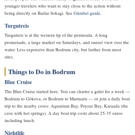
younger travelers who want to stay close to the action without
being directly on Barlar Sokagi. See
Gümbet guide
.
Turgutreis
Turgutreis is at the western tip of the peninsula. A long
promenade, a large market on Saturdays, and sunset view over the
water. Less expensive than Bodrum city, but farther from most
sites.
Things to Do in Bodrum
Blue Cruise
The Blue Cruise started here. You can charter a gulet for a week —
Bodrum to Gökova, or Bodrum to Marmaris — or join a daily boat
trip to the nearby coves: Aquarium Bay, Poyraz Bay, Karaada (the
cave with hot springs). A day boat trip costs about 25-35 euros
including lunch.
Nightlife