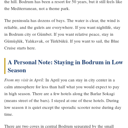
the hill. Bodrum has been a resort for 50 years, but it still feels like
the Mediterranean, not a theme park.
The peninsula has dozens of bays. The water is clear, the wind is
reliable, and the gulets are everywhere. If you want nightlife, stay
in Bodrum city or Gümbet. If you want relative peace, stay in
Gümüşlük, Yalıkavak, or Türkbükü. If you want to sail, the Blue
Cruise starts here.
A Personal Note: Staying in Bodrum in Low
Season
From my visit in April:
In April you can stay in city center in a
calm atmosphere for less than half what you would expect to pay
in high season. There are a few hotels along the Barlar Sokagi
(means street of the bars). I stayed at one of these hotels. During
low season it is quiet except the sporadic scooter noise during day
time.
There are two coves in central Bodrum separated by the small