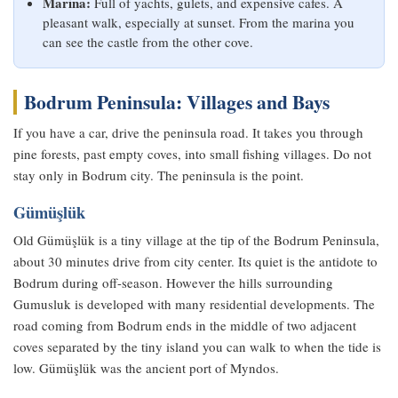
Marina:
Full of yachts, gulets, and expensive cafes. A
pleasant walk, especially at sunset. From the marina you
can see the castle from the other cove.
Bodrum Peninsula: Villages and Bays
If you have a car, drive the peninsula road. It takes you through
pine forests, past empty coves, into small fishing villages. Do not
stay only in Bodrum city. The peninsula is the point.
Gümüşlük
Old Gümüşlük is a tiny village at the tip of the Bodrum Peninsula,
about 30 minutes drive from city center. Its quiet is the antidote to
Bodrum during off-season. However the hills surrounding
Gumusluk is developed with many residential developments. The
road coming from Bodrum ends in the middle of two adjacent
coves separated by the tiny island you can walk to when the tide is
low. Gümüşlük was the ancient port of Myndos.