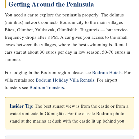
Getting Around the Peninsula
You need a car to explore the peninsula properly. The dolmus
(minibus) network connects Bodrum city to the main villages —
Bitez, Gümbet, Yalıkavak, Gümüşlük, Turgutreis — but service
frequency drops after 8 PM. A car gives you access to the small
coves between the villages, where the best swimming is. Rental
cars start at about 30 euros per day in low season, 50-70 euros in
summer.
For lodging in the Bodrum region please see
Bodrum Hotels
. For
villa rentals see
Bodrum Holiday Villa Rentals
. For airport
transfers see
Bodrum Transfers
.
Insider Tip:
The best sunset view is from the castle or from a
waterfront cafe in Gümüşlük. For the classic Bodrum photo,
stand at the marina at dusk with the castle lit up behind you.