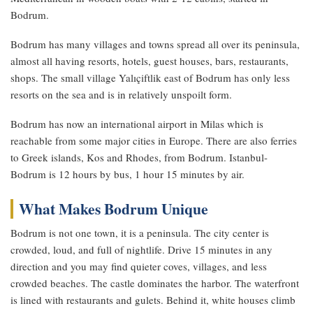
Bodrum.
Bodrum has many villages and towns spread all over its peninsula,
almost all having resorts, hotels, guest houses, bars, restaurants,
shops. The small village Yalıçiftlik east of Bodrum has only less
resorts on the sea and is in relatively unspoilt form.
Bodrum has now an international airport in Milas which is
reachable from some major cities in Europe. There are also ferries
to Greek islands, Kos and Rhodes, from Bodrum. Istanbul-
Bodrum is 12 hours by bus, 1 hour 15 minutes by air.
What Makes Bodrum Unique
Bodrum is not one town, it is a peninsula. The city center is
crowded, loud, and full of nightlife. Drive 15 minutes in any
direction and you may find quieter coves, villages, and less
crowded beaches. The castle dominates the harbor. The waterfront
is lined with restaurants and gulets. Behind it, white houses climb