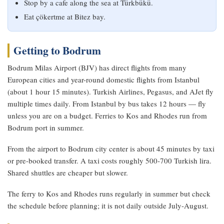
Stop by a cafe along the sea at Türkbükü.
Eat çökertme at Bitez bay.
Getting to Bodrum
Bodrum Milas Airport (BJV) has direct flights from many
European cities and year-round domestic flights from Istanbul
(about 1 hour 15 minutes). Turkish Airlines, Pegasus, and AJet fly
multiple times daily. From Istanbul by bus takes 12 hours — fly
unless you are on a budget. Ferries to Kos and Rhodes run from
Bodrum port in summer.
From the airport to Bodrum city center is about 45 minutes by taxi
or pre-booked transfer. A taxi costs roughly 500-700 Turkish lira.
Shared shuttles are cheaper but slower.
The ferry to Kos and Rhodes runs regularly in summer but check
the schedule before planning; it is not daily outside July-August.