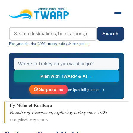
Search
Plan your trip: visa (2026), money, safety & transport →
Plan with TWARP & AI →
or
Open full planner →
🎲 Surprise me
By Mehmet Kurtkaya
Founder of Twarp.com, exploring Turkey since 1995
Last updated: May 8, 2026