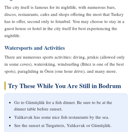
The city itself is famous for its nightlife, with numerous bars,
discos, restaurants, cafes and shops offering the most that Turkey
has to offer, second only to Istanbul. You may choose to stay in a
guest house or hotel in the city itself for best experiencing the
nightlife.
Watersports and Activities
There are numerous sports activities: diving, jetskis (allowed only
in some coves), waterskiing, windsurfing (Bitez is one of the best
spots), paragliding in Ören (one hour drive), and many more.
Try These While You Are Still in Bodrum
Go to Gümüşlük for a fish dinner. Be sure to be at the
dinner table before sunset.
Yalıkavak has some nice fish restaurants by the sea.
See the sunset at Turgutreis, Yalıkavak or Gümüşlük.