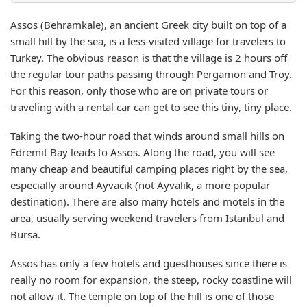
Assos (Behramkale), an ancient Greek city built on top of a
small hill by the sea, is a less-visited village for travelers to
Turkey. The obvious reason is that the village is 2 hours off
the regular tour paths passing through Pergamon and Troy.
For this reason, only those who are on private tours or
traveling with a rental car can get to see this tiny, tiny place.
Taking the two-hour road that winds around small hills on
Edremit Bay leads to Assos. Along the road, you will see
many cheap and beautiful camping places right by the sea,
especially around Ayvacık (not Ayvalık, a more popular
destination). There are also many hotels and motels in the
area, usually serving weekend travelers from Istanbul and
Bursa.
Assos has only a few hotels and guesthouses since there is
really no room for expansion, the steep, rocky coastline will
not allow it. The temple on top of the hill is one of those