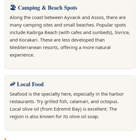
🏖️ Camping & Beach Spots
Along the coast between Ayvacık and Assos, there are
many camping sites and small beaches. Popular spots
include Kadırga Beach (with cafes and sunbeds), Sivrice,
and Kocakari. These are less developed than
Mediterranean resorts, offering a more natural
experience.
🦐 Local Food
Seafood is the specialty here, especially in the harbor
restaurants. Try grilled fish, calamari, and octopus.
Local olive oil (from Edremit Bay) is excellent. The
region is also known for its olive oil soap.