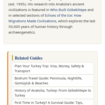
(est. 1995). His research into Anatolia's ancient
civilizations is featured in
Who Built Göbeklitepe
and
in selected sections of
Echoes of the Ice: How
Migrations Made Civilizations
, which explores the last
50,000 years of human history through
archaeogenetics.
Related Guides
Plan Your Turkey Trip: Visa, Money, Safety &
Transport
Bodrum Travel Guide: Peninsula, Nightlife,
Gümüşlük & Beaches
History of Anatolia, Turkey: From Göbeklitepe to
Turkey
First Time in Turkey? A Survival Guide: Tips,