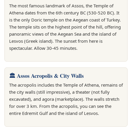
The most famous landmark of Assos, the Temple of
Athena dates from the 6th century BC (530-520 BC). It
is the only Doric temple on the Aegean coast of Turkey.
The temple sits on the highest point of the hill, offering
panoramic views of the Aegean Sea and the island of
Lesvos (Greek island). The sunset from here is
spectacular. Allow 30-45 minutes.
🏛️ Assos Acropolis & City Walls
The acropolis includes the Temple of Athena, remains of
the city walls (still impressive), a theater (not fully
excavated), and agora (marketplace). The walls stretch
for over 3 km. From the acropolis, you can see the
entire Edremit Gulf and the island of Lesvos.