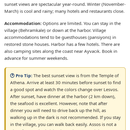
sunset views are spectacular year-round. Winter (November-
March) is cool and rainy; many hotels and restaurants close.
Accommodation:
Options are limited. You can stay in the
village (Behramkale) or down at the harbor. Village
accommodations tend to be guesthouses (pansiyons) in
restored stone houses. Harbor has a few hotels. There are
also camping sites along the coast near Ayvacık. Book in
advance for summer weekends.
🕐 Pro Tip:
The best sunset view is from the Temple of
Athena. Arrive at least 30 minutes before sunset to find
a good spot and watch the colors change over Lesvos.
After sunset, have dinner at the harbor (2 km down),
the seafood is excellent. However, note that after
dinner you will need to drive back up the hill, as
walking up in the dark is not recommended. If you stay
in the village, you can walk back easily. Assos is not a