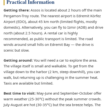
Practical Information
Getting there:
Assos is located about 2 hours off the main
Pergamon-Troy route. The nearest airport is Edremit Körfez
Airport (EDO), about 45 km north (limited flights, mostly
domestic). Alternatively, you can fly to Izmir (ADB) and drive
north (about 2.5 hours). A rental car is highly
recommended, as public transport is limited. The road
winds around small hills on Edremit Bay — the drive is
scenic but slow.
Getting around:
You will need a car to explore the area.
The village itself is small and walkable. To get from the
village down to the harbor (2 km, steep downhill), you can
walk, but returning up is challenging in the summer heat.
Taxis are available but limited.
Best time to visit:
May-June and September-October offer
warm weather (25-30°C) without the peak summer crowds.
July-August are hot (30-35°C) but the sea breeze helps. The