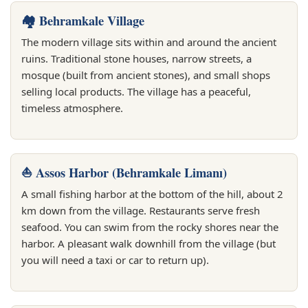
🏘️ Behramkale Village
The modern village sits within and around the ancient
ruins. Traditional stone houses, narrow streets, a
mosque (built from ancient stones), and small shops
selling local products. The village has a peaceful,
timeless atmosphere.
⛵ Assos Harbor (Behramkale Limanı)
A small fishing harbor at the bottom of the hill, about 2
km down from the village. Restaurants serve fresh
seafood. You can swim from the rocky shores near the
harbor. A pleasant walk downhill from the village (but
you will need a taxi or car to return up).