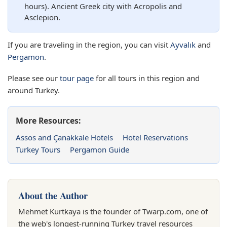
hours). Ancient Greek city with Acropolis and
Asclepion.
If you are traveling in the region, you can visit
Ayvalık
and
Pergamon
.
Please see our
tour page
for all tours in this region and
around Turkey.
More Resources:
Assos and Çanakkale Hotels
Hotel Reservations
Turkey Tours
Pergamon Guide
About the Author
Mehmet Kurtkaya is the founder of Twarp.com, one of
the web's longest-running Turkey travel resources