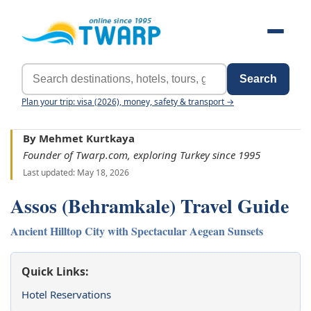
Search
Plan your trip: visa (2026), money, safety & transport →
By Mehmet Kurtkaya
Founder of Twarp.com, exploring Turkey since 1995
Last updated: May 18, 2026
Assos (Behramkale) Travel Guide
Ancient Hilltop City with Spectacular Aegean Sunsets
Quick Links:
Hotel Reservations