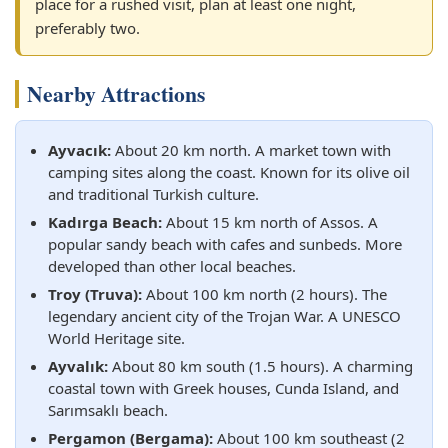
place for a rushed visit, plan at least one night,
preferably two.
Nearby Attractions
Ayvacık:
About 20 km north. A market town with
camping sites along the coast. Known for its olive oil
and traditional Turkish culture.
Kadırga Beach:
About 15 km north of Assos. A
popular sandy beach with cafes and sunbeds. More
developed than other local beaches.
Troy (Truva):
About 100 km north (2 hours). The
legendary ancient city of the Trojan War. A UNESCO
World Heritage site.
Ayvalık:
About 80 km south (1.5 hours). A charming
coastal town with Greek houses, Cunda Island, and
Sarımsaklı beach.
Pergamon (Bergama):
About 100 km southeast (2