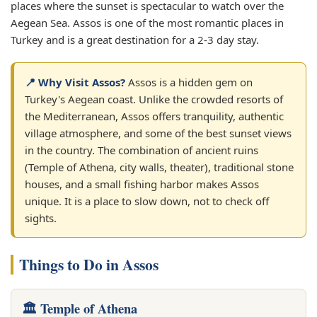
places where the sunset is spectacular to watch over the
Aegean Sea. Assos is one of the most romantic places in
Turkey and is a great destination for a 2-3 day stay.
📍 Why Visit Assos?
Assos is a hidden gem on
Turkey's Aegean coast. Unlike the crowded resorts of
the Mediterranean, Assos offers tranquility, authentic
village atmosphere, and some of the best sunset views
in the country. The combination of ancient ruins
(Temple of Athena, city walls, theater), traditional stone
houses, and a small fishing harbor makes Assos
unique. It is a place to slow down, not to check off
sights.
Things to Do in Assos
🏛️ Temple of Athena