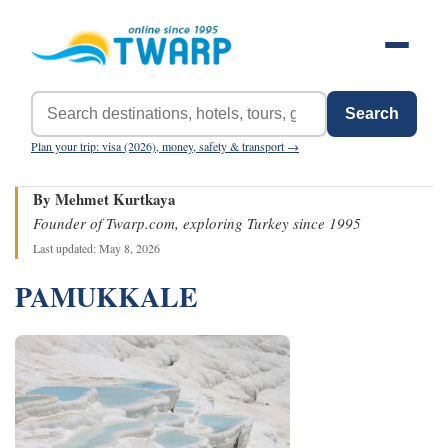
Search
Plan your trip: visa (2026), money, safety & transport →
By Mehmet Kurtkaya
Founder of Twarp.com, exploring Turkey since 1995
Last updated: May 8, 2026
PAMUKKALE