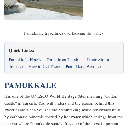
Pamukkale travertines overlooking the valley
Quick Links:
Pamukkale Hotels
Tours from Istanbul
Izmir Airport
Transfer
How to Get There
Pamukkale Weather
PAMUKKALE
It is one of the UNESCO World Heritage Sites meaning "Cotton
Castle" in Turkish. You will understand the reason behind this
sweet name when you see the breathtaking white travertines built
by carbonate minerals carried by hot water which springs from the
plateau where Pamukkale stands. It is one of the most important