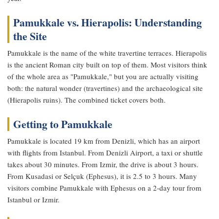
Pamukkale vs. Hierapolis: Understanding
the Site
Pamukkale is the name of the white travertine terraces. Hierapolis
is the ancient Roman city built on top of them. Most visitors think
of the whole area as "Pamukkale," but you are actually visiting
both: the natural wonder (travertines) and the archaeological site
(Hierapolis ruins). The combined ticket covers both.
Getting to Pamukkale
Pamukkale is located 19 km from Denizli, which has an airport
with flights from Istanbul. From Denizli Airport, a taxi or shuttle
takes about 30 minutes. From Izmir, the drive is about 3 hours.
From Kusadasi or Selçuk (Ephesus), it is 2.5 to 3 hours. Many
visitors combine Pamukkale with Ephesus on a 2-day tour from
Istanbul or Izmir.