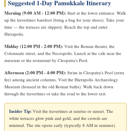
Suggested 1-Day Pamukkale Itinerary
Morning (9:00 AM - 12:00 PM):
Start at the lower entrance. Walk
up the travertines barefoot (bring a bag for your shoes). Take your
time — the terraces are slippery. Reach the top and enter
Hierapolis.
Midday (12:00 PM - 2:00 PM):
Visit the Roman theater, the
Colonnade street, and the Necropolis. Lunch at the cafe near the
museum or the restaurant by Cleopatra's Pool.
Afternoon (2:00 PM - 4:00 PM):
Swim in Cleopatra's Pool (extra
fee) among ancient columns. Visit the Hierapolis Archaeology
Museum (housed in the old Roman baths). Walk back down
through the travertines or take the road to the lower exit.
Insider Tip:
Visit the travertines at sunrise or sunset. The
white terraces glow pink and gold, and the crowds are
minimal. The site opens early (typically 8 AM in summer).