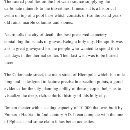
The sacred pool lies on the hot water source supplying the
carbonate minerals to the travertines. It means it is a historical
swim on top of a pool base which consists of two thousand years
old ruins, marble columns and stones.
Necropolis the city of death, the best preserved cemetery
containing thousands of graves. Being a holy city, Hierapolis was
also a great graveyard for the people who wanted to spend their
last days in the thermal center. Their last wish was to be buried
there.
The Colonnade street, the main street of Hierapolis which is a mile
long and is designed to feature precise intersection points, a good
evidence for the city planning ability of these people, helps us to
visualize the deep, rich, colorful history of this holy city.
Roman theater with a seating capacity of 10,000 that was built by
Emperor Hadrian in 2nd century AD. It can compete with the one
of Ephesus and some claim it has better acoustics.