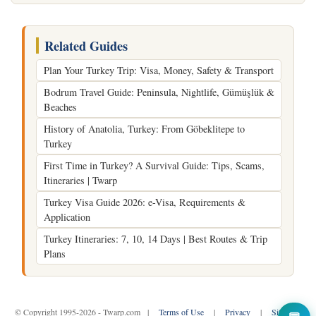
Related Guides
Plan Your Turkey Trip: Visa, Money, Safety & Transport
Bodrum Travel Guide: Peninsula, Nightlife, Gümüşlük &
Beaches
History of Anatolia, Turkey: From Göbeklitepe to
Turkey
First Time in Turkey? A Survival Guide: Tips, Scams,
Itineraries | Twarp
Turkey Visa Guide 2026: e-Visa, Requirements &
Application
Turkey Itineraries: 7, 10, 14 Days | Best Routes & Trip
Plans
© Copyright 1995-2026 - Twarp.com |
Terms of Use
|
Privacy
|
Sitemap