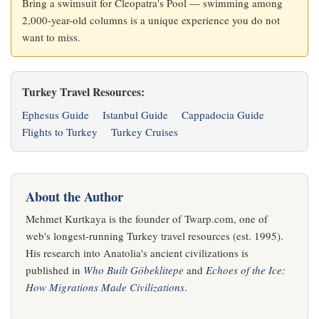
Bring a swimsuit for Cleopatra's Pool — swimming among
2,000-year-old columns is a unique experience you do not
want to miss.
Turkey Travel Resources:
Ephesus Guide
Istanbul Guide
Cappadocia Guide
Flights to Turkey
Turkey Cruises
About the Author
Mehmet Kurtkaya is the founder of Twarp.com, one of
web's longest-running Turkey travel resources (est. 1995).
His research into Anatolia's ancient civilizations is
published in
Who Built Göbeklitepe
and
Echoes of the Ice:
How Migrations Made Civilizations
.