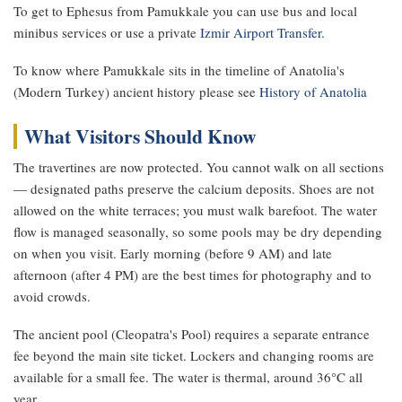
To get to Ephesus from Pamukkale you can use bus and local
minibus services or use a private
Izmir Airport Transfer
.
To know where Pamukkale sits in the timeline of Anatolia's
(Modern Turkey) ancient history please see
History of Anatolia
What Visitors Should Know
The travertines are now protected. You cannot walk on all sections
— designated paths preserve the calcium deposits. Shoes are not
allowed on the white terraces; you must walk barefoot. The water
flow is managed seasonally, so some pools may be dry depending
on when you visit. Early morning (before 9 AM) and late
afternoon (after 4 PM) are the best times for photography and to
avoid crowds.
The ancient pool (Cleopatra's Pool) requires a separate entrance
fee beyond the main site ticket. Lockers and changing rooms are
available for a small fee. The water is thermal, around 36°C all
year.