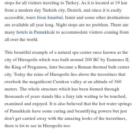
stops for all visitors traveling to Turkey. As it is located at 19 km
from a modern day Turkish city, Denizli, and since it is easily
accessible,
tours from Istanbul
, Izmir and some other destinations
are available all year long. Night stops are no problem. There are
many
hotels in Pamukkale
to accommodate visitors coming from
all over the world.
This beautiful example of a natural spa center once known as the
city of Hierapolis which was built around 200 BC by Eumenes II,
the King of Pergamon, later became a Roman thermal bath center
city. Today the ruins of Hierapolis lies above the travertines that
overlook the magnificent Curuksu valley at an altitude of 360
meters. The whole structure which has been formed through
thousands of years stands like a fairy tale waiting to be touched,
examined and enjoyed. It is also believed that the hot water springs
of Pamukkale have some curing and beautifying powers but just
don't get carried away with the amazing looks of the travertines,
there is lot to see in Hierapolis too: