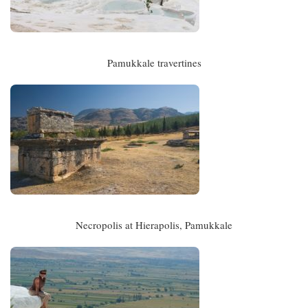
Pamukkale travertines
Necropolis at Hierapolis, Pamukkale