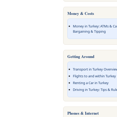
Money & Costs
Money in Turkey: ATMs & Card
Bargaining & Tipping
Getting Around
Transport in Turkey Overvie
Flights to and within Turkey
Renting a Car in Turkey
Driving in Turkey: Tips & Rul
Phones & Internet