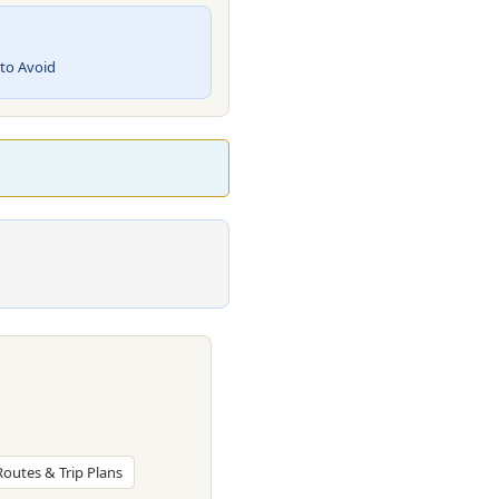
 to Avoid
 Routes & Trip Plans