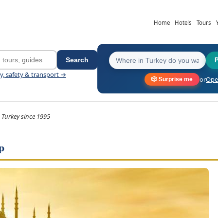
Home
Hotels
Tours
Search
ey, safety & transport →
or
Open
🎲 Surprise me
 Turkey since 1995
p