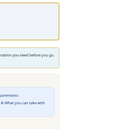
ormation you need before you go.
quirements
 & What you can take with