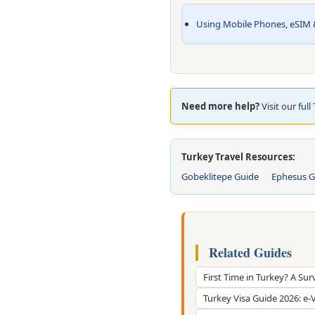
Using Mobile Phones, eSIM &
Need more help?
Visit our
full
Turkey Travel Resources:
Gobeklitepe Guide
Ephesus G
Related Guides
First Time in Turkey? A Sur
Turkey Visa Guide 2026: e-