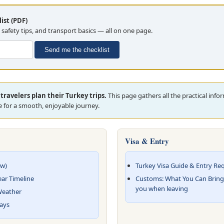
ist (PDF)
, safety tips, and transport basics — all on one page.
Send me the checklist
travelers plan their Turkey trips.
This page gathers all the practical inf
 for a smooth, enjoyable journey.
Visa & Entry
ew)
Turkey Visa Guide & Entry Re
ear Timeline
Customs: What You Can Bring
you when leaving
 Weather
Days