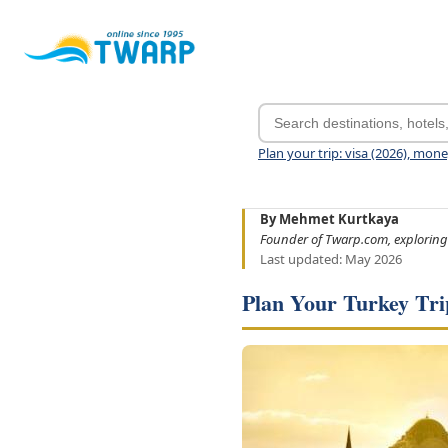
Plan your trip: visa (2026), mon
By Mehmet Kurtkaya
Founder of Twarp.com, exploring
Last updated: May 2026
Plan Your Turkey Tri