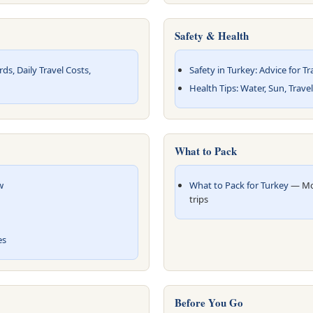
Safety & Health
s, Daily Travel Costs,
Safety in Turkey: Advice for Tr
Health Tips: Water, Sun, Trave
What to Pack
w
What to Pack for Turkey
— Mod
trips
es
Before You Go