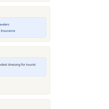
avelers
l Insurance
est dressing for tourist