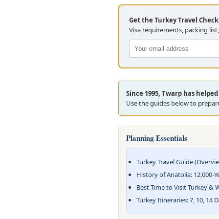
Get the Turkey Travel Checkl
Visa requirements, packing list
Since 1995, Twarp has helped 
Use the guides below to prepare
Planning Essentials
Turkey Travel Guide (Overvi
History of Anatolia: 12,000-Y
Best Time to Visit Turkey &
Turkey Itineraries: 7, 10, 14 