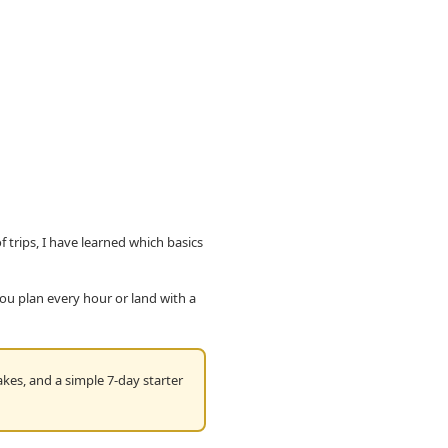
f trips, I have learned which basics
you plan every hour or land with a
kes, and a simple 7-day starter