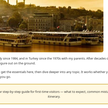
ly since 1984, and in Turkey since the 1970s with my parents. After decades o
figure out on the ground.
 get the essentials here, then dive deeper into any topic. It works whether 
 you go.
 step-by-step guide for first-time visitors — what to expect, common mista
itinerary.