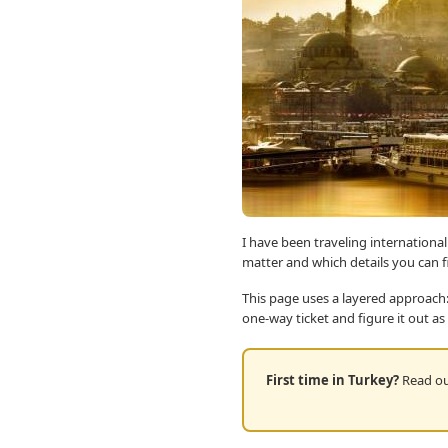
I have been traveling international
matter and which details you can 
This page uses a layered approach:
one-way ticket and figure it out as
First time in Turkey?
Read our