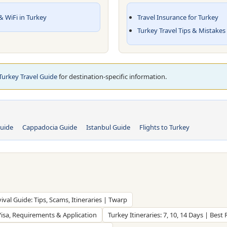
 WiFi in Turkey
Travel Insurance for Turkey
Turkey Travel Tips & Mistakes
 Turkey Travel Guide
for destination-specific information.
uide
Cappadocia Guide
Istanbul Guide
Flights to Turkey
vival Guide: Tips, Scams, Itineraries | Twarp
Visa, Requirements & Application
Turkey Itineraries: 7, 10, 14 Days | Best