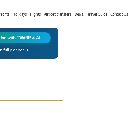
Yachts
Holidays
Flights
Airport transfers
Deals!
Travel Guide
Contact Us
Plan with TWARP & AI →
 full planner →