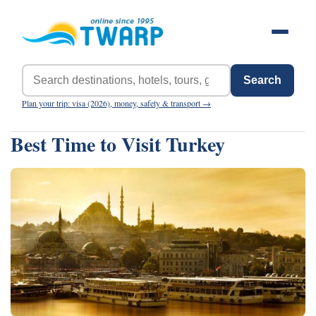
Search
Plan your trip: visa (2026), money, safety & transport →
Best Time to Visit Turkey