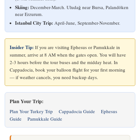
Skiing:
December-March. Uludağ near Bursa, Palandöken
near Erzurum.
Istanbul City Trip:
April-June, September-November.
Insider Tip:
If you are visiting Ephesus or Pamukkale in
summer, arrive at 8 AM when the gates open. You will have
2-3 hours before the tour buses and the midday heat. In
Cappadocia, book your balloon flight for your first morning
— if weather cancels, you need backup days.
Plan Your Trip:
Plan Your Turkey Trip
Cappadocia Guide
Ephesus
Guide
Pamukkale Guide