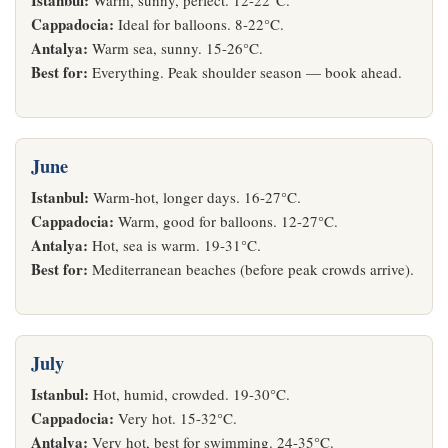
Istanbul:
Warm, sunny, perfect. 12-22°C.
Cappadocia:
Ideal for balloons. 8-22°C.
Antalya:
Warm sea, sunny. 15-26°C.
Best for:
Everything. Peak shoulder season — book ahead.
June
Istanbul:
Warm-hot, longer days. 16-27°C.
Cappadocia:
Warm, good for balloons. 12-27°C.
Antalya:
Hot, sea is warm. 19-31°C.
Best for:
Mediterranean beaches (before peak crowds arrive).
July
Istanbul:
Hot, humid, crowded. 19-30°C.
Cappadocia:
Very hot. 15-32°C.
Antalya:
Very hot, best for swimming. 24-35°C.