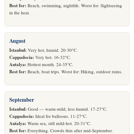
Best for:
Beach, swimming, nightlife. Worst for: Sightseeing
in the heat.
August
Istanbul:
Very hot, humid. 20-30°C.
Cappadocia:
Very hot. 16-32°C.
Antalya:
Hottest month. 24-35°C.
Best for:
Beach, boat trips. Worst for: Hiking, outdoor ruins.
September
Istanbul:
Good — warm-mild, less humid. 17-27°C.
Cappadocia:
Ideal for balloons. 11-27°C.
Antalya:
Warm sea, still mild-hot. 20-31°C.
Best for:
Everything. Crowds thin after mid-September.