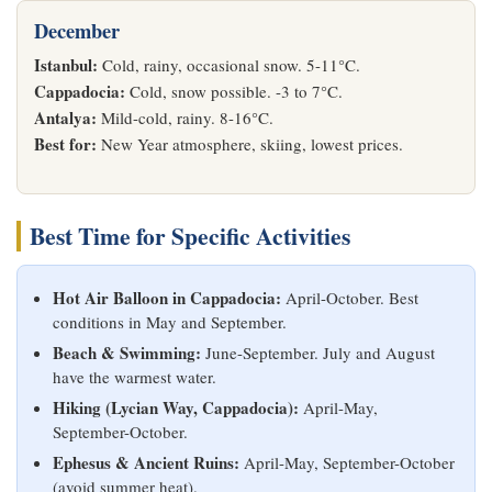
December
Istanbul:
Cold, rainy, occasional snow. 5-11°C.
Cappadocia:
Cold, snow possible. -3 to 7°C.
Antalya:
Mild-cold, rainy. 8-16°C.
Best for:
New Year atmosphere, skiing, lowest prices.
Best Time for Specific Activities
Hot Air Balloon in Cappadocia:
April-October. Best
conditions in May and September.
Beach & Swimming:
June-September. July and August
have the warmest water.
Hiking (Lycian Way, Cappadocia):
April-May,
September-October.
Ephesus & Ancient Ruins:
April-May, September-October
(avoid summer heat).