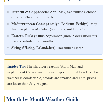
Istanbul & Cappadocia:
April-May, September-October
(mild weather, fewer crowds)
Mediterranean Coast (Antalya, Bodrum, Fethiye):
May-
June, September-October (warm sea, not too hot)
Eastern Turkey:
June-September (snow blocks mountain
passes outside these months)
Skiing (Uludağ, Palandöken):
December-March
Insider Tip:
The shoulder seasons (April-May and
September-October) are the sweet spot for most travelers. The
weather is comfortable, crowds are smaller, and hotel prices
are lower than July-August.
Month-by-Month Weather Guide