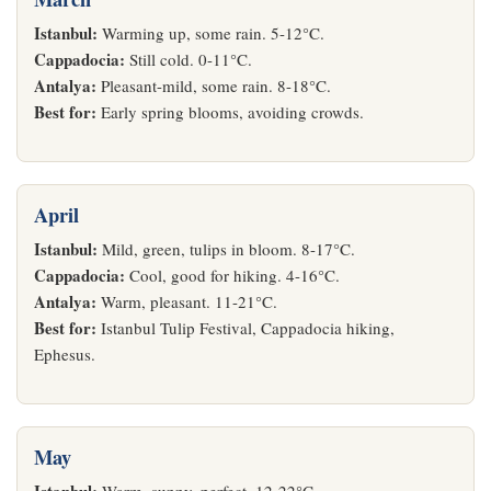
Istanbul:
Warming up, some rain. 5-12°C.
Cappadocia:
Still cold. 0-11°C.
Antalya:
Pleasant-mild, some rain. 8-18°C.
Best for:
Early spring blooms, avoiding crowds.
April
Istanbul:
Mild, green, tulips in bloom. 8-17°C.
Cappadocia:
Cool, good for hiking. 4-16°C.
Antalya:
Warm, pleasant. 11-21°C.
Best for:
Istanbul Tulip Festival, Cappadocia hiking,
Ephesus.
May