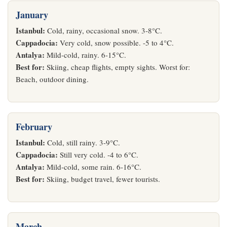
January
Istanbul:
Cold, rainy, occasional snow. 3-8°C.
Cappadocia:
Very cold, snow possible. -5 to 4°C.
Antalya:
Mild-cold, rainy. 6-15°C.
Best for:
Skiing, cheap flights, empty sights. Worst for:
Beach, outdoor dining.
February
Istanbul:
Cold, still rainy. 3-9°C.
Cappadocia:
Still very cold. -4 to 6°C.
Antalya:
Mild-cold, some rain. 6-16°C.
Best for:
Skiing, budget travel, fewer tourists.
March