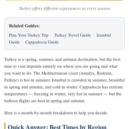
Turkey offers different experiences in every season
Related Guides:
Plan Your Turkey Trip
Turkey Travel Guide
Istanbul
Guide
Cappadocia Guide
Turkey is a spring, summer, and autumn destination, but the best
time to visit depends entirely on where you are going and what
you want to do. The Mediterranean coast (Antalya, Bodrum,
Fethiye) is hot in summer. Istanbul is crowded in summer, beautiful
in spring and autumn, and cold in winter. Cappadocia has extreme
temperatures — freezing in winter, very hot in summer — but the
balloon flights are best in spring and autumn.
Here is a month-by-month breakdown to help you decide.
Quick Answer: Best Times by Region