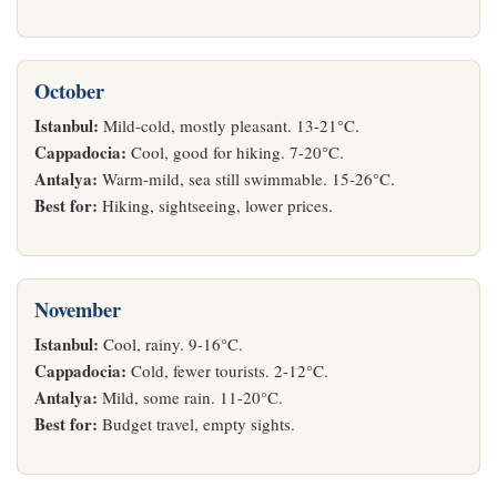
October
Istanbul:
Mild-cold, mostly pleasant. 13-21°C.
Cappadocia:
Cool, good for hiking. 7-20°C.
Antalya:
Warm-mild, sea still swimmable. 15-26°C.
Best for:
Hiking, sightseeing, lower prices.
November
Istanbul:
Cool, rainy. 9-16°C.
Cappadocia:
Cold, fewer tourists. 2-12°C.
Antalya:
Mild, some rain. 11-20°C.
Best for:
Budget travel, empty sights.