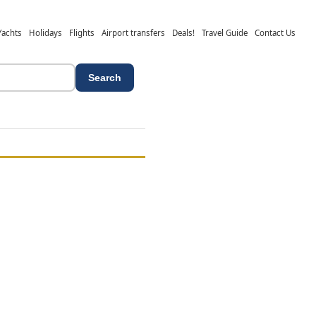
Yachts
Holidays
Flights
Airport transfers
Deals!
Travel Guide
Contact Us
Search