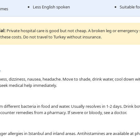
Less English spoken
Suitable f
times
al:
Private hospital care is good but not cheap. A broken leg or emergency
 these costs. Do not travel to Turkey without insurance.
e
s, dizziness, nausea, headache. Move to shade, drink water, cool down wi
 seek medical help immediately.
different bacteria in food and water. Usually resolves in 1-2 days. Drink bott
counter remedies from a pharmacy. If severe or bloody, see a doctor.
igger allergies in Istanbul and inland areas. Antihistamines are available at 