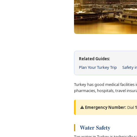
Related Guides:
Plan Your Turkey Trip
Safety i
Turkey has good medical facilities i
pharmacies, hospitals, travel ins
⚠️ Emergency Number:
Dial
1
Water Safety
Tap water in Turkey is technically s