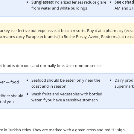
Sunglasses:
Polarized lenses reduce glare
Seek shad
from water and white buildings
AM and 3 
urkey is effective but expensive at beach resorts. Buy it at a pharmacy (ecza
armacies carry European brands (La Roche-Posay, Avene, Bioderma) at reaso
eet food is delicious and normally fine. Use common sense:
Seafood should be eaten only near the
Dairy prod
over — food
coast and in season
supermarke
Wash fruits and vegetables with bottled
 döner should
water if you have a sensitive stomach
t of you
 in Turkish cities. They are marked with a green cross and red "E" sign.