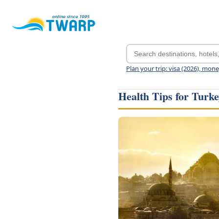
Plan your trip: visa (2026), mon
Health Tips for Turk