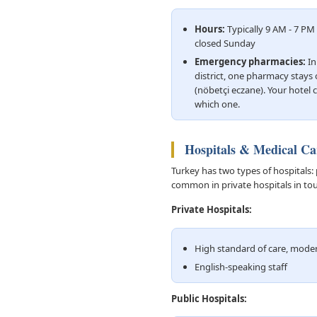
Hours:
Typically 9 AM - 7 P
closed Sunday
Emergency pharmacies:
In
district, one pharmacy stays 
(nöbetçi eczane). Your hotel c
which one.
Hospitals & Medical Ca
Turkey has two types of hospitals: 
common in private hospitals in tou
Private Hospitals:
High standard of care, mod
English-speaking staff
Public Hospitals: