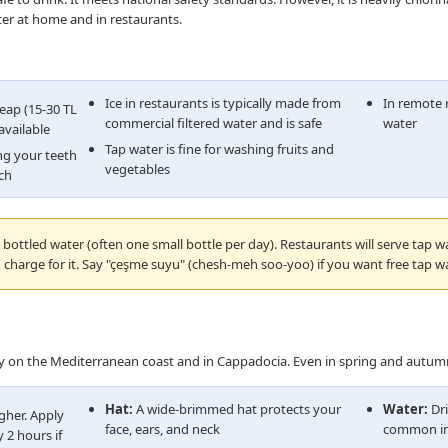
ter at home and in restaurants.
Ice in restaurants is typically made from
In remote r
heap (15-30 TL
commercial filtered water and is safe
water
available
Tap water is fine for washing fruits and
ng your teeth
vegetables
ach
bottled water (often one small bottle per day). Restaurants will serve tap w
 charge for it. Say "çeşme suyu" (chesh-meh soo-yoo) if you want free tap wa
lly on the Mediterranean coast and in Cappadocia. Even in spring and autumn
Hat:
A wide-brimmed hat protects your
Water:
Dri
gher. Apply
face, ears, and neck
common in
 2 hours if