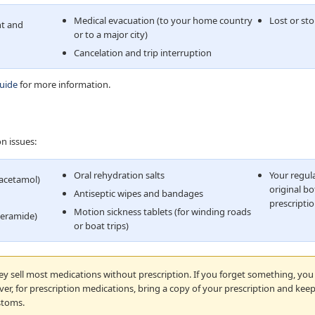
Medical evacuation (to your home country
Lost or st
t and
or to a major city)
Cancelation and trip interruption
guide
for more information.
n issues:
Oral rehydration salts
Your regula
racetamol)
original bo
Antiseptic wipes and bandages
prescriptio
Motion sickness tablets (for winding roads
peramide)
or boat trips)
y sell most medications without prescription. If you forget something, you 
r, for prescription medications, bring a copy of your prescription and keep
stoms.