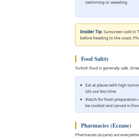
swimming or sweating
Insider Tip:
Sunscreen sold in T
before heading to the coast. Ph
Food Safety
Turkish food is generally safe. Str
Eat at places with high turn
sits out less time
Watch for fresh preparation:
be cooked and carved in fron
Pharmacies (Eczane)
Pharmacies (eczane) are everywhere