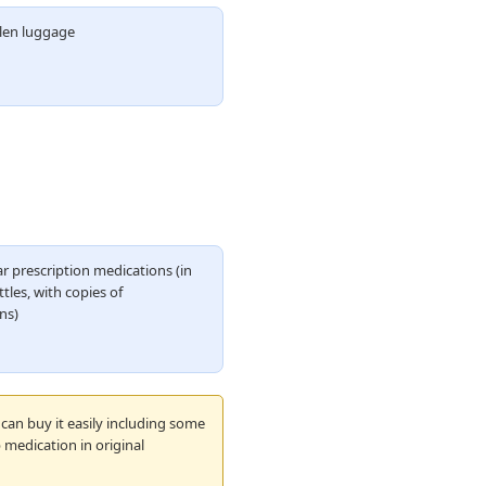
olen luggage
r prescription medications (in
ttles, with copies of
ns)
can buy it easily including some
 medication in original