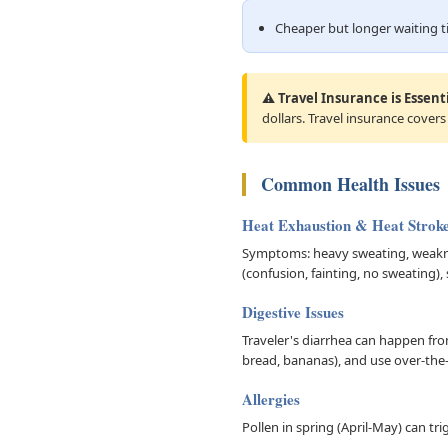
Cheaper but longer waiting 
⚠️ Travel Insurance is Essenti
dollars. Travel insurance covers
Common Health Issues
Heat Exhaustion & Heat Strok
Symptoms: heavy sweating, weaknes
(confusion, fainting, no sweating),
Digestive Issues
Traveler's diarrhea can happen from 
bread, bananas), and use over-the-
Allergies
Pollen in spring (April-May) can tr