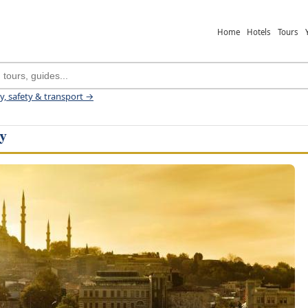
Home
Hotels
Tours
ey, safety & transport →
ey