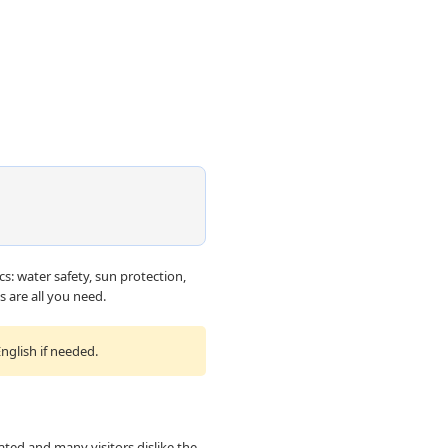
cs: water safety, sun protection,
 are all you need.
nglish if needed.
nated and many visitors dislike the