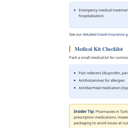
Emergency medical treatmen
hospitalization
See our
detailed travel insurance 
Medical Kit Checklist
Pack a small medical kit for commo
Pain relievers (ibuprofen, pa
Antihistamines for allergies
Antidiarrheal medication (lo
Insider Tip:
Pharmacies in Turke
prescription medications. Howeve
packaging to avoid issues at cu