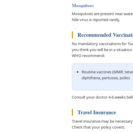
Mosquitoes
Mosquitoes are present near water
Nile virus is reported rarely.
Recommended Vaccinat
No mandatory vaccinations for Turke
you think you will be in a situati
WHO recommend:
Routine vaccines (MMR, teta
diphtheria, pertussis, polio)
Consult your doctor 4-6 weeks befo
Travel Insurance
Travel insurance may be necessary f
Check that your policy covers: