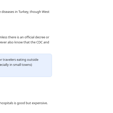
e diseases in Turkey, though West
ess there is an official decree or
owever also know that the CDC and
r travelers eating outside
ecially in small towns)
 hospitals is good but expensive.