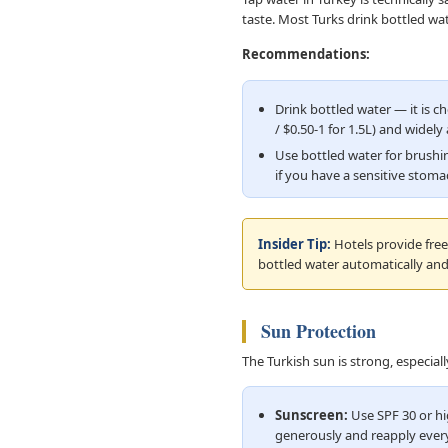
taste. Most Turks drink bottled wa
Recommendations:
Drink bottled water — it is c
/ $0.50-1 for 1.5L) and widely 
Use bottled water for brushi
if you have a sensitive stom
Insider Tip:
Hotels provide free 
bottled water automatically and
Sun Protection
The Turkish sun is strong, especia
Sunscreen:
Use SPF 30 or hi
generously and reapply every