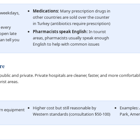
Medications:
Many prescription drugs in
M weekdays,
other countries are sold over the counter
in Turkey (antibiotics require prescription)
 every
Pharmacists speak English:
In tourist
open late
areas, pharmacists usually speak enough
an tell you
English to help with common issues
re
public and private. Private hospitals are cleaner, faster, and more comfortab
rist areas.
Higher cost but still reasonable by
Examples: 
ern equipment
Western standards (consultation $50-100)
Park, Amer