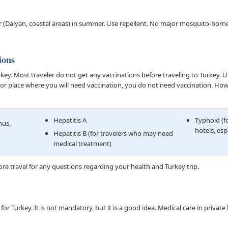
 (Dalyan, coastal areas) in summer. Use repellent. No major mosquito-born
ions
y. Most traveler do not get any vaccinations before traveling to Turkey. Unl
on or place where you will need vaccination, you do not need vaccination. H
Hepatitis A
Typhoid (fo
nus,
hotels, esp
Hepatitis B (for travelers who may need
medical treatment)
re travel for any questions regarding your health and Turkey trip.
or Turkey. It is not mandatory, but it is a good idea. Medical care in private