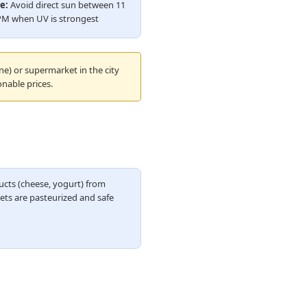
e:
Avoid direct sun between 11
PM when UV is strongest
ne) or supermarket in the city
nable prices.
ucts (cheese, yogurt) from
ts are pasteurized and safe