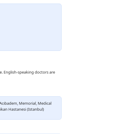
le. English-speaking doctors are
Acıbadem, Memorial, Medical
ikan Hastanesi (Istanbul)