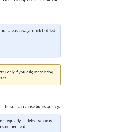
ural areas, always drink bottled
ater only if you ask; most bring
ter.
, the sun can cause burns quickly.
nk regularly — dehydration is
 summer heat