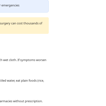
or emergencies
 surgery can cost thousands of
th wet cloth. If symptoms worsen
led water, eat plain foods (rice,
pharmacies without prescription.