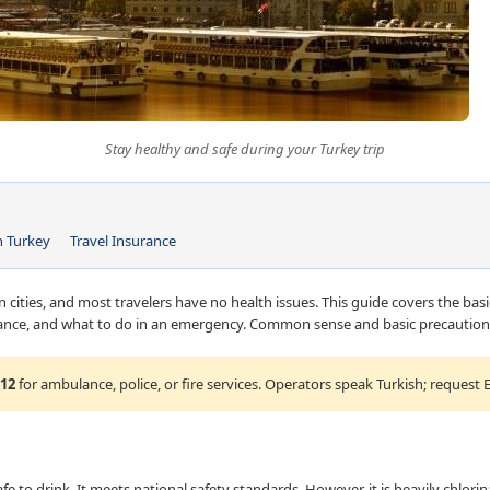
Stay healthy and safe during your Turkey trip
n Turkey
Travel Insurance
n cities, and most travelers have no health issues. This guide covers the basi
urance, and what to do in an emergency. Common sense and basic precautions
12
for ambulance, police, or fire services. Operators speak Turkish; request E
afe to drink. It meets national safety standards. However, it is heavily chlori