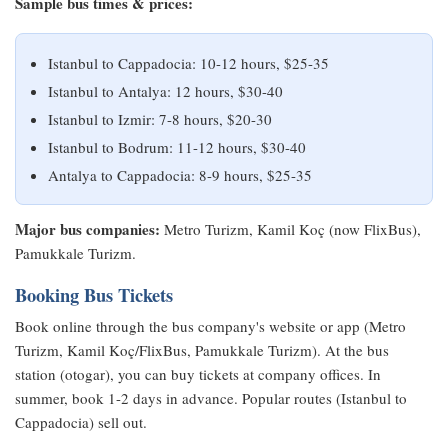
Sample bus times & prices:
Istanbul to Cappadocia: 10-12 hours, $25-35
Istanbul to Antalya: 12 hours, $30-40
Istanbul to Izmir: 7-8 hours, $20-30
Istanbul to Bodrum: 11-12 hours, $30-40
Antalya to Cappadocia: 8-9 hours, $25-35
Major bus companies:
Metro Turizm, Kamil Koç (now FlixBus),
Pamukkale Turizm.
Booking Bus Tickets
Book online through the bus company's website or app (Metro
Turizm, Kamil Koç/FlixBus, Pamukkale Turizm). At the bus
station (otogar), you can buy tickets at company offices. In
summer, book 1-2 days in advance. Popular routes (Istanbul to
Cappadocia) sell out.