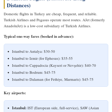
Distances)
Domestic flights in Turkey are cheap, frequent, and reliable.
Turkish Airlines and Pegasus operate most routes. AJet (formerly
AnadoluJet) is a low-cost subsidiary of Turkish Airlines.
Typical one-way fares (booked in advance):
Istanbul to Antalya: $30-50
Istanbul to Izmir (for Ephesus): $35-55
Istanbul to Cappadocia (Kayseri or Nevşehir): $40-70
Istanbul to Bodrum: $45-75
Istanbul to Dalaman (for Fethiye, Marmaris): $45-75
Key airports:
Istanbul:
IST (European side, full-service), SAW (Asian