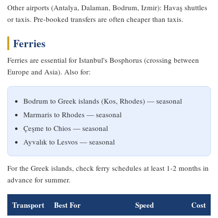
Other airports (Antalya, Dalaman, Bodrum, Izmir): Havaş shuttles
or taxis. Pre-booked transfers are often cheaper than taxis.
Ferries
Ferries are essential for Istanbul's Bosphorus (crossing between
Europe and Asia). Also for:
Bodrum to Greek islands (Kos, Rhodes) — seasonal
Marmaris to Rhodes — seasonal
Çeşme to Chios — seasonal
Ayvalık to Lesvos — seasonal
For the Greek islands, check ferry schedules at least 1-2 months in
advance for summer.
Transport
Best For
Speed
Cost