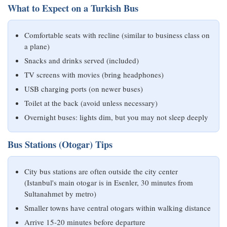
What to Expect on a Turkish Bus
Comfortable seats with recline (similar to business class on
a plane)
Snacks and drinks served (included)
TV screens with movies (bring headphones)
USB charging ports (on newer buses)
Toilet at the back (avoid unless necessary)
Overnight buses: lights dim, but you may not sleep deeply
Bus Stations (Otogar) Tips
City bus stations are often outside the city center
(Istanbul's main otogar is in Esenler, 30 minutes from
Sultanahmet by metro)
Smaller towns have central otogars within walking distance
Arrive 15-20 minutes before departure