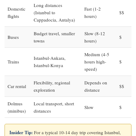
Long distances
Domestic
Fast (1-2
(Istanbul to
$$
flights
hours)
Cappadocia, Antalya)
Budget travel, smaller
Slow (8-12
Buses
$
towns
hours)
Medium (4-5
Istanbul-Ankara,
Trains
hours high-
$
Istanbul-Konya
speed)
Flexibility, regional
Depends on
Car rental
$$
exploration
distance
Dolmus
Local transport, short
Slow
$
(minibus)
distances
Insider Tip:
For a typical 10-14 day trip covering Istanbul,