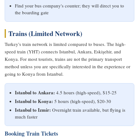
Find your bus company's counter; they will direct you to
the boarding gate
Trains (Limited Network)
Turkey's train network is limited compared to buses. The high-
speed train (YHT) connects Istanbul, Ankara, Eskişehir, and
Konya. For most tourists, trains are not the primary transport
method unless you are specifically interested in the experience or
going to Konya from Istanbul.
Istanbul to Ankara:
4.5 hours (high-speed), $15-25
Istanbul to Konya:
5 hours (high-speed), $20-30
Istanbul to Izmir:
Overnight train available, but flying is
much faster
Booking Train Tickets