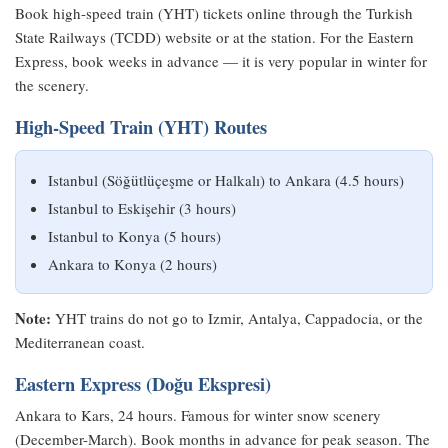
Book high-speed train (YHT) tickets online through the Turkish
State Railways (TCDD) website or at the station. For the Eastern
Express, book weeks in advance — it is very popular in winter for
the scenery.
High-Speed Train (YHT) Routes
Istanbul (Söğütlüçeşme or Halkalı) to Ankara (4.5 hours)
Istanbul to Eskişehir (3 hours)
Istanbul to Konya (5 hours)
Ankara to Konya (2 hours)
Note:
YHT trains do not go to Izmir, Antalya, Cappadocia, or the
Mediterranean coast.
Eastern Express (Doğu Ekspresi)
Ankara to Kars, 24 hours. Famous for winter snow scenery
(December-March). Book months in advance for peak season. The