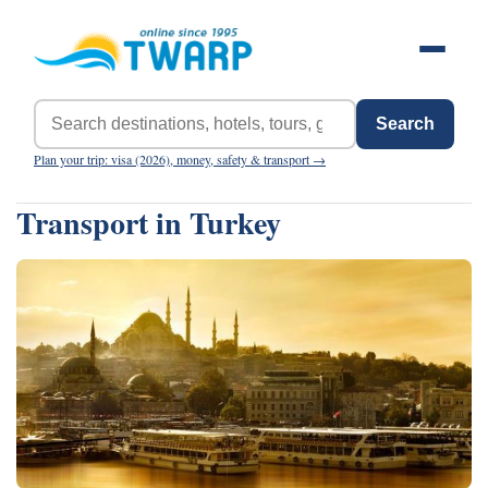
Search
Plan your trip: visa (2026), money, safety & transport →
Transport in Turkey