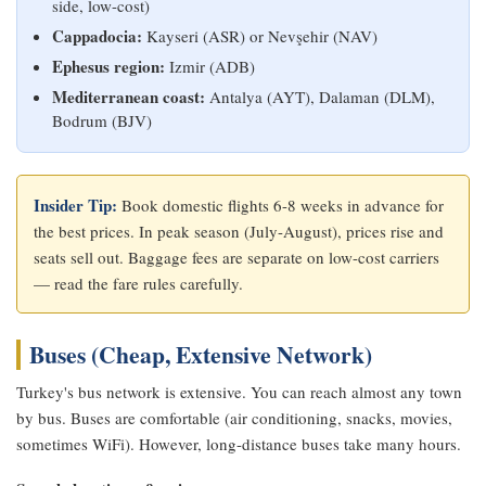
side, low-cost)
Cappadocia:
Kayseri (ASR) or Nevşehir (NAV)
Ephesus region:
Izmir (ADB)
Mediterranean coast:
Antalya (AYT), Dalaman (DLM),
Bodrum (BJV)
Insider Tip:
Book domestic flights 6-8 weeks in advance for
the best prices. In peak season (July-August), prices rise and
seats sell out. Baggage fees are separate on low-cost carriers
— read the fare rules carefully.
Buses (Cheap, Extensive Network)
Turkey's bus network is extensive. You can reach almost any town
by bus. Buses are comfortable (air conditioning, snacks, movies,
sometimes WiFi). However, long-distance buses take many hours.