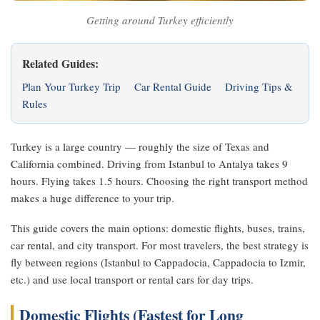
Getting around Turkey efficiently
Related Guides:
Plan Your Turkey Trip
Car Rental Guide
Driving Tips &
Rules
Turkey is a large country — roughly the size of Texas and
California combined. Driving from Istanbul to Antalya takes 9
hours. Flying takes 1.5 hours. Choosing the right transport method
makes a huge difference to your trip.
This guide covers the main options: domestic flights, buses, trains,
car rental, and city transport. For most travelers, the best strategy is
fly between regions (Istanbul to Cappadocia, Cappadocia to Izmir,
etc.) and use local transport or rental cars for day trips.
Domestic Flights (Fastest for Long