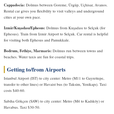
Cappadocia:
Dolmus between Goreme, Ürgüp, Uçhisar, Avanos.
Rental car gives you flexibility to visit valleys and underground
cities at your own pace.
Izmir/Kuşadası/Ephesus:
Dolmus from Kuşadası to Selçuk (for
Ephesus). Train from Izmir Airport to Selçuk. Car rental is helpful
for visiting both Ephesus and Pamukkale.
Bodrum, Fethiye, Marmaris:
Dolmus run between towns and
beaches. Water taxis are fun for coastal trips.
Getting to/from Airports
Istanbul Airport (IST) to city center: Metro (M11 to Gayrettepe,
transfer to other lines) or Havaist bus (to Taksim, Yenikapı). Taxi
costs $40-60.
Sabiha Gökçen (SAW) to city center: Metro (M4 to Kadıköy) or
Havabus. Taxi $30-50.