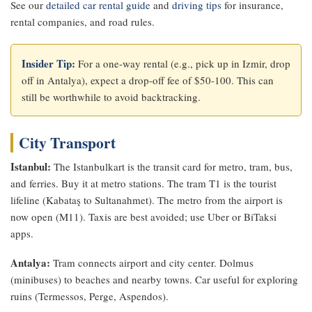
See our
detailed car rental guide
and
driving tips
for insurance,
rental companies, and road rules.
Insider Tip:
For a one-way rental (e.g., pick up in Izmir, drop
off in Antalya), expect a drop-off fee of $50-100. This can
still be worthwhile to avoid backtracking.
City Transport
Istanbul:
The Istanbulkart is the transit card for metro, tram, bus,
and ferries. Buy it at metro stations. The tram T1 is the tourist
lifeline (Kabataş to Sultanahmet). The metro from the airport is
now open (M11). Taxis are best avoided; use Uber or BiTaksi
apps.
Antalya:
Tram connects airport and city center. Dolmus
(minibuses) to beaches and nearby towns. Car useful for exploring
ruins (Termessos, Perge, Aspendos).