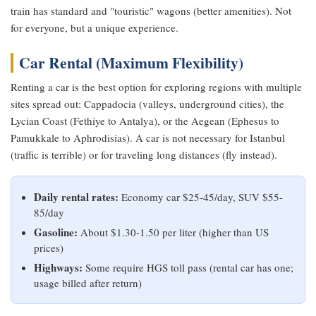
train has standard and "touristic" wagons (better amenities). Not
for everyone, but a unique experience.
Car Rental (Maximum Flexibility)
Renting a car is the best option for exploring regions with multiple
sites spread out: Cappadocia (valleys, underground cities), the
Lycian Coast (Fethiye to Antalya), or the Aegean (Ephesus to
Pamukkale to Aphrodisias). A car is not necessary for Istanbul
(traffic is terrible) or for traveling long distances (fly instead).
Daily rental rates:
Economy car $25-45/day, SUV $55-
85/day
Gasoline:
About $1.30-1.50 per liter (higher than US
prices)
Highways:
Some require HGS toll pass (rental car has one;
usage billed after return)