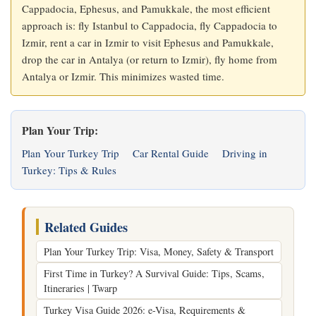
Cappadocia, Ephesus, and Pamukkale, the most efficient
approach is: fly Istanbul to Cappadocia, fly Cappadocia to
Izmir, rent a car in Izmir to visit Ephesus and Pamukkale,
drop the car in Antalya (or return to Izmir), fly home from
Antalya or Izmir. This minimizes wasted time.
Plan Your Trip:
Plan Your Turkey Trip
Car Rental Guide
Driving in
Turkey: Tips & Rules
Related Guides
Plan Your Turkey Trip: Visa, Money, Safety & Transport
First Time in Turkey? A Survival Guide: Tips, Scams,
Itineraries | Twarp
Turkey Visa Guide 2026: e-Visa, Requirements &