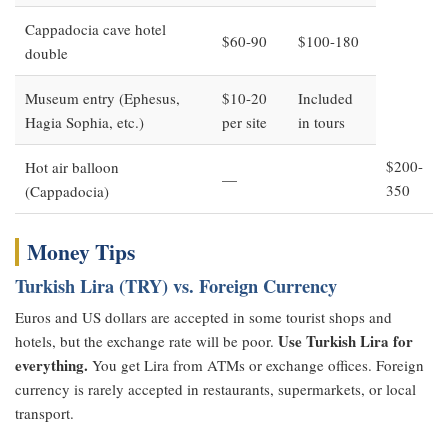
Cappadocia cave hotel
$60-90
$100-180
double
Museum entry (Ephesus,
$10-20
Included
Hagia Sophia, etc.)
per site
in tours
$200-
Hot air balloon
—
350
(Cappadocia)
Money Tips
Turkish Lira (TRY) vs. Foreign Currency
Euros and US dollars are accepted in some tourist shops and
Use Turkish Lira for
hotels, but the exchange rate will be poor.
everything.
You get Lira from ATMs or exchange offices. Foreign
currency is rarely accepted in restaurants, supermarkets, or local
transport.