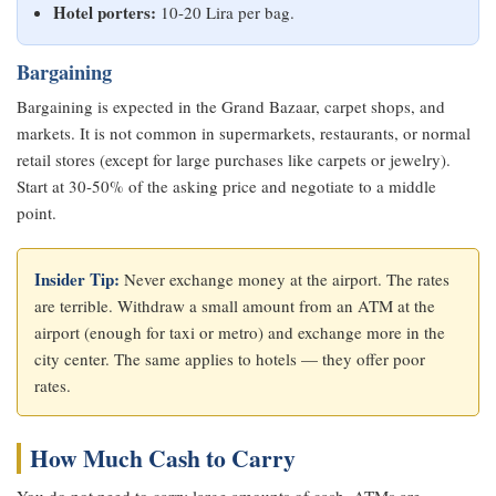
Hotel porters:
10-20 Lira per bag.
Bargaining
Bargaining is expected in the Grand Bazaar, carpet shops, and
markets. It is not common in supermarkets, restaurants, or normal
retail stores (except for large purchases like carpets or jewelry).
Start at 30-50% of the asking price and negotiate to a middle
point.
Insider Tip:
Never exchange money at the airport. The rates
are terrible. Withdraw a small amount from an ATM at the
airport (enough for taxi or metro) and exchange more in the
city center. The same applies to hotels — they offer poor
rates.
How Much Cash to Carry