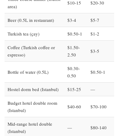
$10-15
$20-30
area)
Beer (0.5L in restaurant)
$3-4
$5-7
Turkish tea (çay)
$0.50-1
$1-2
Coffee (Turkish coffee or
$1.50-
$3-5
espresso)
2.50
$0.30-
Bottle of water (0.5L)
$0.50-1
0.50
Hostel dorm bed (Istanbul)
$15-25
—
Budget hotel double room
$40-60
$70-100
(Istanbul)
Mid-range hotel double
—
$80-140
(Istanbul)