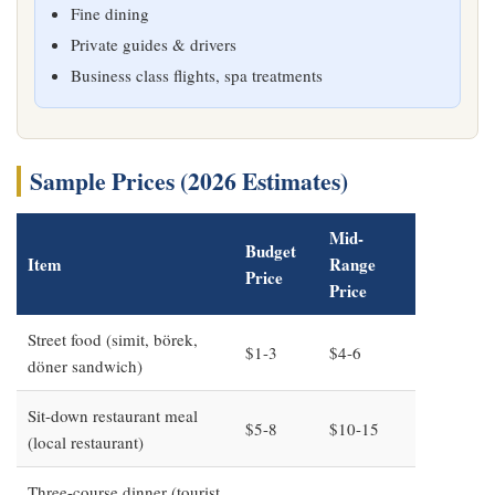
Fine dining
Private guides & drivers
Business class flights, spa treatments
Sample Prices (2026 Estimates)
Mid-
Budget
Item
Range
Price
Price
Street food (simit, börek,
$1-3
$4-6
döner sandwich)
Sit-down restaurant meal
$5-8
$10-15
(local restaurant)
Three-course dinner (tourist