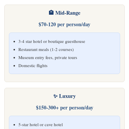
🏨 Mid-Range
$70-120 per person/day
3-4 star hotel or boutique guesthouse
Restaurant meals (1-2 courses)
Museum entry fees, private tours
Domestic flights
✨ Luxury
$150-300+ per person/day
5-star hotel or cave hotel