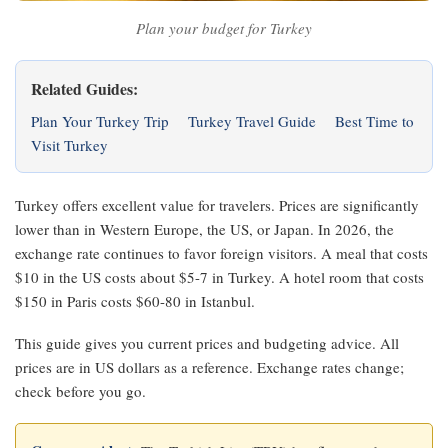
Plan your budget for Turkey
Related Guides:
Plan Your Turkey Trip
Turkey Travel Guide
Best Time to
Visit Turkey
Turkey offers excellent value for travelers. Prices are significantly
lower than in Western Europe, the US, or Japan. In 2026, the
exchange rate continues to favor foreign visitors. A meal that costs
$10 in the US costs about $5-7 in Turkey. A hotel room that costs
$150 in Paris costs $60-80 in Istanbul.
This guide gives you current prices and budgeting advice. All
prices are in US dollars as a reference. Exchange rates change;
check before you go.