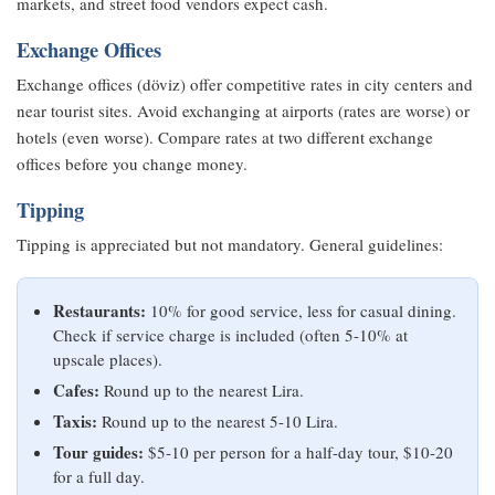
markets, and street food vendors expect cash.
Exchange Offices
Exchange offices (döviz) offer competitive rates in city centers and
near tourist sites. Avoid exchanging at airports (rates are worse) or
hotels (even worse). Compare rates at two different exchange
offices before you change money.
Tipping
Tipping is appreciated but not mandatory. General guidelines:
Restaurants:
10% for good service, less for casual dining.
Check if service charge is included (often 5-10% at
upscale places).
Cafes:
Round up to the nearest Lira.
Taxis:
Round up to the nearest 5-10 Lira.
Tour guides:
$5-10 per person for a half-day tour, $10-20
for a full day.