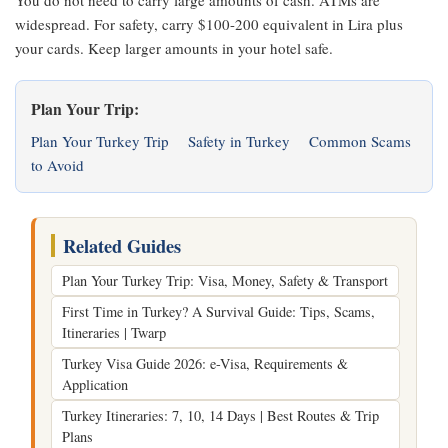
You do not need to carry large amounts of cash. ATMs are
widespread. For safety, carry $100-200 equivalent in Lira plus
your cards. Keep larger amounts in your hotel safe.
Plan Your Trip:
Plan Your Turkey Trip
Safety in Turkey
Common Scams
to Avoid
Related Guides
Plan Your Turkey Trip: Visa, Money, Safety & Transport
First Time in Turkey? A Survival Guide: Tips, Scams,
Itineraries | Twarp
Turkey Visa Guide 2026: e-Visa, Requirements &
Application
Turkey Itineraries: 7, 10, 14 Days | Best Routes & Trip
Plans