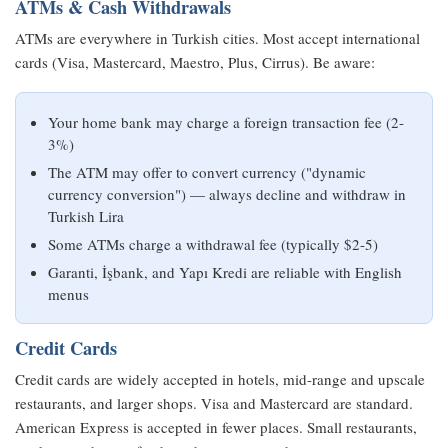
ATMs & Cash Withdrawals
ATMs are everywhere in Turkish cities. Most accept international
cards (Visa, Mastercard, Maestro, Plus, Cirrus). Be aware:
Your home bank may charge a foreign transaction fee (2-
3%)
The ATM may offer to convert currency ("dynamic
currency conversion") — always decline and withdraw in
Turkish Lira
Some ATMs charge a withdrawal fee (typically $2-5)
Garanti, İşbank, and Yapı Kredi are reliable with English
menus
Credit Cards
Credit cards are widely accepted in hotels, mid-range and upscale
restaurants, and larger shops. Visa and Mastercard are standard.
American Express is accepted in fewer places. Small restaurants,