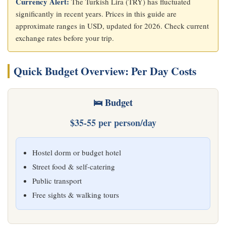
Currency Alert:
The Turkish Lira (TRY) has fluctuated
significantly in recent years. Prices in this guide are
approximate ranges in USD, updated for 2026. Check current
exchange rates before your trip.
Quick Budget Overview: Per Day Costs
🛌 Budget
$35-55 per person/day
Hostel dorm or budget hotel
Street food & self-catering
Public transport
Free sights & walking tours