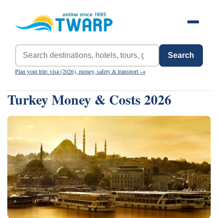
Search
Plan your trip: visa (2026), money, safety & transport →
Turkey Money & Costs 2026