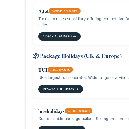
AJet
(formerly AnadoluJet)
Turkish Airlines subsidiary offering competitive
cities.
Check AJet Deals →
📦 Package Holidays (UK & Europe)
TUI
ATOL protected
UK's largest tour operator. Wide range of all-inc
Browse TUI Turkey →
loveholidays
Flexible packages
Customizable package builder. Strong presence 