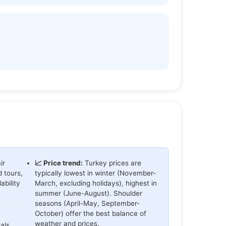
ir
📈 Price trend:
Turkey prices are
d tours,
typically lowest in winter (November-
bility
March, excluding holidays), highest in
summer (June-August). Shoulder
seasons (April-May, September-
October) offer the best balance of
weather and prices.
als