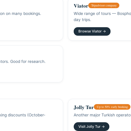
Viator
Tripadvisor company
tion on many bookings.
Wide range of tours — Bosphor
day trips.
Browse Viator →
tors. Good for research.
Jolly Tur
Up to 50% early booking
oking discounts (October-
Another major Turkish operator
Visit Jolly Tur →