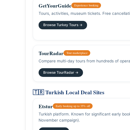
GetYourGuide
Experience booking
Tours, activities, museum tickets. Free cancella
Browse Turkey Tours →
TourRadar
Tour marketplace
Compare multi-day tours from hundreds of opera
Browse TourRadar →
🇹🇷 Turkish Local Deal Sites
Etstur
Early booking up to 35% off
Turkish platform. Known for significant early bo
November campaign).