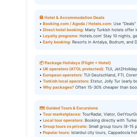
🏨 Hotel & Accommodation Deals
•
Booking.com / Agoda / Hotels.com:
Use "Deals" f
•
Direct hotel booking:
Many Turkish hotels offer l
•
Loyalty programs:
Hotels.com' Stay 10 nights, ge
•
Early booking:
Resorts in Antalya, Bodrum, and 
📦 Package Holidays (Flight + Hotel)
•
UK operators (ATOL protected):
TUI, Jet2Holiday
•
European operators:
TUI Deutschland, FTI, Core
•
Turkish local operators:
Etstur, Jolly Tur (early
•
Why packages?
Often 15-30% cheaper than book
🗺️ Guided Tours & Excursions
•
Tour marketplaces:
TourRadar, Viator, GetYourGu
•
Local tour operators:
Booking directly with Turk
•
Group tours vs private:
Small group tours (8-15 pe
•
Popular tours:
Istanbul city tours, Cappadocia ho