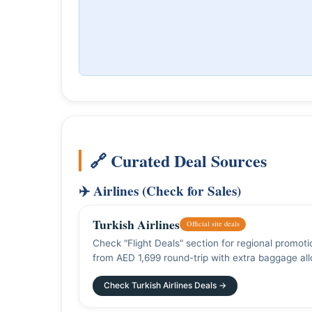
🔗 Curated Deal Sources
✈️ Airlines (Check for Sales)
Turkish Airlines
Official site deals
Check "Flight Deals" section for regional promot
from AED 1,699 round-trip with extra baggage al
Check Turkish Airlines Deals →