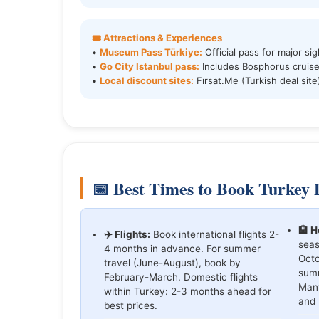
🎟️ Attractions & Experiences
•
Museum Pass Türkiye:
Official pass for major sig
•
Go City Istanbul pass:
Includes Bosphorus cruise
•
Local discount sites:
Fırsat.Me (Turkish deal site
📅 Best Times to Book Turkey 
🏨 H
✈️ Flights:
Book international flights 2-
seas
4 months in advance. For summer
Octo
travel (June-August), book by
summ
February-March. Domestic flights
Many
within Turkey: 2-3 months ahead for
and 
best prices.