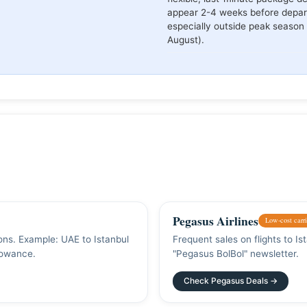
appear 2-4 weeks before depar
especially outside peak season 
August).
Pegasus Airlines
Low-cost carri
ions. Example: UAE to Istanbul
Frequent sales on flights to I
lowance.
"Pegasus BolBol" newsletter.
Check Pegasus Deals →