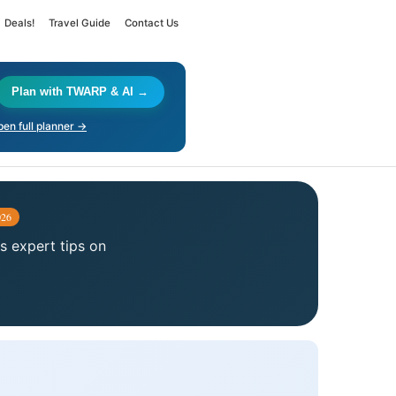
Deals!
Travel Guide
Contact Us
Plan with TWARP & AI →
en full planner →
026
us expert tips on