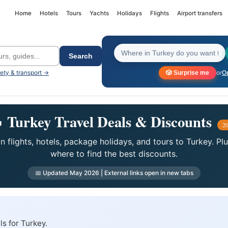
Home
Hotels
Tours
Yachts
Holidays
Flights
Airport transfers
Search
fety & transport →
or
Op
🎲 Surprise me
 Turkey Travel Deals & Discounts
2
 flights, hotels, package holidays, and tours to Turkey. Pl
where to find the best discounts.
📅 Updated May 2026 | External links open in new tabs
ls for Turkey.