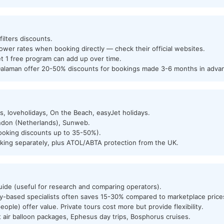
ilters discounts.
ower rates when booking directly — check their official websites.
t 1 free program can add up over time.
Dalaman offer 20-50% discounts for bookings made 3-6 months in adva
s, loveholidays, On the Beach, easyJet holidays.
ndon (Netherlands), Sunweb.
 booking discounts up to 35-50%).
ing separately, plus ATOL/ABTA protection from the UK.
ide (useful for research and comparing operators).
ey-based specialists often saves 15-30% compared to marketplace price
ople) offer value. Private tours cost more but provide flexibility.
t air balloon packages, Ephesus day trips, Bosphorus cruises.