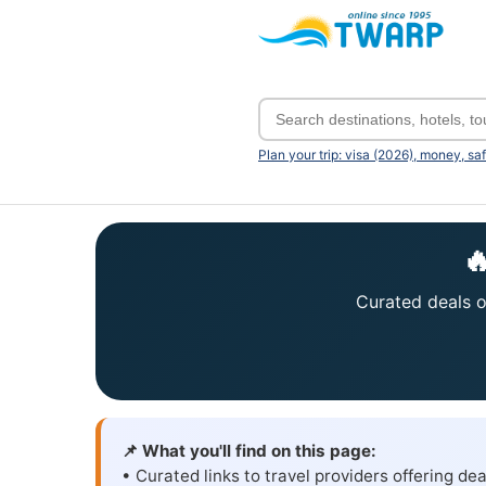
Plan your trip: visa (2026), money, sa

Curated deals on
📌 What you'll find on this page:
• Curated links to travel providers offering dea