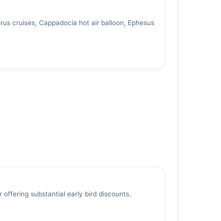
us cruises, Cappadocia hot air balloon, Ephesus
 offering substantial early bird discounts.