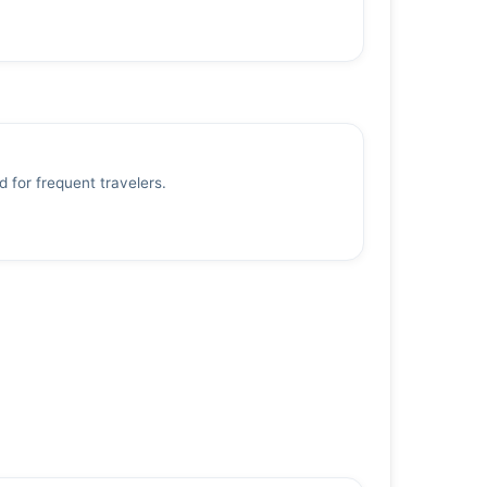
d for frequent travelers.