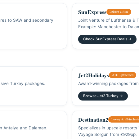
SunExpress
Leisure airline
 fares to SAW and secondary
Joint venture of Lufthansa & 
Example: Manchester to Dala
Check SunExpress Deals →
Jet2Holidays
ATOL protected
lusive Turkey packages.
Award-winning packages from 
Browse Jet2 Turkey →
Destination2
Luxury & all-inclusi
in Antalya and Dalaman.
Specializes in upscale resorts
Voyage Sorgun from £929pp.