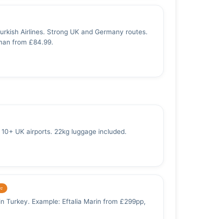
Turkish Airlines. Strong UK and Germany routes.
man from £84.99.
10+ UK airports. 22kg luggage included.
ve
 in Turkey. Example: Eftalia Marin from £299pp,