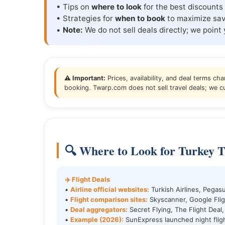
• Tips on
where to look
for the best discounts 
• Strategies for
when to book
to maximize sav
•
Note:
We do not sell deals directly; we point 
⚠️ Important:
Prices, availability, and deal terms cha
booking. Twarp.com does not sell travel deals; we cu
🔍 Where to Look for Turkey T
✈️ Flight Deals
•
Airline official websites:
Turkish Airlines, Pegasu
•
Flight comparison sites:
Skyscanner, Google Flig
•
Deal aggregators:
Secret Flying, The Flight Deal,
•
Example (2026):
SunExpress launched night fli