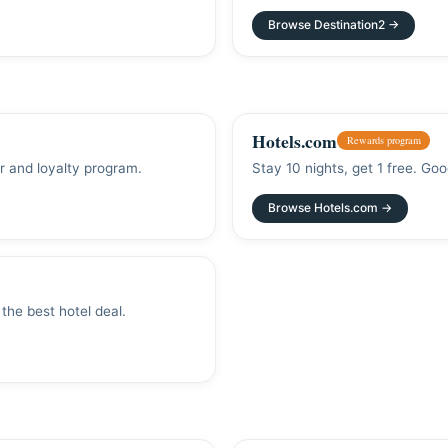
Browse Destination2 →
Hotels.com
Rewards program
er and loyalty program.
Stay 10 nights, get 1 free. Goo
Browse Hotels.com →
the best hotel deal.