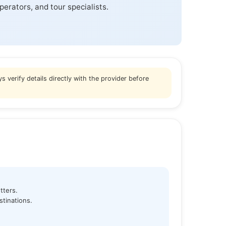
perators, and tour specialists.
s verify details directly with the provider before
tters.
tinations.