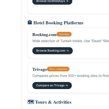
Browse loveholidays →
🏨 Hotel Booking Platforms
Booking.com
Discounts
Wide selection of Turkish hotels. Use "Deals" filt
Browse Booking.com →
Trivago
Price comparison
Compares prices from 100+ booking sites to find 
Compare on Trivago →
🗺️ Tours & Activities