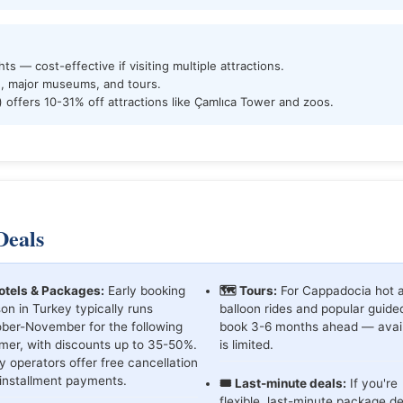
hts — cost-effective if visiting multiple attractions.
, major museums, and tours.
) offers 10-31% off attractions like Çamlıca Tower and zoos.
Deals
otels & Packages:
Early booking
🗺️ Tours:
For Cappadocia hot a
on in Turkey typically runs
balloon rides and popular guide
ber-November for the following
book 3-6 months ahead — availa
er, with discounts up to 35-50%.
is limited.
 operators offer free cancellation
installment payments.
🎟️ Last-minute deals:
If you're
flexible, last-minute package de