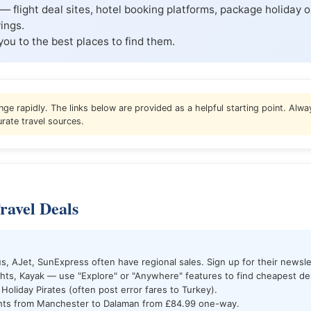
— flight deal sites, hotel booking platforms, package holiday o
ings.
you to the best places to find them.
nge rapidly. The links below are provided as a helpful starting point. Alway
rate travel sources.
ravel Deals
s, AJet, SunExpress often have regional sales. Sign up for their newsle
hts, Kayak — use "Explore" or "Anywhere" features to find cheapest des
 Holiday Pirates (often post error fares to Turkey).
ghts from Manchester to Dalaman from £84.99 one-way.