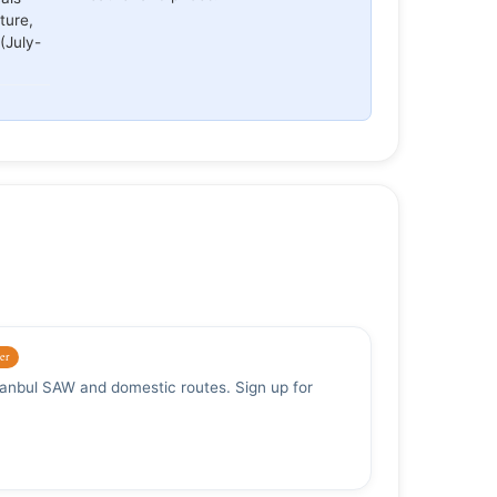
ture,
(July-
er
stanbul SAW and domestic routes. Sign up for