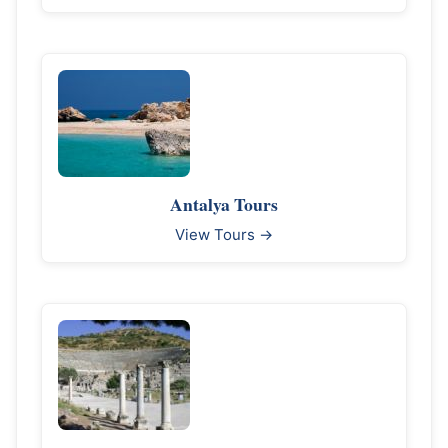
Antalya Tours
View Tours →