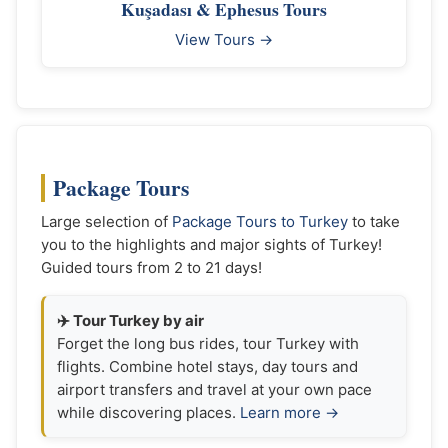
Kuşadası & Ephesus Tours
View Tours →
Package Tours
Large selection of
Package Tours to Turkey
to take
you to the highlights and major sights of Turkey!
Guided tours from 2 to 21 days!
✈️ Tour Turkey by air
Forget the long bus rides, tour Turkey with
flights. Combine hotel stays, day tours and
airport transfers and travel at your own pace
while discovering places.
Learn more →