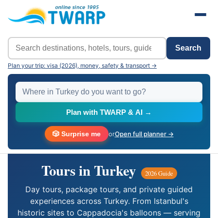
Search
Plan your trip: visa (2026), money, safety & transport →
Plan with TWARP & AI →
🎲 Surprise me
or
Open full planner →
Tours in Turkey
2026 Guide
Day tours, package tours, and private guided
experiences across Turkey. From Istanbul's
historic sites to Cappadocia's balloons — serving