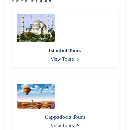
and booking options.
Istanbul Tours
View Tours →
Cappadocia Tours
View Tours →