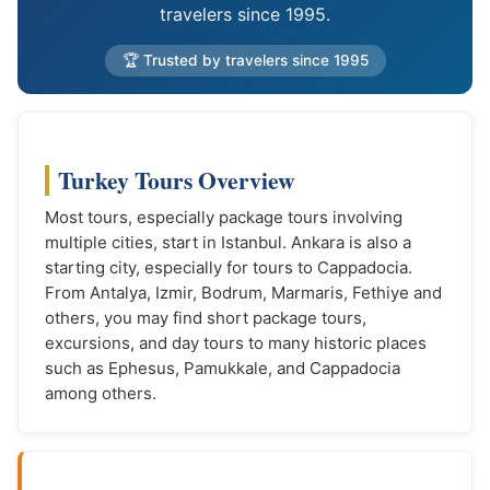
travelers since 1995.
🏆 Trusted by travelers since 1995
Turkey Tours Overview
Most tours, especially package tours involving
multiple cities, start in Istanbul. Ankara is also a
starting city, especially for tours to Cappadocia.
From Antalya, Izmir, Bodrum, Marmaris, Fethiye and
others, you may find short package tours,
excursions, and day tours to many historic places
such as Ephesus, Pamukkale, and Cappadocia
among others.