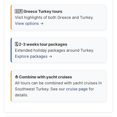
🇬🇷 Greece Turkey tours
Visit highlights of both Greece and Turkey.
View options →
🗓️ 2-3 weeks tour packages
Extended holiday packages around Turkey.
Explore packages →
⛵ Combine with yacht cruises
All tours can be combined with yacht cruises in
Southwest Turkey. See our
cruise page
for
details.