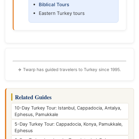
Biblical Tours
Eastern Turkey tours
✈️ Twarp has guided travelers to Turkey since 1995.
Related Guides
10-Day Turkey Tour: Istanbul, Cappadocia, Antalya,
Ephesus, Pamukkale
5-Day Turkey Tour: Cappadocia, Konya, Pamukkale,
Ephesus