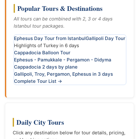
Popular Tours & Destinations
All tours can be combined with 2, 3 or 4 days
Istanbul tour packages.
Ephesus Day Tour from Istanbul
Gallipoli Day Tour
Highlights of Turkey in 6 days
Cappadocia Balloon Tour
Ephesus - Pamukkale - Pergamon - Didyma
Cappadocia 2 days by plane
Gallipoli, Troy, Pergamon, Ephesus in 3 days
Complete Tour List →
Daily City Tours
Click any destination below for tour details, pricing,