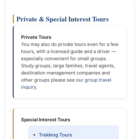
Private & Special Interest Tours
Private Tours
You may also do private tours even for a few
hours, with a licensed guide and a driver —
especially convenient for small groups.
Study groups, large families, travel agents,
destination management companies and
other groups please see our
group travel
inquiry
.
Special Interest Tours
Trekking Tours