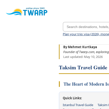
Plan your trip: visa (2026), mon
By Mehmet Kurtkaya
Founder of Twarp.com, exploring
Last updated: May 10, 2026
Taksim Travel Guide
The Heart of Modern Is
Quick Links:
Istanbul Travel Guide
Taksim 