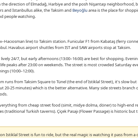
n the direction of Elmadağ, Harbiye and the posh Nişantaşı neighborhood, b
s and İstanbullus alike, the Taksim and
Beyoğlu
area is the place for shoppi
and people watching.
–Hacıosman line) to Taksim station. Funicular F1 from Kabataş (ferry connec
nbul. Havabus airport shuttles from IST and SAW airports stop at Taksim.
is lively 24/7, but early afternoons (13:00–16:00) are best for shopping. Evenin
ife peaks after 23:00 on weekends. The street is most crowded Saturday even
ings (10:00–12:00).
m runs from Taksim Square to Tünel (the end of Istiklal Street), it's slow b
out 20-25 minutes) which is the better alternative. Many side streets branch of
ods.
 everything from cheap street food (simit, midye dolma, döner) to high-end re
traditional Turkish taverns). Çiçek Pasajı (Flower Passage) is historic but t
n Istiklal Street is fun to ride, but the real magic is watching it pass from a