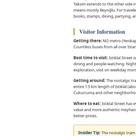
Taksim extends to the other side i
means mostly Beyoğlu. For traveler
books, stamps, dining, partying, 
Visitor Information
Getting there:
M2 metro (Yenikapı
Countless buses from all over Ista
Best time to visit:
Istiklal Street 
dining and people-watching. Nightl
exploration, visit on weekday morn
Getting around:
The nostalgic tra
entire 1.5 km length of Istiklal (ab
Cukurcuma and other neighborho
Where to eat:
Istiklal Street has
value and more authentic meyhanes (
better prices.
Insider Tip:
The nostalgic tram o