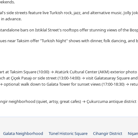
eekends.
's side streets feature live Turkish rock, jazz, and alternative music. Jolly J
 in advance.
tandalone bars on Istiklal Street's rooftops offer stunning views of the Bo
ues near Taksim offer "Turkish Night" shows with dinner, folk dancing, and 
rt at Taksim Square (10:00) → Atatürk Cultural Center (AKM) exterior photo 
h at Çiçek Pasajı or side street (13:00-14:00) → visit Galatasaray Square an
 → optional: walk down to Galata Tower for sunset views (17:00-18:30) → ret
gir neighborhood (quiet, artsy, great cafes) → Çukurcuma antique distric
Galata Neighborhood
Tünel Historic Square
Cihangir District
Nişan