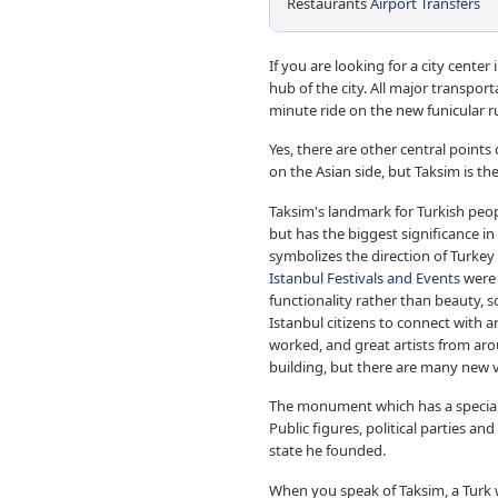
Restaurants
Airport Transfers
If you are looking for a city center
hub of the city. All major transpor
minute ride on the new funicular 
Yes, there are other central point
on the Asian side, but Taksim is the 
Taksim's landmark for Turkish peopl
but has the biggest significance in 
symbolizes the direction of Turkey
Istanbul Festivals and Events
were 
functionality rather than beauty, 
Istanbul citizens to connect with a
worked, and great artists from arou
building, but there are many new v
The monument which has a special si
Public figures, political parties 
state he founded.
When you speak of Taksim, a Turk 