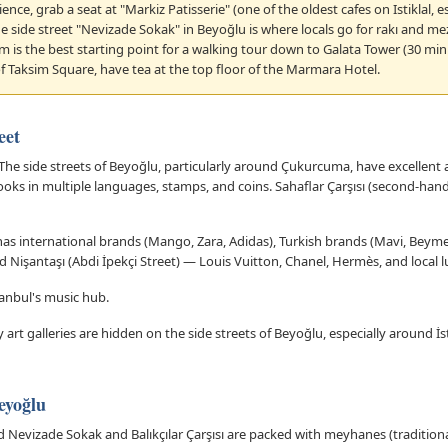
nce, grab a seat at "Markiz Patisserie" (one of the oldest cafes on Istiklal,
he side street "Nevizade Sokak" in Beyoğlu is where locals go for rakı and 
im is the best starting point for a walking tour down to Galata Tower (30 mi
f Taksim Square, have tea at the top floor of the Marmara Hotel.
eet
The side streets of Beyoğlu, particularly around Çukurcuma, have excellent
oks in multiple languages, stamps, and coins. Sahaflar Çarşısı (second-ha
t has international brands (Mango, Zara, Adidas), Turkish brands (Mavi, Beym
d Nişantaşı (Abdi İpekçi Street) — Louis Vuitton, Chanel, Hermès, and local 
tanbul's music hub.
t galleries are hidden on the side streets of Beyoğlu, especially around İst
eyoğlu
 Nevizade Sokak and Balıkçılar Çarşısı are packed with meyhanes (traditiona