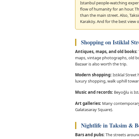
Istanbul people-watching experie
flow of humanity for an hour. T
than the main street. Also, Taks
Karaköy. And for the best view o
Shopping on Istiklal Str
Antiques, maps, and old books:
maps, vintage photographs, old bo
Bazaar is also worth the trip.
Modern shopping:
Istiklal Stree
luxury shopping, walk uphill towar
Music and records:
Beyoğlu is Is
Art galleries:
Many contemporary ar
Galatasaray Square).
Nightlife in Taksim & B
Bars and pubs:
The streets around