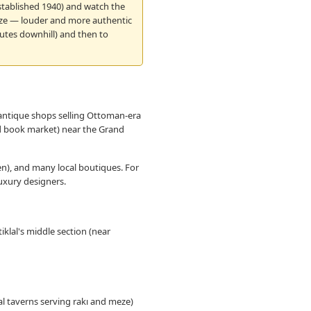
 established 1940) and watch the
meze — louder and more authentic
nutes downhill) and then to
 antique shops selling Ottoman-era
nd book market) near the Grand
en), and many local boutiques. For
luxury designers.
iklal's middle section (near
l taverns serving rakı and meze)