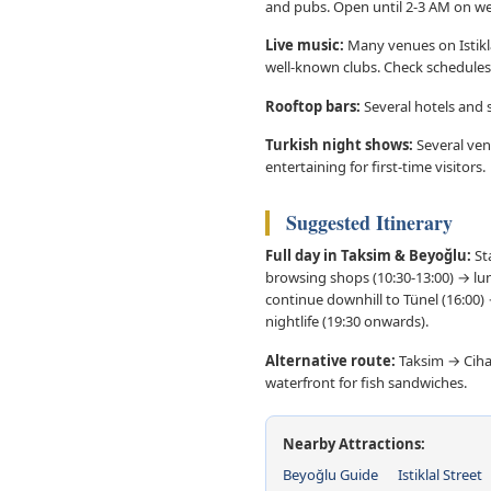
and pubs. Open until 2-3 AM on w
Live music:
Many venues on Istiklal
well-known clubs. Check schedules
Rooftop bars:
Several hotels and s
Turkish night shows:
Several ven
entertaining for first-time visitors.
Suggested Itinerary
Full day in Taksim & Beyoğlu:
Sta
browsing shops (10:30-13:00) → lunc
continue downhill to Tünel (16:00)
nightlife (19:30 onwards).
Alternative route:
Taksim → Cihan
waterfront for fish sandwiches.
Nearby Attractions:
Beyoğlu Guide
Istiklal Street