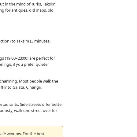
ut in the mind of Turks, Taksim
ng for antiques, old maps, old
tion) to Taksim (3 minutes).
gs (19:00–23:00) are perfect for
ings, if you prefer quieter
ut charming. Most people walk the
f into Galata, Cihangir,
staurants. Side streets offer better
ouristy, walk one street over for
 café window. For the best