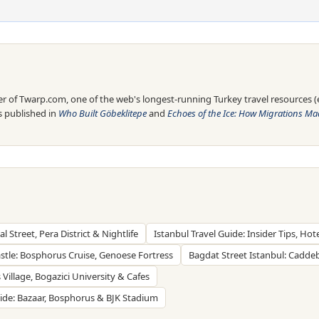
 of Twarp.com, one of the web's longest-running Turkey travel resources (es
is published in
Who Built Göbeklitepe
and
Echoes of the Ice: How Migrations Mad
al Street, Pera District & Nightlife
Istanbul Travel Guide: Insider Tips, Hot
stle: Bosphorus Cruise, Genoese Fortress
Bagdat Street Istanbul: Cadde
Village, Bogazici University & Cafes
uide: Bazaar, Bosphorus & BJK Stadium