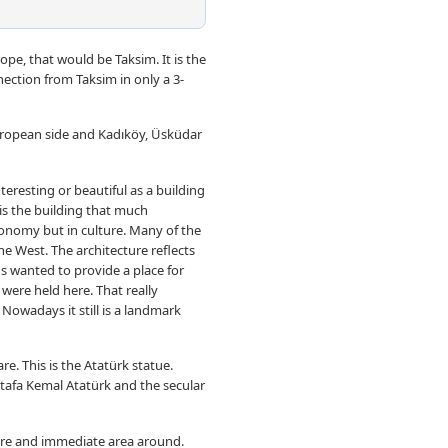
rope, that would be Taksim. It is the
nection from Taksim in only a 3-
European side and Kadıköy, Üsküdar
teresting or beautiful as a building
t is the building that much
conomy but in culture. Many of the
he West. The architecture reflects
s wanted to provide a place for
 were held here. That really
Nowadays it still is a landmark
re. This is the Atatürk statue.
stafa Kemal Atatürk and the secular
uare and immediate area around.