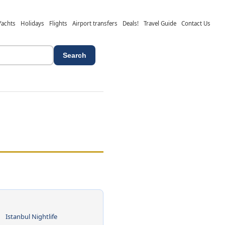
Yachts
Holidays
Flights
Airport transfers
Deals!
Travel Guide
Contact Us
Search
Istanbul Nightlife