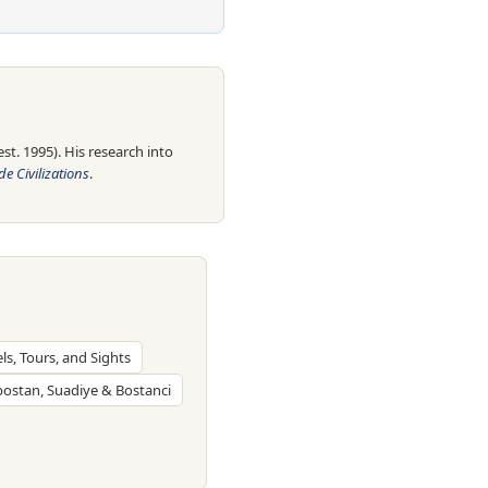
t. 1995). His research into
e Civilizations
.
els, Tours, and Sights
bostan, Suadiye & Bostanci