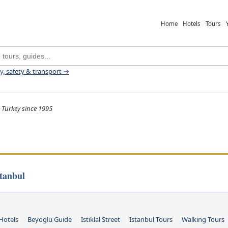
Home
Hotels
Tours
ey, safety & transport →
 Turkey since 1995
tanbul
Hotels
Beyoglu Guide
Istiklal Street
Istanbul Tours
Walking Tours