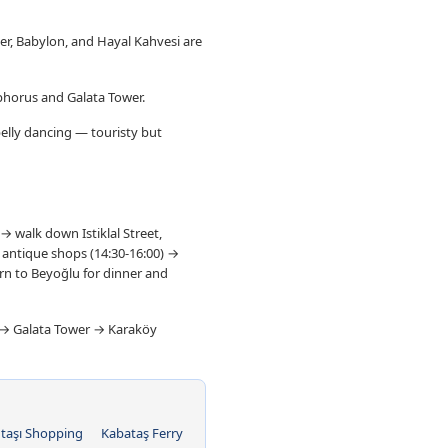
oker, Babylon, and Hayal Kahvesi are
sphorus and Galata Tower.
belly dancing — touristy but
→ walk down Istiklal Street,
d antique shops (14:30-16:00) →
urn to Beyoğlu for dinner and
t → Galata Tower → Karaköy
taşı Shopping
Kabataş Ferry