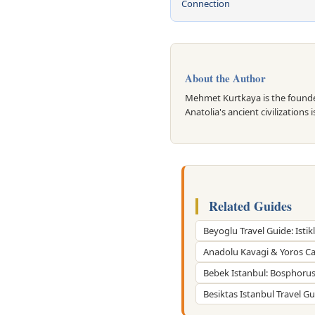
Connection
About the Author
Mehmet Kurtkaya is the founder
Anatolia's ancient civilizations 
Related Guides
Beyoglu Travel Guide: Istikl
Anadolu Kavagi & Yoros Ca
Bebek Istanbul: Bosphorus 
Besiktas Istanbul Travel G