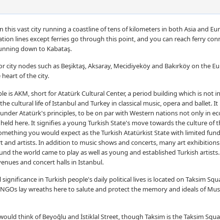
 in this vast city running a coastline of tens of kilometers in both Asia and Eu
tation lines except ferries go through this point, and you can reach ferry con
running down to Kabataş.
s or city nodes such as Beşiktaş, Aksaray, Mecidiyeköy and Bakırköy on the 
heart of the city.
e is AKM, short for Atatürk Cultural Center, a period building which is not in
the cultural life of Istanbul and Turkey in classical music, opera and ballet. I
 under Atatürk's principles, to be on par with Western nations not only in e
held here. It signifies a young Turkish State's move towards the culture of t
something you would expect as the Turkish Atatürkist State with limited fund
rt and artists. In addition to music shows and concerts, many art exhibitions
nd the world came to play as well as young and established Turkish artists. 
enues and concert halls in Istanbul.
gnificance in Turkish people's daily political lives is located on Taksim Squa
and NGOs lay wreaths here to salute and protect the memory and ideals of Mu
would think of Beyoğlu and İstiklal Street, though Taksim is the Taksim Sq