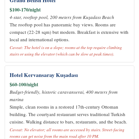
Grand Belish Hotel
$100-170/night
4-star, rooftop pool, 200 meters from Kuşadası Beach
The rooftop pool has panoramic bay views. Rooms are
compact (22-28 sqm) but modern. Breakfast is extensive with
local and international options.
Caveat: The hotel is on a slope; rooms at the top require climbing
stairs or using the elevator (which can be slow at peak times).
Hotel Kervansaray Kuşadası
$60-100/night
Budget-friendly, historic caravanserai, 400 meters from
marina
Simple, clean rooms in a restored 17th-century Ottoman
building. The courtyard restaurant serves traditional Turkish
cuisine. Walking distance to bars, restaurants, and the beach.
Caveat: No elevator; all rooms are accessed by stairs. Street-facing
rooms can get noise from the main road after 10 PM.