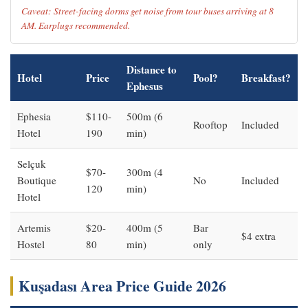
Caveat: Street-facing dorms get noise from tour buses arriving at 8
AM. Earplugs recommended.
Distance to
Hotel
Price
Pool?
Breakfast?
Ephesus
Ephesia
$110-
500m (6
Rooftop
Included
Hotel
190
min)
Selçuk
$70-
300m (4
Boutique
No
Included
120
min)
Hotel
Artemis
$20-
400m (5
Bar
$4 extra
Hostel
80
min)
only
Kuşadası Area Price Guide 2026