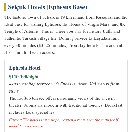
Selçuk Hotels (Ephesus Base)
The historic town of Selçuk is 19 km inland from Kuşadası and the
ideal base for visiting Ephesus, the House of Virgin Mary, and the
Temple of Artemis. This is where you stay for history buffs and
authentic Turkish village life. Dolmuş service to Kuşadası runs
every 30 minutes ($3, 25 minutes). You stay here for the ancient
sites—not for beach access.
Ephesia Hotel
$110-190/night
4-star, rooftop terrace with Ephesus views, 500 meters from
ruins
The rooftop terrace offers panoramic views of the ancient
theater. Rooms are modern with traditional touches. Breakfast
includes local specialties.
Caveat: The hotel is on a slope; request a room near the entrance if
mobility is a concern.