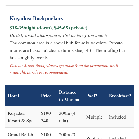
Kuşadası Backpackers
$18-35/night (dorm), $45-65 (private)
Hostel, social atmosphere, 150 meters from beach
The common area is a social hub for solo travelers. Private
rooms are basic but clean; dorms sleep 4-6. The rooftop bar
hosts nightly events.
Caveat: Street-facing dorms get noise from the promenade until
midnight. Earplugs recommended.
Distance
Hotel
Price
Pool?
Breakfast?
to Marina
Kuşadası
$190-
300m (4
Multiple
Included
Resort & Spa
340
min)
Grand Belish
$100-
200m (3
Rooftop
Included