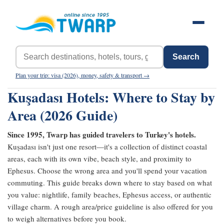
Search
Plan your trip: visa (2026), money, safety & transport →
Kuşadası Hotels: Where to Stay by
Area (2026 Guide)
Since 1995, Twarp has guided travelers to Turkey's hotels.
Kuşadası isn't just one resort—it's a collection of distinct coastal
areas, each with its own vibe, beach style, and proximity to
Ephesus. Choose the wrong area and you'll spend your vacation
commuting. This guide breaks down where to stay based on what
you value: nightlife, family beaches, Ephesus access, or authentic
village charm. A rough area/price guideline is also offered for you
to weigh alternatives before you book.