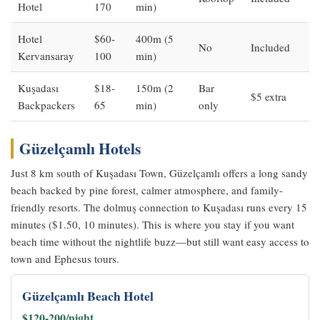
Hotel
170
min)
Hotel
$60-
400m (5
No
Included
Kervansaray
100
min)
Kuşadası
$18-
150m (2
Bar
$5 extra
Backpackers
65
min)
only
Güzelçamlı Hotels
Just 8 km south of Kuşadası Town, Güzelçamlı offers a long sandy
beach backed by pine forest, calmer atmosphere, and family-
friendly resorts. The dolmuş connection to Kuşadası runs every 15
minutes ($1.50, 10 minutes). This is where you stay if you want
beach time without the nightlife buzz—but still want easy access to
town and Ephesus tours.
Güzelçamlı Beach Hotel
$120-200/night