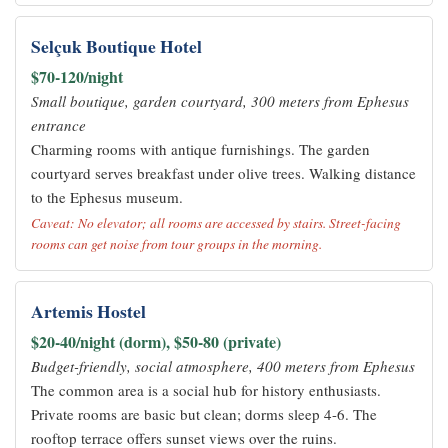
Selçuk Boutique Hotel
$70-120/night
Small boutique, garden courtyard, 300 meters from Ephesus
entrance
Charming rooms with antique furnishings. The garden
courtyard serves breakfast under olive trees. Walking distance
to the Ephesus museum.
Caveat: No elevator; all rooms are accessed by stairs. Street-facing
rooms can get noise from tour groups in the morning.
Artemis Hostel
$20-40/night (dorm), $50-80 (private)
Budget-friendly, social atmosphere, 400 meters from Ephesus
The common area is a social hub for history enthusiasts.
Private rooms are basic but clean; dorms sleep 4-6. The
rooftop terrace offers sunset views over the ruins.