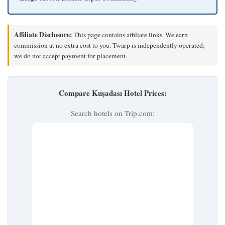
Affiliate Disclosure:
This page contains affiliate links. We earn
commission at no extra cost to you. Twarp is independently operated;
we do not accept payment for placement.
Compare Kuşadası Hotel Prices:
Search hotels on Trip.com: