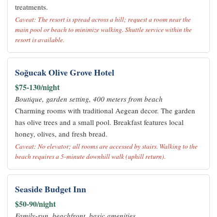
treatments.
Caveat: The resort is spread across a hill; request a room near the
main pool or beach to minimize walking. Shuttle service within the
resort is available.
Soğucak Olive Grove Hotel
$75-130/night
Boutique, garden setting, 400 meters from beach
Charming rooms with traditional Aegean decor. The garden
has olive trees and a small pool. Breakfast features local
honey, olives, and fresh bread.
Caveat: No elevator; all rooms are accessed by stairs. Walking to the
beach requires a 5-minute downhill walk (uphill return).
Seaside Budget Inn
$50-90/night
Family-run, beachfront, basic amenities