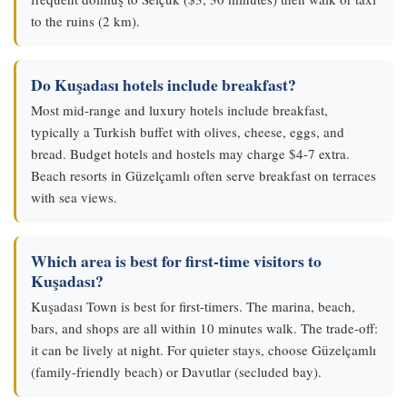
to the ruins (2 km).
Do Kuşadası hotels include breakfast?
Most mid-range and luxury hotels include breakfast,
typically a Turkish buffet with olives, cheese, eggs, and
bread. Budget hotels and hostels may charge $4-7 extra.
Beach resorts in Güzelçamlı often serve breakfast on terraces
with sea views.
Which area is best for first-time visitors to
Kuşadası?
Kuşadası Town is best for first-timers. The marina, beach,
bars, and shops are all within 10 minutes walk. The trade-off:
it can be lively at night. For quieter stays, choose Güzelçamlı
(family-friendly beach) or Davutlar (secluded bay).