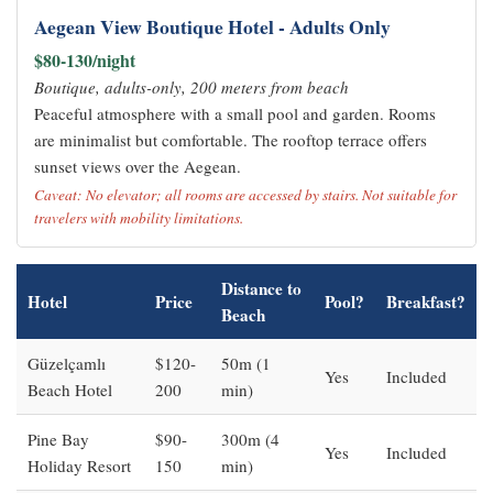
Aegean View Boutique Hotel - Adults Only
$80-130/night
Boutique, adults-only, 200 meters from beach
Peaceful atmosphere with a small pool and garden. Rooms
are minimalist but comfortable. The rooftop terrace offers
sunset views over the Aegean.
Caveat: No elevator; all rooms are accessed by stairs. Not suitable for
travelers with mobility limitations.
Distance to
Hotel
Price
Pool?
Breakfast?
Beach
Güzelçamlı
$120-
50m (1
Yes
Included
Beach Hotel
200
min)
Pine Bay
$90-
300m (4
Yes
Included
Holiday Resort
150
min)