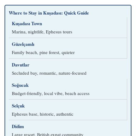
Where to Stay in Kuşadası: Quick Guide
Kuşadası Town
Marina, nightlife, Ephesus tours
Güzelçamlı
Family beach, pine forest, quieter
Davutlar
Secluded bay, romantic, nature-focused
Soğucak
Budget-friendly, local vibe, beach access
Selçuk
Ephesus base, historic, authentic
Didim
Large resort, British expat community