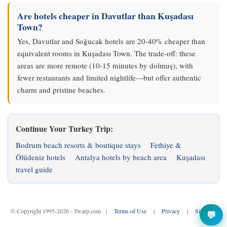
Are hotels cheaper in Davutlar than Kuşadası
Town?
Yes, Davutlar and Soğucak hotels are 20-40% cheaper than
equivalent rooms in Kuşadası Town. The trade-off: these
areas are more remote (10-15 minutes by dolmuş), with
fewer restaurants and limited nightlife—but offer authentic
charm and pristine beaches.
Continue Your Turkey Trip:
Bodrum beach resorts & boutique stays
Fethiye &
Ölüdeniz hotels
Antalya hotels by beach area
Kuşadası
travel guide
© Copyright 1995-2026 - Twarp.com |
Terms of Use
|
Privacy
|
Sitemap
💬