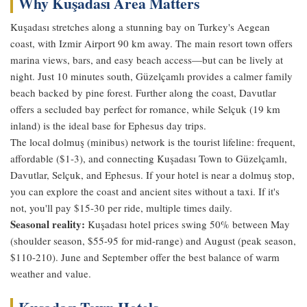
Why Kuşadası Area Matters
Kuşadası stretches along a stunning bay on Turkey's Aegean
coast, with Izmir Airport 90 km away. The main resort town offers
marina views, bars, and easy beach access—but can be lively at
night. Just 10 minutes south, Güzelçamlı provides a calmer family
beach backed by pine forest. Further along the coast, Davutlar
offers a secluded bay perfect for romance, while Selçuk (19 km
inland) is the ideal base for Ephesus day trips.
The local dolmuş (minibus) network is the tourist lifeline: frequent,
affordable ($1-3), and connecting Kuşadası Town to Güzelçamlı,
Davutlar, Selçuk, and Ephesus. If your hotel is near a dolmuş stop,
you can explore the coast and ancient sites without a taxi. If it's
not, you'll pay $15-30 per ride, multiple times daily.
Seasonal reality:
Kuşadası hotel prices swing 50% between May
(shoulder season, $55-95 for mid-range) and August (peak season,
$110-210). June and September offer the best balance of warm
weather and value.