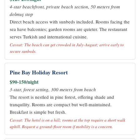
4-star beachfront, private beach section, 50 meters from
dolmuş stop
Direct beach access with sunbeds included. Rooms facing the
sea have balconies; garden rooms are quieter. The restaurant
serves Turkish and international cuisine.
Caveat: The beach can get crowded in July-August; arrive early to
secure sunbeds.
Pine Bay Holiday Resort
$90-150/night
3-star, forest setting, 300 meters from beach
The resort is nestled in pine forest, offering shade and
tranquility. Rooms are compact but well-maintained.
Breakfast is simple but fresh.
Caveat: The hotel is on a hill; rooms at the top require a short walk
uphill. Request a ground-floor room if mobility is a concern.