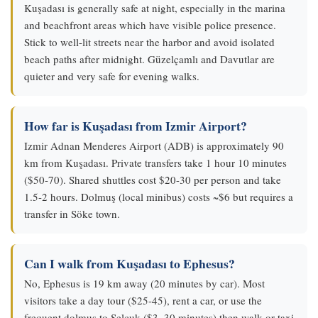
Kuşadası is generally safe at night, especially in the marina
and beachfront areas which have visible police presence.
Stick to well-lit streets near the harbor and avoid isolated
beach paths after midnight. Güzelçamlı and Davutlar are
quieter and very safe for evening walks.
How far is Kuşadası from Izmir Airport?
Izmir Adnan Menderes Airport (ADB) is approximately 90
km from Kuşadası. Private transfers take 1 hour 10 minutes
($50-70). Shared shuttles cost $20-30 per person and take
1.5-2 hours. Dolmuş (local minibus) costs ~$6 but requires a
transfer in Söke town.
Can I walk from Kuşadası to Ephesus?
No, Ephesus is 19 km away (20 minutes by car). Most
visitors take a day tour ($25-45), rent a car, or use the
frequent dolmuş to Selçuk ($3, 30 minutes) then walk or taxi