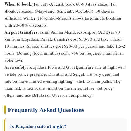
When to book:
For July-August, book 60-90 days ahead. For
shoulder season (May-June, September-October), 30 days is
sufficient. Winter (November-March) allows last-minute booking
with 20-30% discounts.
Airport transfers:
Izmir Adnan Menderes Airport (ADB) is 90
km from Kuşadası. Private transfers cost $50-70 and take 1 hour
10 minutes. Shared shuttles cost $20-30 per person and take 1.5-2
hours. Dolmuş (local minibus) costs ~$6 but requires a transfer in
Söke town.
Area safety:
Kuşadası Town and Güzelçamlı are safe at night with
visible police presence. Davutlar and Selçuk are very quiet and
safe but have limited evening lighting—stick to main paths. The
main risk is taxi scams: insist on the meter, refuse "set price"
offers, and use BiTaksi or Uber for transparency.
Frequently Asked Questions
Is Kuşadası safe at night?