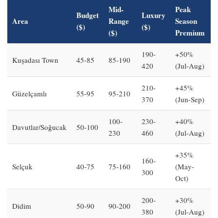
Mid-
Peak
Budget
Luxury
Area
Range
Season
($)
($)
($)
Premium
190-
+50%
Kuşadası Town
45-85
85-190
420
(Jul-Aug)
210-
+45%
Güzelçamlı
55-95
95-210
370
(Jun-Sep)
100-
230-
+40%
Davutlar/Soğucak
50-100
230
460
(Jul-Aug)
+35%
160-
Selçuk
40-75
75-160
(May-
300
Oct)
200-
+30%
Didim
50-90
90-200
380
(Jul-Aug)