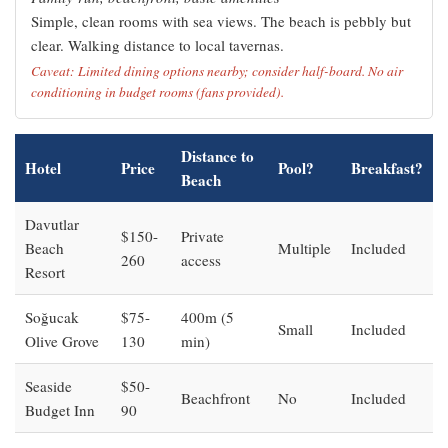
Simple, clean rooms with sea views. The beach is pebbly but
clear. Walking distance to local tavernas.
Caveat: Limited dining options nearby; consider half-board. No air
conditioning in budget rooms (fans provided).
Distance to
Hotel
Price
Pool?
Breakfast?
Beach
Davutlar
$150-
Private
Beach
Multiple
Included
260
access
Resort
Soğucak
$75-
400m (5
Small
Included
Olive Grove
130
min)
Seaside
$50-
Beachfront
No
Included
Budget Inn
90