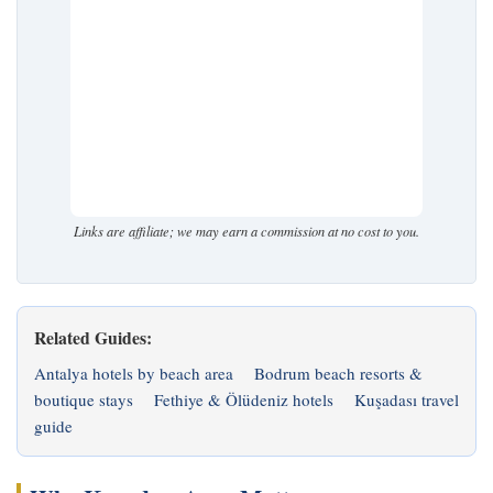
Links are affiliate; we may earn a commission at no cost to you.
Related Guides:
Antalya hotels by beach area
Bodrum beach resorts &
boutique stays
Fethiye & Ölüdeniz hotels
Kuşadası travel
guide