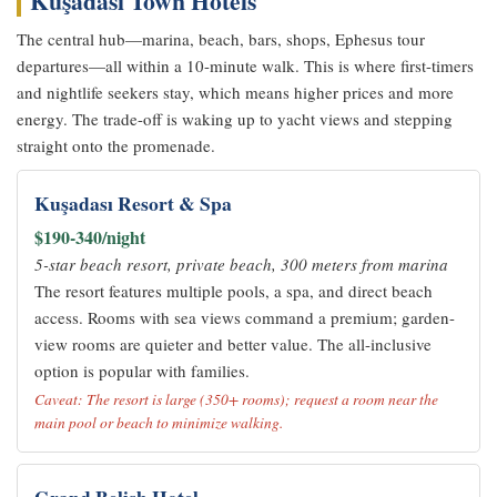
Kuşadası Town Hotels
The central hub—marina, beach, bars, shops, Ephesus tour
departures—all within a 10-minute walk. This is where first-timers
and nightlife seekers stay, which means higher prices and more
energy. The trade-off is waking up to yacht views and stepping
straight onto the promenade.
Kuşadası Resort & Spa
$190-340/night
5-star beach resort, private beach, 300 meters from marina
The resort features multiple pools, a spa, and direct beach
access. Rooms with sea views command a premium; garden-
view rooms are quieter and better value. The all-inclusive
option is popular with families.
Caveat: The resort is large (350+ rooms); request a room near the
main pool or beach to minimize walking.