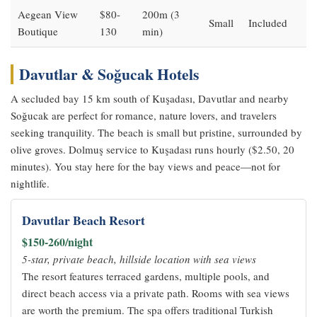
Aegean View
$80-
200m (3
Small
Included
Boutique
130
min)
Davutlar & Soğucak Hotels
A secluded bay 15 km south of Kuşadası, Davutlar and nearby
Soğucak are perfect for romance, nature lovers, and travelers
seeking tranquility. The beach is small but pristine, surrounded by
olive groves. Dolmuş service to Kuşadası runs hourly ($2.50, 20
minutes). You stay here for the bay views and peace—not for
nightlife.
Davutlar Beach Resort
$150-260/night
5-star, private beach, hillside location with sea views
The resort features terraced gardens, multiple pools, and
direct beach access via a private path. Rooms with sea views
are worth the premium. The spa offers traditional Turkish