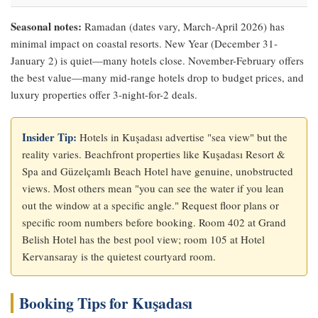
Seasonal notes:
Ramadan (dates vary, March-April 2026) has
minimal impact on coastal resorts. New Year (December 31-
January 2) is quiet—many hotels close. November-February offers
the best value—many mid-range hotels drop to budget prices, and
luxury properties offer 3-night-for-2 deals.
Insider Tip:
Hotels in Kuşadası advertise "sea view" but the
reality varies. Beachfront properties like Kuşadası Resort &
Spa and Güzelçamlı Beach Hotel have genuine, unobstructed
views. Most others mean "you can see the water if you lean
out the window at a specific angle." Request floor plans or
specific room numbers before booking. Room 402 at Grand
Belish Hotel has the best pool view; room 105 at Hotel
Kervansaray is the quietest courtyard room.
Booking Tips for Kuşadası