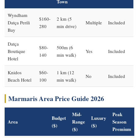
Town
Wyndham
$160-
2 km (5
Datça Perili
Multiple
Included
280
min drive)
Bay
Datça
$80-
500m (6
Boutique
Yes
Included
140
min walk)
Hotel
Knidos
$60-
1 km (12
No
Included
Beach Hotel
100
min walk)
Marmaris Area Price Guide 2026
Mid-
Peak
Budget
Luxury
Area
Range
Season
($)
($)
($)
Premium