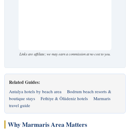
Links are affiliate; we may earn a commission at no cost to you.
Related Guides:
Antalya hotels by beach area
Bodrum beach resorts &
boutique stays
Fethiye & Ölüdeniz hotels
Marmaris
travel guide
Why Marmaris Area Matters