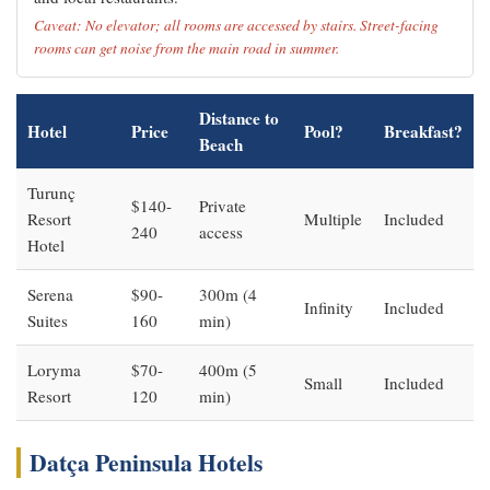
Caveat: No elevator; all rooms are accessed by stairs. Street-facing
rooms can get noise from the main road in summer.
Distance to
Hotel
Price
Pool?
Breakfast?
Beach
Turunç
$140-
Private
Resort
Multiple
Included
240
access
Hotel
Serena
$90-
300m (4
Infinity
Included
Suites
160
min)
Loryma
$70-
400m (5
Small
Included
Resort
120
min)
Datça Peninsula Hotels