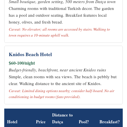
Small boutique, garden setting, 500 meters from Datça town
Charming rooms with traditional Turkish decor. The garden
has a pool and outdoor seating. Breakfast features local
honey, olives, and fresh bread.
Caveat: No elevator; all rooms are accessed by stairs. Walking to
town requires a 10-minute uphill walk.
Knidos Beach Hotel
$60-100/night
Budget-friendly, beachfront, near ancient Knidos ruins
Simple, clean rooms with sea views. The beach is pebbly but
clear. Walking distance to the ancient site of Knidos.
Caveat: Limited dining options nearby; consider half-board. No air
conditioning in budget rooms (fans provided).
Distance to
Hotel
Price
Datça
Pool?
Breakfast?