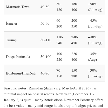
80-
180-
+50%
Marmaris Town
40-80
180
400
(Jul-Aug)
90-
200-
+45%
İçmeler
50-90
200
350
(Jun-Sep)
110-
240-
+40%
Turunç
60-110
240
450
(Jul-Aug)
100-
220-
+35%
Datça Peninsula
50-100
220
400
(Aug)
70-
150-
+30%
Bozburun/Hisarönü
40-70
150
280
(Jul-Aug)
Seasonal notes:
Ramadan (dates vary, March-April 2026) has
minimal impact on coastal resorts. New Year (December 31-
January 2) is quiet—many hotels close. November-February offers
the best value—many mid-range hotels drop to budget prices, and