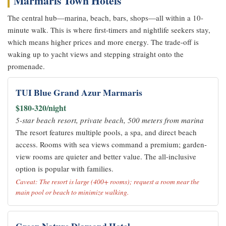
Marmaris Town Hotels
The central hub—marina, beach, bars, shops—all within a 10-
minute walk. This is where first-timers and nightlife seekers stay,
which means higher prices and more energy. The trade-off is
waking up to yacht views and stepping straight onto the
promenade.
TUI Blue Grand Azur Marmaris
$180-320/night
5-star beach resort, private beach, 500 meters from marina
The resort features multiple pools, a spa, and direct beach
access. Rooms with sea views command a premium; garden-
view rooms are quieter and better value. The all-inclusive
option is popular with families.
Caveat: The resort is large (400+ rooms); request a room near the
main pool or beach to minimize walking.