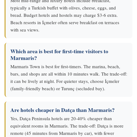
Most mid-range and luxury hotels include breakfast,
typically a Turkish buffet with olives, cheese, eggs, and
bread. Budget hotels and hostels may charge $3-6 extra.
Beach resorts in İçmeler often serve breakfast on terraces
with sea views.
Which area is best for first-time visitors to
Marmaris?
Marmaris Town is best for first-timers. The marina, beach,
bars, and shops are all within 10 minutes walk. The trade-off:
it can be lively at night. For quieter stays, choose İçmeler
(family-friendly beach) or Turunç (secluded bay).
Are hotels cheaper in Datça than Marmaris?
Yes, Datça Peninsula hotels are 20-40% cheaper than
equivalent rooms in Marmaris. The trade-off: Datça is more
remote (45 minutes from Marmaris by car), with fewer