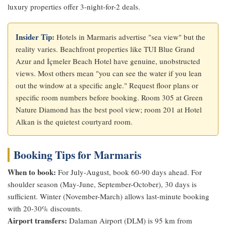
luxury properties offer 3-night-for-2 deals.
Insider Tip:
Hotels in Marmaris advertise "sea view" but the
reality varies. Beachfront properties like TUI Blue Grand
Azur and İçmeler Beach Hotel have genuine, unobstructed
views. Most others mean "you can see the water if you lean
out the window at a specific angle." Request floor plans or
specific room numbers before booking. Room 305 at Green
Nature Diamond has the best pool view; room 201 at Hotel
Alkan is the quietest courtyard room.
Booking Tips for Marmaris
When to book:
For July-August, book 60-90 days ahead. For
shoulder season (May-June, September-October), 30 days is
sufficient. Winter (November-March) allows last-minute booking
with 20-30% discounts.
Airport transfers:
Dalaman Airport (DLM) is 95 km from