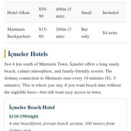
$50-
400m (5
Hotel Alkan
Small
Included
90
min)
Marmaris
$15-
200m (3
Bar
$4 extra
Backpackers
60
min)
only
İçmeler Hotels
Just 4 km south of Marmaris Town, İçmeler offers a long sandy
beach, calmer atmosphere, and family-friendly resorts. The
dolmuş connection to Marmaris runs every 10 minutes ($1, 5
minutes). This is where you stay if you want beach time without
the nightlife buzz—but still want easy access to town.
İçmeler Beach Hotel
$110-190/night
4-star beachfront, private beach section, 100 meters from
dolmuş stop