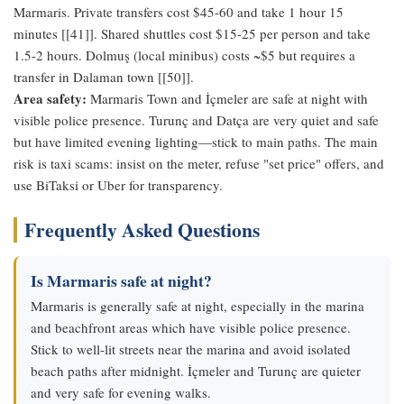
Marmaris. Private transfers cost $45-60 and take 1 hour 15
minutes [[41]]. Shared shuttles cost $15-25 per person and take
1.5-2 hours. Dolmuş (local minibus) costs ~$5 but requires a
transfer in Dalaman town [[50]].
Area safety:
Marmaris Town and İçmeler are safe at night with
visible police presence. Turunç and Datça are very quiet and safe
but have limited evening lighting—stick to main paths. The main
risk is taxi scams: insist on the meter, refuse "set price" offers, and
use BiTaksi or Uber for transparency.
Frequently Asked Questions
Is Marmaris safe at night?
Marmaris is generally safe at night, especially in the marina
and beachfront areas which have visible police presence.
Stick to well-lit streets near the marina and avoid isolated
beach paths after midnight. İçmeler and Turunç are quieter
and very safe for evening walks.