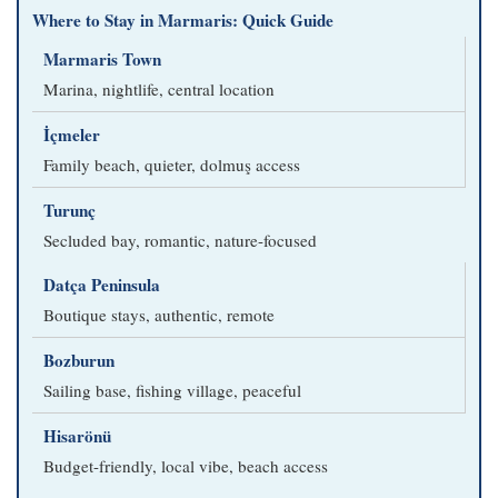
Where to Stay in Marmaris: Quick Guide
Marmaris Town
Marina, nightlife, central location
İçmeler
Family beach, quieter, dolmuş access
Turunç
Secluded bay, romantic, nature-focused
Datça Peninsula
Boutique stays, authentic, remote
Bozburun
Sailing base, fishing village, peaceful
Hisarönü
Budget-friendly, local vibe, beach access