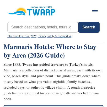
Search
Plan your trip: visa (2026), money, safety & transport →
Marmaris Hotels: Where to Stay
by Area (2026 Guide)
Since 1995, Twarp has guided travelers to Turkey's hotels.
Marmaris is a collection of distinct coastal areas, each with its own
vibe, beach style, and price point. This guide breaks down where
to stay based on what you value: nightlife, family beaches,
secluded bays, or authentic village charm. A rough area/price
guideline is also offered for you to weigh alternatives before you
book.