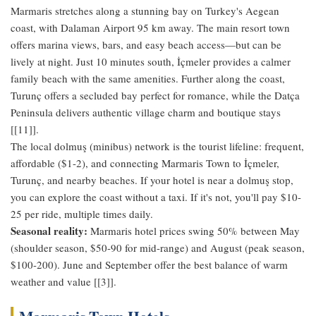
Marmaris stretches along a stunning bay on Turkey's Aegean
coast, with Dalaman Airport 95 km away. The main resort town
offers marina views, bars, and easy beach access—but can be
lively at night. Just 10 minutes south, İçmeler provides a calmer
family beach with the same amenities. Further along the coast,
Turunç offers a secluded bay perfect for romance, while the Datça
Peninsula delivers authentic village charm and boutique stays
[[11]].
The local dolmuş (minibus) network is the tourist lifeline: frequent,
affordable ($1-2), and connecting Marmaris Town to İçmeler,
Turunç, and nearby beaches. If your hotel is near a dolmuş stop,
you can explore the coast without a taxi. If it's not, you'll pay $10-
25 per ride, multiple times daily.
Seasonal reality:
Marmaris hotel prices swing 50% between May
(shoulder season, $50-90 for mid-range) and August (peak season,
$100-200). June and September offer the best balance of warm
weather and value [[3]].