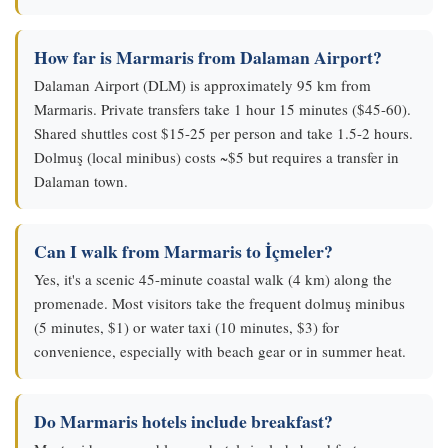
How far is Marmaris from Dalaman Airport?
Dalaman Airport (DLM) is approximately 95 km from
Marmaris. Private transfers take 1 hour 15 minutes ($45-60).
Shared shuttles cost $15-25 per person and take 1.5-2 hours.
Dolmuş (local minibus) costs ~$5 but requires a transfer in
Dalaman town.
Can I walk from Marmaris to İçmeler?
Yes, it's a scenic 45-minute coastal walk (4 km) along the
promenade. Most visitors take the frequent dolmuş minibus
(5 minutes, $1) or water taxi (10 minutes, $3) for
convenience, especially with beach gear or in summer heat.
Do Marmaris hotels include breakfast?