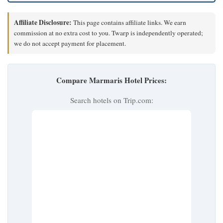
Affiliate Disclosure:
This page contains affiliate links. We earn
commission at no extra cost to you. Twarp is independently operated;
we do not accept payment for placement.
Compare Marmaris Hotel Prices:
Search hotels on Trip.com: