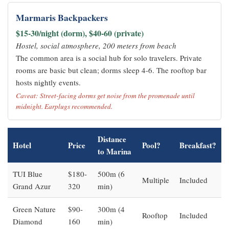
Marmaris Backpackers
$15-30/night (dorm), $40-60 (private)
Hostel, social atmosphere, 200 meters from beach
The common area is a social hub for solo travelers. Private
rooms are basic but clean; dorms sleep 4-6. The rooftop bar
hosts nightly events.
Caveat: Street-facing dorms get noise from the promenade until
midnight. Earplugs recommended.
Distance
Hotel
Price
Pool?
Breakfast?
to Marina
TUI Blue
$180-
500m (6
Multiple
Included
Grand Azur
320
min)
Green Nature
$90-
300m (4
Rooftop
Included
Diamond
160
min)