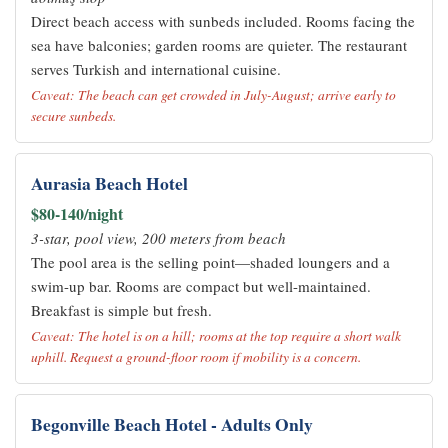
Direct beach access with sunbeds included. Rooms facing the
sea have balconies; garden rooms are quieter. The restaurant
serves Turkish and international cuisine.
Caveat: The beach can get crowded in July-August; arrive early to
secure sunbeds.
Aurasia Beach Hotel
$80-140/night
3-star, pool view, 200 meters from beach
The pool area is the selling point—shaded loungers and a
swim-up bar. Rooms are compact but well-maintained.
Breakfast is simple but fresh.
Caveat: The hotel is on a hill; rooms at the top require a short walk
uphill. Request a ground-floor room if mobility is a concern.
Begonville Beach Hotel - Adults Only