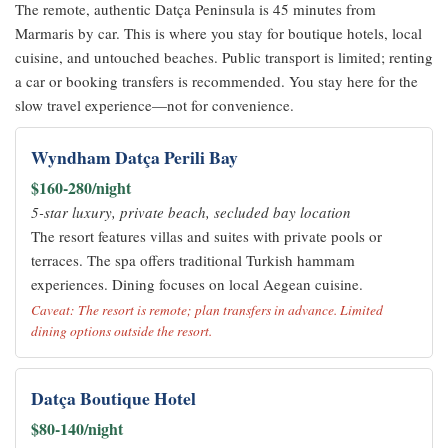
The remote, authentic Datça Peninsula is 45 minutes from
Marmaris by car. This is where you stay for boutique hotels, local
cuisine, and untouched beaches. Public transport is limited; renting
a car or booking transfers is recommended. You stay here for the
slow travel experience—not for convenience.
Wyndham Datça Perili Bay
$160-280/night
5-star luxury, private beach, secluded bay location
The resort features villas and suites with private pools or
terraces. The spa offers traditional Turkish hammam
experiences. Dining focuses on local Aegean cuisine.
Caveat: The resort is remote; plan transfers in advance. Limited
dining options outside the resort.
Datça Boutique Hotel
$80-140/night