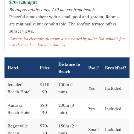
$70-120/night
Boutique, adults-only, 150 meters from beach
Peaceful atmosphere with a small pool and garden. Rooms
are minimalist but comfortable. The rooftop terrace offers
sunset views.
Caveat: No elevator; all rooms are accessed by stairs. Not suitable for
travelers with mobility limitations.
Distance to
Hotel
Price
Pool?
Breakfast?
Beach
İçmeler
$110-
100m (1
Yes
Included
Beach Hotel
190
min)
Aurasia
$80-
200m (3
Yes
Included
Beach Hotel
140
min)
Begonville
$70-
150m (2
Small
Included
Beach
120
min)