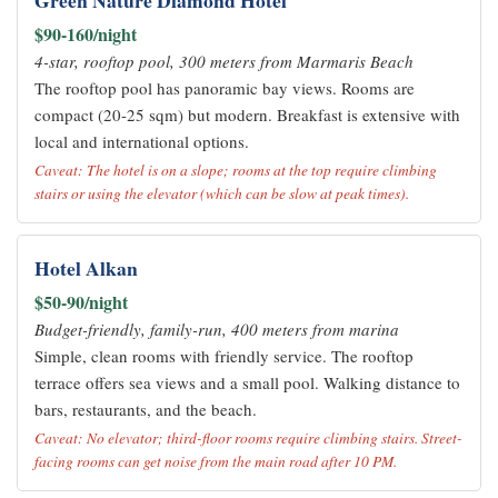
Green Nature Diamond Hotel
$90-160/night
4-star, rooftop pool, 300 meters from Marmaris Beach
The rooftop pool has panoramic bay views. Rooms are
compact (20-25 sqm) but modern. Breakfast is extensive with
local and international options.
Caveat: The hotel is on a slope; rooms at the top require climbing
stairs or using the elevator (which can be slow at peak times).
Hotel Alkan
$50-90/night
Budget-friendly, family-run, 400 meters from marina
Simple, clean rooms with friendly service. The rooftop
terrace offers sea views and a small pool. Walking distance to
bars, restaurants, and the beach.
Caveat: No elevator; third-floor rooms require climbing stairs. Street-
facing rooms can get noise from the main road after 10 PM.