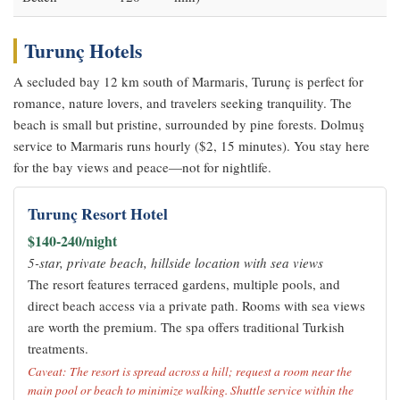
Turunç Hotels
A secluded bay 12 km south of Marmaris, Turunç is perfect for
romance, nature lovers, and travelers seeking tranquility. The
beach is small but pristine, surrounded by pine forests. Dolmuş
service to Marmaris runs hourly ($2, 15 minutes). You stay here
for the bay views and peace—not for nightlife.
Turunç Resort Hotel
$140-240/night
5-star, private beach, hillside location with sea views
The resort features terraced gardens, multiple pools, and
direct beach access via a private path. Rooms with sea views
are worth the premium. The spa offers traditional Turkish
treatments.
Caveat: The resort is spread across a hill; request a room near the
main pool or beach to minimize walking. Shuttle service within the