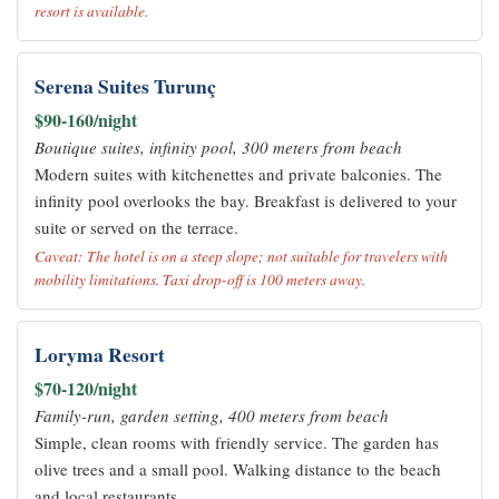
resort is available.
Serena Suites Turunç
$90-160/night
Boutique suites, infinity pool, 300 meters from beach
Modern suites with kitchenettes and private balconies. The
infinity pool overlooks the bay. Breakfast is delivered to your
suite or served on the terrace.
Caveat: The hotel is on a steep slope; not suitable for travelers with
mobility limitations. Taxi drop-off is 100 meters away.
Loryma Resort
$70-120/night
Family-run, garden setting, 400 meters from beach
Simple, clean rooms with friendly service. The garden has
olive trees and a small pool. Walking distance to the beach
and local restaurants.