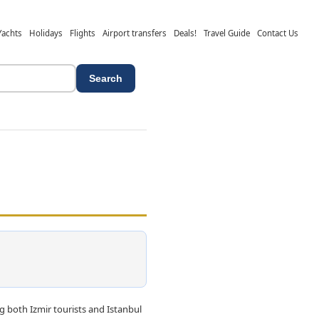
Yachts
Holidays
Flights
Airport transfers
Deals!
Travel Guide
Contact Us
Search
both Izmir tourists and Istanbul