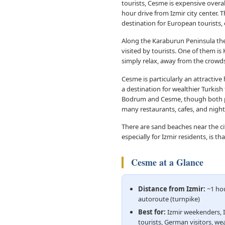
tourists, Cesme is expensive overa
hour drive from Izmir city center. 
destination for European tourists,
Along the Karaburun Peninsula ther
visited by tourists. One of them is
simply relax, away from the crowds, 
Cesme is particularly an attractive
a destination for wealthier Turkish
Bodrum and Cesme, though both popu
many restaurants, cafes, and night
There are sand beaches near the c
especially for Izmir residents, is t
Cesme at a Glance
Distance from Izmir:
~1 hou
autoroute (turnpike)
Best for:
Izmir weekenders, 
tourists, German visitors, wea