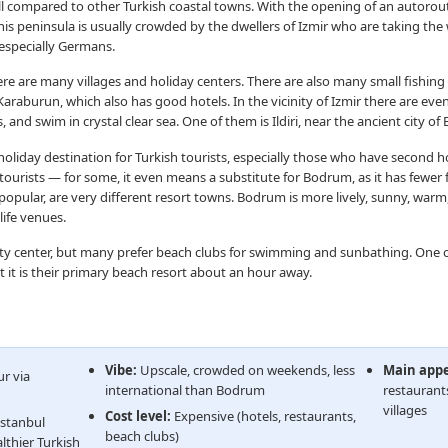
ll compared to other Turkish coastal towns. With the opening of an autorout
This peninsula is usually crowded by the dwellers of Izmir who are taking the w
 especially Germans.
e are many villages and holiday centers. There are also many small fishing 
 Karaburun, which also has good hotels. In the vicinity of Izmir there are eve
and swim in crystal clear sea. One of them is Ildiri, near the ancient city of E
 holiday destination for Turkish tourists, especially those who have second h
 tourists — for some, it even means a substitute for Bodrum, as it has fewer fo
lar, are very different resort towns. Bodrum is more lively, sunny, warm, 
life venues.
ity center, but many prefer beach clubs for swimming and sunbathing. One 
hat it is their primary beach resort about an hour away.
Vibe:
Upscale, crowded on weekends, less
Main appe
r via
international than Bodrum
restaurants
villages
Cost level:
Expensive (hotels, restaurants,
Istanbul
beach clubs)
lthier Turkish