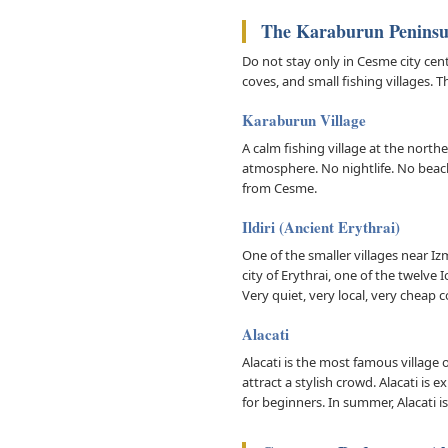
The Karaburun Peninsul
Do not stay only in Cesme city cen
coves, and small fishing villages.
Karaburun Village
A calm fishing village at the northe
atmosphere. No nightlife. No beach 
from Cesme.
Ildiri (Ancient Erythrai)
One of the smaller villages near Iz
city of Erythrai, one of the twelve
Very quiet, very local, very chea
Alacati
Alacati is the most famous village
attract a stylish crowd. Alacati is
for beginners. In summer, Alacati is