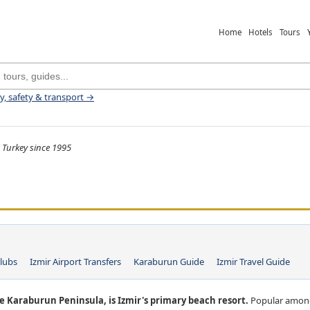
Home
Hotels
Tours
ey, safety & transport →
 Turkey since 1995
lubs
Izmir Airport Transfers
Karaburun Guide
Izmir Travel Guide
e Karaburun Peninsula, is Izmir's primary beach resort.
Popular among 