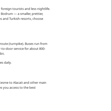
reign tourists and less nightlife.
 Bodrum — a smaller, prettier,
bs and Turkish resorts, choose
route (turnpike). Buses run from
r-to-door service for about 800-
iri.
es daily.
Cesme to Alacati and other main
es you access to the best