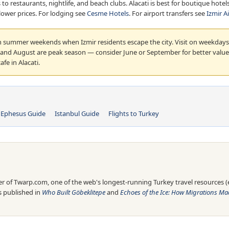
s to restaurants, nightlife, and beach clubs. Alacati is best for boutique ho
d lower prices. For lodging see
Cesme Hotels
. For airport transfers see
Izmir A
 summer weekends when Izmir residents escape the city. Visit on weekdays
y and August are peak season — consider June or September for better value.
fe in Alacati.
Ephesus Guide
Istanbul Guide
Flights to Turkey
 of Twarp.com, one of the web's longest-running Turkey travel resources (es
is published in
Who Built Göbeklitepe
and
Echoes of the Ice: How Migrations Mad