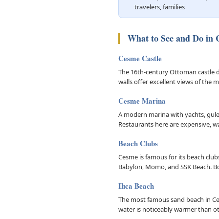
travelers, families
What to See and Do in
Cesme Castle
The 16th-century Ottoman castle d
walls offer excellent views of the
Cesme Marina
A modern marina with yachts, gulet
Restaurants here are expensive, wal
Beach Clubs
Cesme is famous for its beach club
Babylon, Momo, and SSK Beach. B
Ilıca Beach
The most famous sand beach in Ces
water is noticeably warmer than o