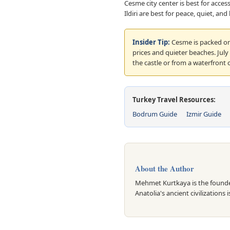
Cesme city center is best for acces
Ildiri are best for peace, quiet, an
Insider Tip:
Cesme is packed on
prices and quieter beaches. Jul
the castle or from a waterfront ca
Turkey Travel Resources:
Bodrum Guide
Izmir Guide
About the Author
Mehmet Kurtkaya is the founder
Anatolia's ancient civilizations 