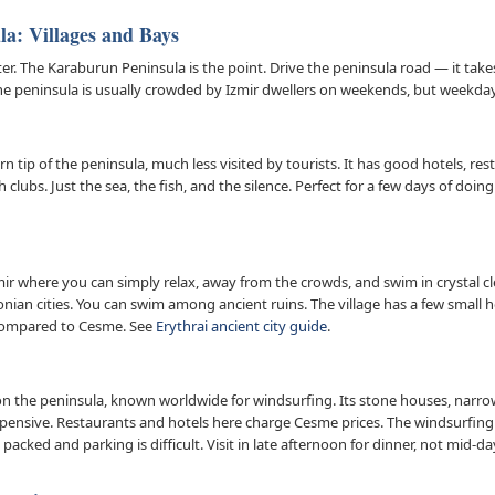
a: Villages and Bays
ter. The Karaburun Peninsula is the point. Drive the peninsula road — it tak
 The peninsula is usually crowded by Izmir dwellers on weekends, but weekday
rn tip of the peninsula, much less visited by tourists. It has good hotels, re
clubs. Just the sea, the fish, and the silence. Perfect for a few days of doi
mir where you can simply relax, away from the crowds, and swim in crystal clea
 Ionian cities. You can swim among ancient ruins. The village has a few small 
p compared to Cesme. See
Erythrai ancient city guide
.
 on the peninsula, known worldwide for windsurfing. Its stone houses, narro
 expensive. Restaurants and hotels here charge Cesme prices. The windsurfing 
 packed and parking is difficult. Visit in late afternoon for dinner, not mid-da