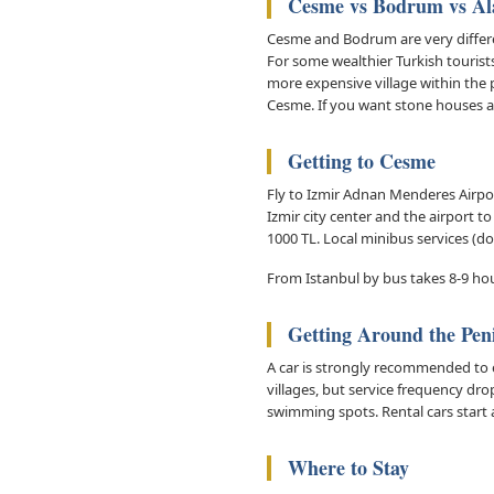
Cesme vs Bodrum vs Al
Cesme and Bodrum are very differen
For some wealthier Turkish tourist
more expensive village within the 
Cesme. If you want stone houses a
Getting to Cesme
Fly to Izmir Adnan Menderes Airpor
Izmir city center and the airport t
1000 TL. Local minibus services (do
From Istanbul by bus takes 8-9 hour
Getting Around the Pen
A car is strongly recommended to 
villages, but service frequency dro
swimming spots. Rental cars start 
Where to Stay