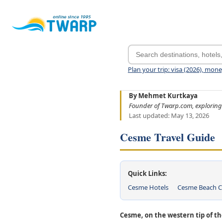
Plan your trip: visa (2026), mon
By Mehmet Kurtkaya
Founder of Twarp.com, exploring
Last updated: May 13, 2026
Cesme Travel Guide
Quick Links:
Cesme Hotels
Cesme Beach C
Cesme, on the western tip of th