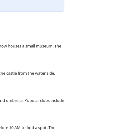
it now houses a small museum. The
he castle from the water side.
and umbrella. Popular clubs include
ore 10 AM to find a spot. The