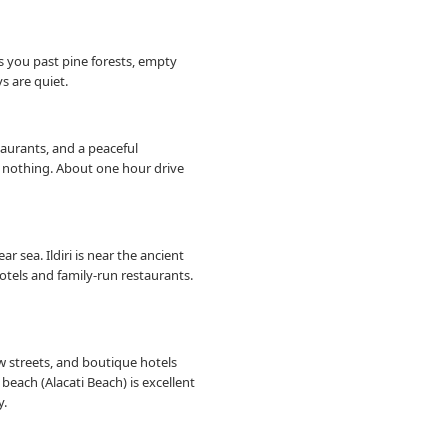
es you past pine forests, empty
s are quiet.
staurants, and a peaceful
ng nothing. About one hour drive
r sea. Ildiri is near the ancient
hotels and family-run restaurants.
w streets, and boutique hotels
beach (Alacati Beach) is excellent
y.