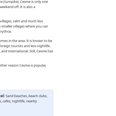
e (turnpike), Cesme is only one
eekend off. It is also a
villages, calm and much less
n smaller villages where you can
rythrai.
omes in the area. It is known to be
reign tourists and less nightlife.
and international. Still, Cesme has
other reason Cesme is popular,
al:
Sand beaches, beach clubs,
, cafes, nightlife, nearby