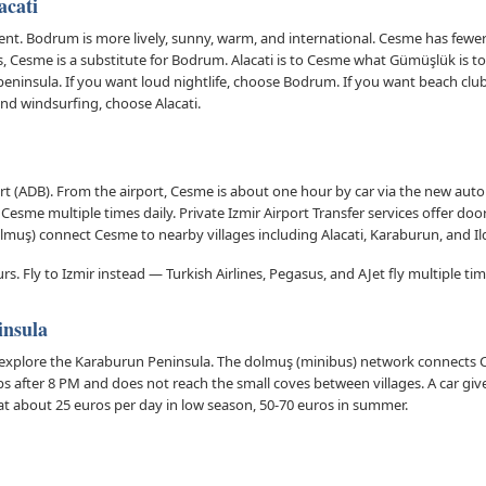
acati
t. Bodrum is more lively, sunny, warm, and international. Cesme has fewer fo
s, Cesme is a substitute for Bodrum. Alacati is to Cesme what Gümüşlük is to
peninsula. If you want loud nightlife, choose Bodrum. If you want beach clu
nd windsurfing, choose Alacati.
t (ADB). From the airport, Cesme is about one hour by car via the new auto
o Cesme multiple times daily. Private Izmir Airport Transfer services offer doo
lmuş) connect Cesme to nearby villages including Alacati, Karaburun, and Ild
s. Fly to Izmir instead — Turkish Airlines, Pegasus, and AJet fly multiple tim
insula
explore the Karaburun Peninsula. The dolmuş (minibus) network connects 
ps after 8 PM and does not reach the small coves between villages. A car giv
at about 25 euros per day in low season, 50-70 euros in summer.