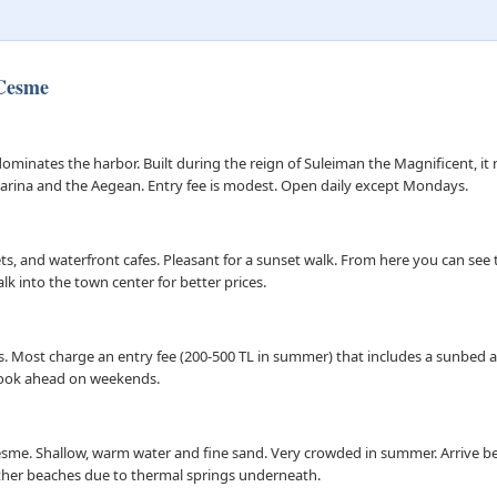
 Cesme
ominates the harbor. Built during the reign of Suleiman the Magnificent, 
 marina and the Aegean. Entry fee is modest. Open daily except Mondays.
s, and waterfront cafes. Pleasant for a sunset walk. From here you can see t
k into the town center for better prices.
s. Most charge an entry fee (200-500 TL in summer) that includes a sunbed 
ook ahead on weekends.
me. Shallow, warm water and fine sand. Very crowded in summer. Arrive bef
ther beaches due to thermal springs underneath.