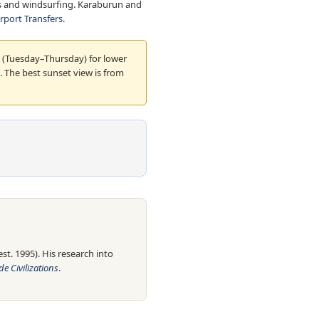
tels and windsurfing. Karaburun and
irport Transfers
.
 (Tuesday–Thursday) for lower
 The best sunset view is from
t. 1995). His research into
e Civilizations
.