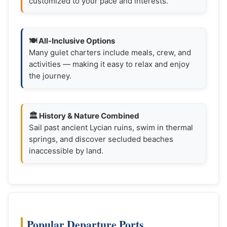
customized to your pace and interests.
🍽️ All-Inclusive Options
Many gulet charters include meals, crew, and
activities — making it easy to relax and enjoy
the journey.
🏛️ History & Nature Combined
Sail past ancient Lycian ruins, swim in thermal
springs, and discover secluded beaches
inaccessible by land.
Popular Departure Ports