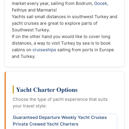
market every year, sailing from Bodrum,
Gocek
,
Fethiye and Marmaris!
Yachts sail small distances in southwest Turkey and
yacht cruises are great to explore parts of
Southwest Turkey.
If on the other hand you would like to cover long
distances, a way to visit Turkey by sea is to book
cabins on
cruiseships
sailing from ports in Europe
and Turkey.
Yacht Charter Options
Choose the type of yacht experience that suits
your travel style:
Guaranteed Departure Weekly Yacht Cruises
Private Crewed Yacht Charters