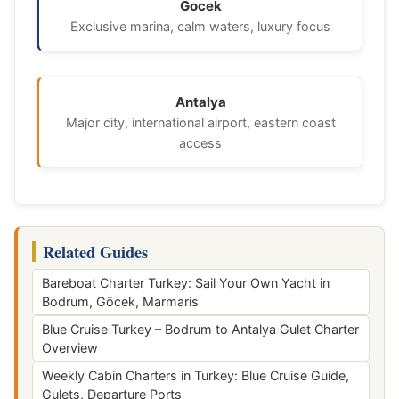
Gocek
Exclusive marina, calm waters, luxury focus
Antalya
Major city, international airport, eastern coast
access
Related Guides
Bareboat Charter Turkey: Sail Your Own Yacht in
Bodrum, Göcek, Marmaris
Blue Cruise Turkey – Bodrum to Antalya Gulet Charter
Overview
Weekly Cabin Charters in Turkey: Blue Cruise Guide,
Gulets, Departure Ports