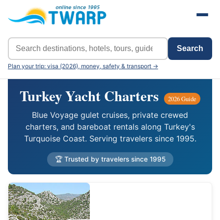
Search
Plan your trip: visa (2026), money, safety & transport →
Turkey Yacht Charters
2026 Guide
Blue Voyage gulet cruises, private crewed
charters, and bareboat rentals along Turkey's
Turquoise Coast. Serving travelers since 1995.
🏆 Trusted by travelers since 1995