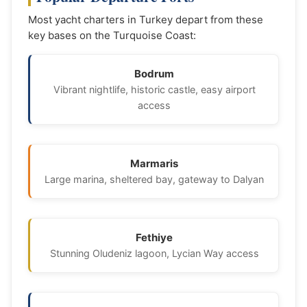
Most yacht charters in Turkey depart from these
key bases on the Turquoise Coast:
Bodrum
Vibrant nightlife, historic castle, easy airport
access
Marmaris
Large marina, sheltered bay, gateway to Dalyan
Fethiye
Stunning Oludeniz lagoon, Lycian Way access