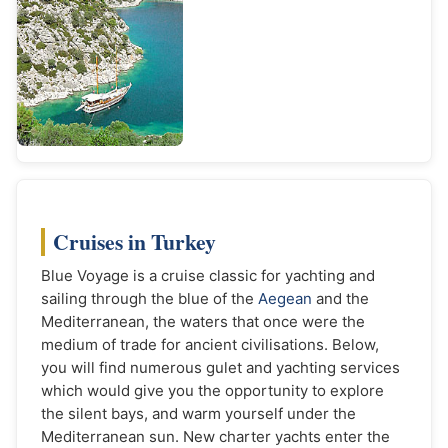
Cruises in Turkey
Blue Voyage is a cruise classic for yachting and
sailing through the blue of the
Aegean
and the
Mediterranean, the waters that once were the
medium of trade for ancient civilisations. Below,
you will find numerous gulet and yachting services
which would give you the opportunity to explore
the silent bays, and warm yourself under the
Mediterranean sun. New charter yachts enter the