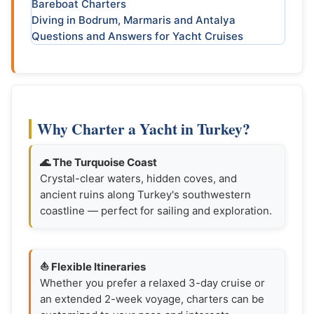
Bareboat Charters
Diving in Bodrum, Marmaris and Antalya
Questions and Answers for Yacht Cruises
Why Charter a Yacht in Turkey?
🌊 The Turquoise Coast
Crystal-clear waters, hidden coves, and
ancient ruins along Turkey's southwestern
coastline — perfect for sailing and exploration.
⛵ Flexible Itineraries
Whether you prefer a relaxed 3-day cruise or
an extended 2-week voyage, charters can be