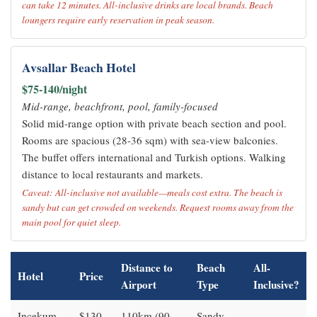
can take 12 minutes. All-inclusive drinks are local brands. Beach
loungers require early reservation in peak season.
Avsallar Beach Hotel
$75-140/night
Mid-range, beachfront, pool, family-focused
Solid mid-range option with private beach section and pool.
Rooms are spacious (28-36 sqm) with sea-view balconies.
The buffet offers international and Turkish options. Walking
distance to local restaurants and markets.
Caveat: All-inclusive not available—meals cost extra. The beach is
sandy but can get crowded on weekends. Request rooms away from the
main pool for quiet sleep.
Distance to
Beach
All-
Hotel
Price
Airport
Type
Inclusive?
Incekum
$130-
110km (90
Sandy,