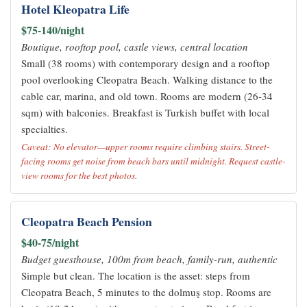
Hotel Kleopatra Life
$75-140/night
Boutique, rooftop pool, castle views, central location
Small (38 rooms) with contemporary design and a rooftop
pool overlooking Cleopatra Beach. Walking distance to the
cable car, marina, and old town. Rooms are modern (26-34
sqm) with balconies. Breakfast is Turkish buffet with local
specialties.
Caveat: No elevator—upper rooms require climbing stairs. Street-
facing rooms get noise from beach bars until midnight. Request castle-
view rooms for the best photos.
Cleopatra Beach Pension
$40-75/night
Budget guesthouse, 100m from beach, family-run, authentic
Simple but clean. The location is the asset: steps from
Cleopatra Beach, 5 minutes to the dolmuş stop. Rooms are