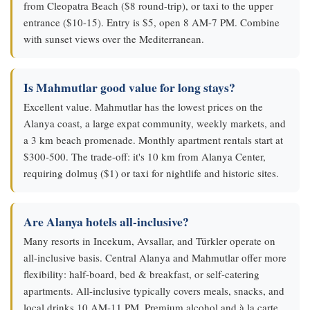
from Cleopatra Beach ($8 round-trip), or taxi to the upper
entrance ($10-15). Entry is $5, open 8 AM-7 PM. Combine
with sunset views over the Mediterranean.
Is Mahmutlar good value for long stays?
Excellent value. Mahmutlar has the lowest prices on the
Alanya coast, a large expat community, weekly markets, and
a 3 km beach promenade. Monthly apartment rentals start at
$300-500. The trade-off: it's 10 km from Alanya Center,
requiring dolmuş ($1) or taxi for nightlife and historic sites.
Are Alanya hotels all-inclusive?
Many resorts in Incekum, Avsallar, and Türkler operate on
all-inclusive basis. Central Alanya and Mahmutlar offer more
flexibility: half-board, bed & breakfast, or self-catering
apartments. All-inclusive typically covers meals, snacks, and
local drinks 10 AM-11 PM. Premium alcohol and à la carte