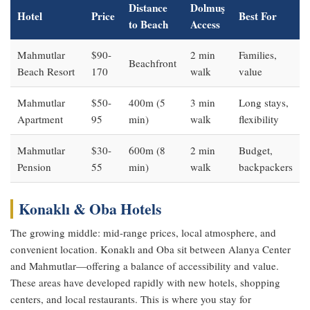
Distance
Dolmuş
Hotel
Price
Best For
to Beach
Access
Mahmutlar
$90-
2 min
Families,
Beachfront
Beach Resort
170
walk
value
Mahmutlar
$50-
400m (5
3 min
Long stays,
Apartment
95
min)
walk
flexibility
Mahmutlar
$30-
600m (8
2 min
Budget,
Pension
55
min)
walk
backpackers
Konaklı & Oba Hotels
The growing middle: mid-range prices, local atmosphere, and
convenient location. Konaklı and Oba sit between Alanya Center
and Mahmutlar—offering a balance of accessibility and value.
These areas have developed rapidly with new hotels, shopping
centers, and local restaurants. This is where you stay for