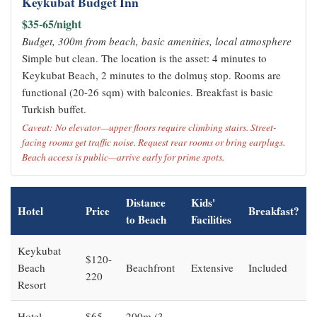
Keykubat Budget Inn
$35-65/night
Budget, 300m from beach, basic amenities, local atmosphere
Simple but clean. The location is the asset: 4 minutes to
Keykubat Beach, 2 minutes to the dolmuş stop. Rooms are
functional (20-26 sqm) with balconies. Breakfast is basic
Turkish buffet.
Caveat: No elevator—upper floors require climbing stairs. Street-
facing rooms get traffic noise. Request rear rooms or bring earplugs.
Beach access is public—arrive early for prime spots.
Distance
Kids'
Hotel
Price
Breakfast?
to Beach
Facilities
Keykubat
$120-
Beach
Beachfront
Extensive
Included
220
Resort
Hotel
$65-
200m (3