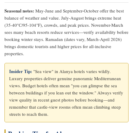
Seasonal notes:
May-June and September-October offer the best
balance of weather and value. July-August brings extreme heat
(35-40°C/95-104°F), crowds, and peak prices. November-March
sees many beach resorts reduce services—verify availability before
booking winter stays. Ramadan (dates vary, March-April 2026)
brings domestic tourists and higher prices for all-inclusive
properties.
Insider Tip:
"Sea view" in Alanya hotels varies wildly.
Luxury properties deliver genuine panoramic Mediterranean
views. Budget hotels often mean "you can glimpse the sea
between buildings if you lean out the window." Always verify
view quality in recent guest photos before booking—and
remember that castle-view rooms often mean climbing steep
streets to reach them.