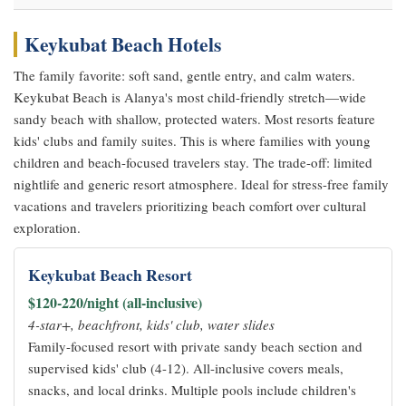
Keykubat Beach Hotels
The family favorite: soft sand, gentle entry, and calm waters.
Keykubat Beach is Alanya's most child-friendly stretch—wide
sandy beach with shallow, protected waters. Most resorts feature
kids' clubs and family suites. This is where families with young
children and beach-focused travelers stay. The trade-off: limited
nightlife and generic resort atmosphere. Ideal for stress-free family
vacations and travelers prioritizing beach comfort over cultural
exploration.
Keykubat Beach Resort
$120-220/night (all-inclusive)
4-star+, beachfront, kids' club, water slides
Family-focused resort with private sandy beach section and
supervised kids' club (4-12). All-inclusive covers meals,
snacks, and local drinks. Multiple pools include children's