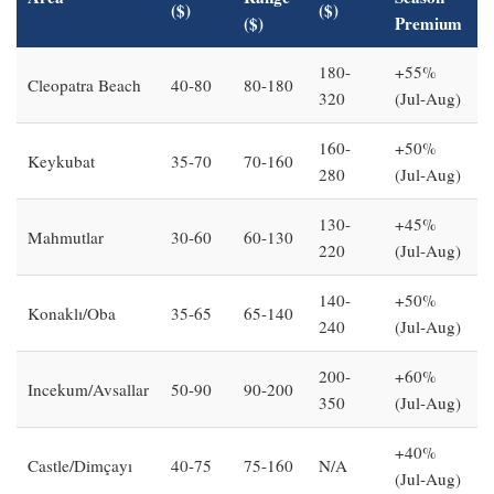
($)
($)
($)
Premium
180-
+55%
Cleopatra Beach
40-80
80-180
320
(Jul-Aug)
160-
+50%
Keykubat
35-70
70-160
280
(Jul-Aug)
130-
+45%
Mahmutlar
30-60
60-130
220
(Jul-Aug)
140-
+50%
Konaklı/Oba
35-65
65-140
240
(Jul-Aug)
200-
+60%
Incekum/Avsallar
50-90
90-200
350
(Jul-Aug)
+40%
Castle/Dimçayı
40-75
75-160
N/A
(Jul-Aug)