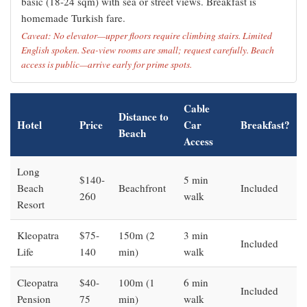
basic (18-24 sqm) with sea or street views. Breakfast is
homemade Turkish fare.
Caveat: No elevator—upper floors require climbing stairs. Limited
English spoken. Sea-view rooms are small; request carefully. Beach
access is public—arrive early for prime spots.
Cable
Distance to
Hotel
Price
Car
Breakfast?
Beach
Access
Long
$140-
5 min
Beach
Beachfront
Included
260
walk
Resort
Kleopatra
$75-
150m (2
3 min
Included
Life
140
min)
walk
Cleopatra
$40-
100m (1
6 min
Included
Pension
75
min)
walk