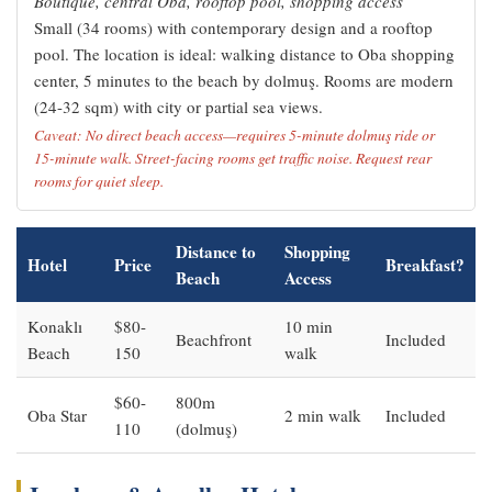
Boutique, central Oba, rooftop pool, shopping access
Small (34 rooms) with contemporary design and a rooftop
pool. The location is ideal: walking distance to Oba shopping
center, 5 minutes to the beach by dolmuş. Rooms are modern
(24-32 sqm) with city or partial sea views.
Caveat: No direct beach access—requires 5-minute dolmuş ride or
15-minute walk. Street-facing rooms get traffic noise. Request rear
rooms for quiet sleep.
Distance to
Shopping
Hotel
Price
Breakfast?
Beach
Access
Konaklı
$80-
10 min
Beachfront
Included
Beach
150
walk
$60-
800m
Oba Star
2 min walk
Included
110
(dolmuş)