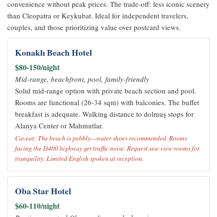
convenience without peak prices. The trade-off: less iconic scenery
than Cleopatra or Keykubat. Ideal for independent travelers,
couples, and those prioritizing value over postcard views.
Konaklı Beach Hotel
$80-150/night
Mid-range, beachfront, pool, family-friendly
Solid mid-range option with private beach section and pool.
Rooms are functional (26-34 sqm) with balconies. The buffet
breakfast is adequate. Walking distance to dolmuş stops for
Alanya Center or Mahmutlar.
Caveat: The beach is pebbly—water shoes recommended. Rooms
facing the D400 highway get traffic noise. Request sea-view rooms for
tranquility. Limited English spoken at reception.
Oba Star Hotel
$60-110/night