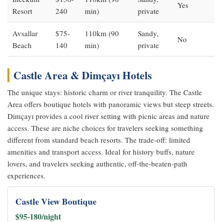
Yes
Resort
240
min)
private
Avsallar
$75-
110km (90
Sandy,
No
Beach
140
min)
private
Castle Area & Dimçayı Hotels
The unique stays: historic charm or river tranquility. The Castle
Area offers boutique hotels with panoramic views but steep streets.
Dimçayı provides a cool river setting with picnic areas and nature
access. These are niche choices for travelers seeking something
different from standard beach resorts. The trade-off: limited
amenities and transport access. Ideal for history buffs, nature
lovers, and travelers seeking authentic, off-the-beaten-path
experiences.
Castle View Boutique
$95-180/night