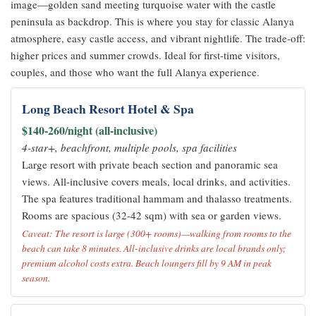
image—golden sand meeting turquoise water with the castle
peninsula as backdrop. This is where you stay for classic Alanya
atmosphere, easy castle access, and vibrant nightlife. The trade-off:
higher prices and summer crowds. Ideal for first-time visitors,
couples, and those who want the full Alanya experience.
Long Beach Resort Hotel & Spa
$140-260/night (all-inclusive)
4-star+, beachfront, multiple pools, spa facilities
Large resort with private beach section and panoramic sea
views. All-inclusive covers meals, local drinks, and activities.
The spa features traditional hammam and thalasso treatments.
Rooms are spacious (32-42 sqm) with sea or garden views.
Caveat: The resort is large (300+ rooms)—walking from rooms to the
beach can take 8 minutes. All-inclusive drinks are local brands only;
premium alcohol costs extra. Beach loungers fill by 9 AM in peak
season.