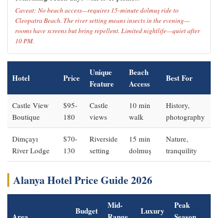
Caveat: No beach access—requires 15-minute dolmuş ride to
Cleopatra Beach. The river setting means insects in the evening—
rooms have screens but bring repellent. Limited nightlife—quiet after
10 PM.
Unique
Beach
Hotel
Price
Best For
Feature
Access
Castle View
$95-
Castle
10 min
History,
Boutique
180
views
walk
photography
Dimçayı
$70-
Riverside
15 min
Nature,
River Lodge
130
setting
dolmuş
tranquility
Alanya Hotel Price Guide 2026
Mid-
Peak
Budget
Luxury
Area
Range
Season