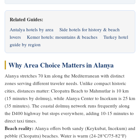
Related Guides:
Antalya hotels by area
Side hotels for history & beach
lovers
Kemer hotels: mountains & beaches
Turkey hotel
guide by region
Why Area Choice Matters in Alanya
Alanya stretches 70 km along the Mediterranean with distinct
zones serving different traveler needs. Unlike compact historic
cities, distances matter: Cleopatra Beach to Mahmutlar is 10 km
(15 minutes by dolmuş), while Alanya Center to Incekum is 25 km
(35 minutes). The coastal dolmuş network runs frequently along
the D400 highway but stops everywhere, adding 10-15 minutes to
direct taxi times.
Beach reality:
Alanya offers both sandy (Keykubat, Incekum) and
pebble (Cleopatra) beaches. Water is warm (24-28°C/75-82°F)