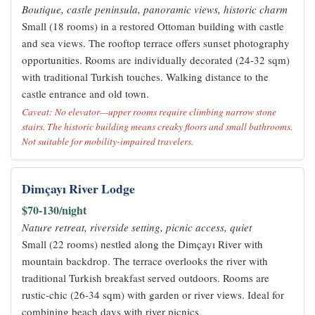
Boutique, castle peninsula, panoramic views, historic charm
Small (18 rooms) in a restored Ottoman building with castle
and sea views. The rooftop terrace offers sunset photography
opportunities. Rooms are individually decorated (24-32 sqm)
with traditional Turkish touches. Walking distance to the
castle entrance and old town.
Caveat: No elevator—upper rooms require climbing narrow stone
stairs. The historic building means creaky floors and small bathrooms.
Not suitable for mobility-impaired travelers.
Dimçayı River Lodge
$70-130/night
Nature retreat, riverside setting, picnic access, quiet
Small (22 rooms) nestled along the Dimçayı River with
mountain backdrop. The terrace overlooks the river with
traditional Turkish breakfast served outdoors. Rooms are
rustic-chic (26-34 sqm) with garden or river views. Ideal for
combining beach days with river picnics.