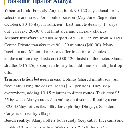
Booking Tips for Alanya
When to book:
For July-August, book 90-120 days ahead for best
selection and rates. For shoulder season (May-June, September-
October), 30-45 days is sufficient. Last-minute deals (7-14 days
out) can save 20-30% but limit area and category choices.
Airport transfers:
Antalya Airport (AYT) is 135 km from Alanya
Center. Private transfers take 90-120 minutes ($60-90). Many
Incekum and Mahmutlar resorts offer free airport shuttles—
confirm at booking. Taxis cost $80-120; insist on the meter. Shared
shuttles ($15-25/person) run hourly but add time for multiple drop-
offs.
Transportation between areas:
Dolmuş (shared minibuses) run
frequently along the coastal road ($1-3 per ride). They stop
everywhere, adding 10-15 minutes to direct routes. Taxis cost $5-
25 between Alanya areas depending on distance. Renting a car
($25-45/day) offers flexibility for exploring Dimçayı, Sapadere
Canyon, or nearby villages.
Beach reality:
Alanya offers both sandy (Keykubat, Incekum) and
pebble (Cleopatra) beaches. Water shoes ($5-10 locally) are