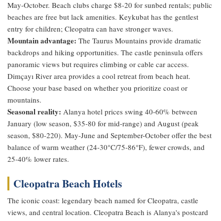
May-October. Beach clubs charge $8-20 for sunbed rentals; public
beaches are free but lack amenities. Keykubat has the gentlest
entry for children; Cleopatra can have stronger waves.
Mountain advantage:
The Taurus Mountains provide dramatic
backdrops and hiking opportunities. The castle peninsula offers
panoramic views but requires climbing or cable car access.
Dimçayı River area provides a cool retreat from beach heat.
Choose your base based on whether you prioritize coast or
mountains.
Seasonal reality:
Alanya hotel prices swing 40-60% between
January (low season, $35-80 for mid-range) and August (peak
season, $80-220). May-June and September-October offer the best
balance of warm weather (24-30°C/75-86°F), fewer crowds, and
25-40% lower rates.
Cleopatra Beach Hotels
The iconic coast: legendary beach named for Cleopatra, castle
views, and central location. Cleopatra Beach is Alanya's postcard