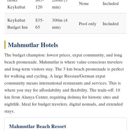
None
Included
Keykubat
120
min)
Keykubat
$35-
300m (4
Pool only
Included
Budget Inn
65
min)
Mahmutlar Hotels
The budget champion: lowest prices, expat community, and long
beach promenade. Mahmutlar is where value-conscious travelers
and long-term visitors stay. The 3 km beach promenade is perfect
for walking and cycling. A large Russian/German expat
community means international restaurants and services. This is
where you stay for affordability and flexibility. The trade-off: 10
km from Alanya Center, requiring dolmuş for historic sites and
nightlife. Ideal for budget travelers, digital nomads, and extended
stays.
Mahmutlar Beach Resort