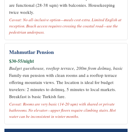
are functional (28-38 sqm) with balconies. Housekeeping
twice weekly.
Caveat: No all-inclusive option—meals cost extra. Limited English at
reception. Beach access requires crossing the coastal road—use the
pedestrian underpass.
Mahmutlar Pension
$30-55/night
Budget guesthouse, rooftop terrace, 200m from dolmuş, basic
Family-run pension with clean rooms and a rooftop terrace
offering mountain views. The location is ideal for budget
travelers: 2 minutes to dolmuş, 5 minutes to local markets.
Breakfast is basic Turkish fare.
Caveat: Rooms are very basic (14-20 sqm) with shared or private
bathrooms. No elevator—upper floors require climbing stairs. Hot
water can be inconsistent in winter months.