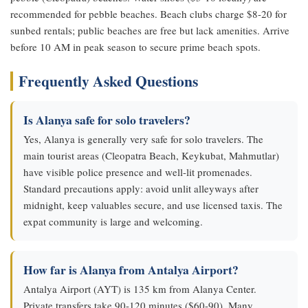
recommended for pebble beaches. Beach clubs charge $8-20 for
sunbed rentals; public beaches are free but lack amenities. Arrive
before 10 AM in peak season to secure prime beach spots.
Frequently Asked Questions
Is Alanya safe for solo travelers?
Yes, Alanya is generally very safe for solo travelers. The
main tourist areas (Cleopatra Beach, Keykubat, Mahmutlar)
have visible police presence and well-lit promenades.
Standard precautions apply: avoid unlit alleyways after
midnight, keep valuables secure, and use licensed taxis. The
expat community is large and welcoming.
How far is Alanya from Antalya Airport?
Antalya Airport (AYT) is 135 km from Alanya Center.
Private transfers take 90-120 minutes ($60-90). Many