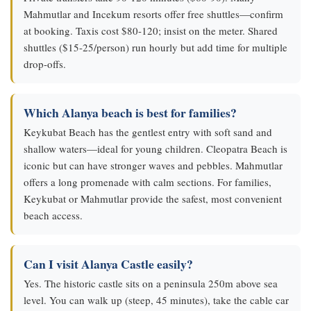
Mahmutlar and Incekum resorts offer free shuttles—confirm
at booking. Taxis cost $80-120; insist on the meter. Shared
shuttles ($15-25/person) run hourly but add time for multiple
drop-offs.
Which Alanya beach is best for families?
Keykubat Beach has the gentlest entry with soft sand and
shallow waters—ideal for young children. Cleopatra Beach is
iconic but can have stronger waves and pebbles. Mahmutlar
offers a long promenade with calm sections. For families,
Keykubat or Mahmutlar provide the safest, most convenient
beach access.
Can I visit Alanya Castle easily?
Yes. The historic castle sits on a peninsula 250m above sea
level. You can walk up (steep, 45 minutes), take the cable car