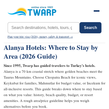
Search
Plan your trip: visa (2026), money, safety & transport →
Alanya Hotels: Where to Stay by
Area (2026 Guide)
Since 1995, Twarp has guided travelers to Turkey's hotels.
Alanya is a 70 km coastal stretch where golden beaches meet the
Taurus Mountains. Choose Cleopatra Beach for iconic views,
Keykubat for families, Mahmutlar for budget value, or Incekum for
all-inclusive resorts. This guide breaks down where to stay based
on what you value: history, beach quality, budget, or resort
amenities. A rough area/price guideline helps you weigh
alternatives before you book.