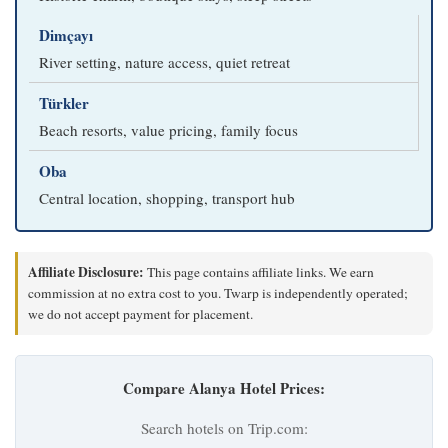
Dimçayı
River setting, nature access, quiet retreat
Türkler
Beach resorts, value pricing, family focus
Oba
Central location, shopping, transport hub
Affiliate Disclosure:
This page contains affiliate links. We earn
commission at no extra cost to you. Twarp is independently operated;
we do not accept payment for placement.
Compare Alanya Hotel Prices:
Search hotels on Trip.com: