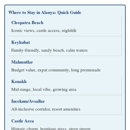
Where to Stay in Alanya: Quick Guide
Cleopatra Beach
Iconic views, castle access, nightlife
Keykubat
Family-friendly, sandy beach, calm waters
Mahmutlar
Budget value, expat community, long promenade
Konaklı
Mid-range, local vibe, growing area
Incekum/Avsallar
All-inclusive corridor, resort amenities
Castle Area
Historic charm, boutique stays, steep streets