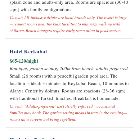
splash zone and adults-only area. Rooms are spacious (30-40
sqm) with family configurations.
Caveat: All-inclusive drinks are local brands only. The resort is large
—request rooms near the kids' facilities to minimize walking with
children. Beach loungers require early reservation in peak season.
Hotel Keykubat
$65-120/night
Boutique, garden setting, 200m from beach, adults-preferred
Small (26 rooms) with a peaceful garden pool area. The
location is ideal: 3 minutes to Keykubat Beach, 10 minutes to
Alanya Center by dolmuş. Rooms are spacious (28-36 sqm)
with traditional Turkish touches. Breakfast is homemade.
Caveat: "Adults-preferred" isn't strictly enforced—occasional
families may book. The garden setting means insects in the evening—
rooms have screens but bring repellent.