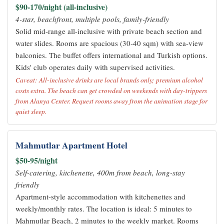
$90-170/night (all-inclusive)
4-star, beachfront, multiple pools, family-friendly
Solid mid-range all-inclusive with private beach section and
water slides. Rooms are spacious (30-40 sqm) with sea-view
balconies. The buffet offers international and Turkish options.
Kids' club operates daily with supervised activities.
Caveat: All-inclusive drinks are local brands only; premium alcohol
costs extra. The beach can get crowded on weekends with day-trippers
from Alanya Center. Request rooms away from the animation stage for
quiet sleep.
Mahmutlar Apartment Hotel
$50-95/night
Self-catering, kitchenette, 400m from beach, long-stay
friendly
Apartment-style accommodation with kitchenettes and
weekly/monthly rates. The location is ideal: 5 minutes to
Mahmutlar Beach, 2 minutes to the weekly market. Rooms