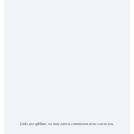
Links are affiliate; we may earn a commission at no cost to you.