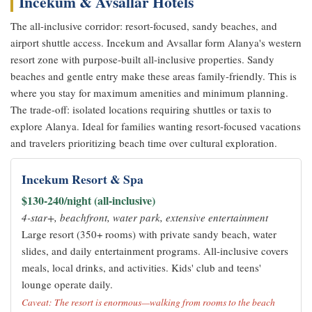
Incekum & Avsallar Hotels
The all-inclusive corridor: resort-focused, sandy beaches, and
airport shuttle access. Incekum and Avsallar form Alanya's western
resort zone with purpose-built all-inclusive properties. Sandy
beaches and gentle entry make these areas family-friendly. This is
where you stay for maximum amenities and minimum planning.
The trade-off: isolated locations requiring shuttles or taxis to
explore Alanya. Ideal for families wanting resort-focused vacations
and travelers prioritizing beach time over cultural exploration.
Incekum Resort & Spa
$130-240/night (all-inclusive)
4-star+, beachfront, water park, extensive entertainment
Large resort (350+ rooms) with private sandy beach, water
slides, and daily entertainment programs. All-inclusive covers
meals, local drinks, and activities. Kids' club and teens'
lounge operate daily.
Caveat: The resort is enormous—walking from rooms to the beach