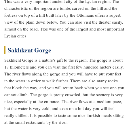
Tlos was a very important ancient city of the Lycian region. The
characteristic of the region are tombs carved on the hill and the
fortress on top of a hill built later by the Ottomans offers a superb
view of the plain down below. You can also visit the theater easily,
almost on the road. Tlos was one of the largest and most important
Lycian cities.
Saklıkent Gorge
Saklıkent Gorge is a nature's gift to the region. The gorge is about
17 kilometers and you can visit the first few hundred meters easily.
The river flows along the gorge and you will have to put your feet
in the water in order to walk further. There are also many rocks
that block the way, and you will return back when you see one you
cannot climb. The gorge is pretty crowded, but the scenery is very
nice, especially at the entrance. The river flows at a medium pace,
but the water is very cold, and even on a hot day you will feel
really chilled. It is possible to taste some nice Turkish meals sitting
at the small restaurants by the river.