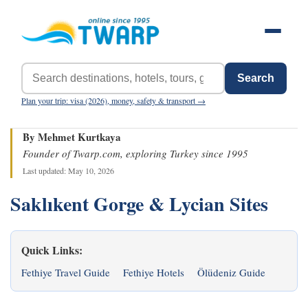
Search
Plan your trip: visa (2026), money, safety & transport →
By Mehmet Kurtkaya
Founder of Twarp.com, exploring Turkey since 1995
Last updated: May 10, 2026
Saklıkent Gorge & Lycian Sites
Quick Links:
Fethiye Travel Guide
Fethiye Hotels
Ölüdeniz Guide