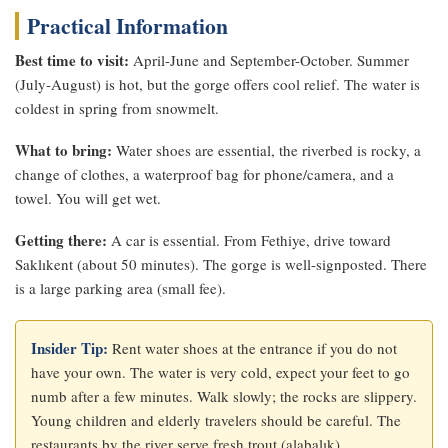
Practical Information
Best time to visit:
April-June and September-October. Summer
(July-August) is hot, but the gorge offers cool relief. The water is
coldest in spring from snowmelt.
What to bring:
Water shoes are essential, the riverbed is rocky, a
change of clothes, a waterproof bag for phone/camera, and a
towel. You will get wet.
Getting there:
A car is essential. From Fethiye, drive toward
Saklıkent (about 50 minutes). The gorge is well-signposted. There
is a large parking area (small fee).
Insider Tip:
Rent water shoes at the entrance if you do not
have your own. The water is very cold, expect your feet to go
numb after a few minutes. Walk slowly; the rocks are slippery.
Young children and elderly travelers should be careful. The
restaurants by the river serve fresh trout (alabalık).