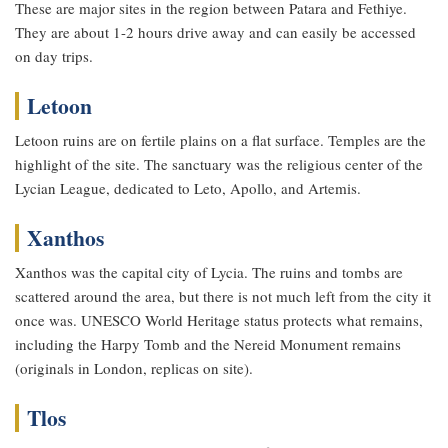
These are major sites in the region between Patara and Fethiye.
They are about 1-2 hours drive away and can easily be accessed
on day trips.
Letoon
Letoon ruins are on fertile plains on a flat surface. Temples are the
highlight of the site. The sanctuary was the religious center of the
Lycian League, dedicated to Leto, Apollo, and Artemis.
Xanthos
Xanthos was the capital city of Lycia. The ruins and tombs are
scattered around the area, but there is not much left from the city it
once was. UNESCO World Heritage status protects what remains,
including the Harpy Tomb and the Nereid Monument remains
(originals in London, replicas on site).
Tlos