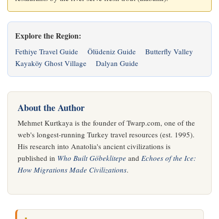
Explore the Region:
Fethiye Travel Guide
Ölüdeniz Guide
Butterfly Valley
Kayaköy Ghost Village
Dalyan Guide
About the Author
Mehmet Kurtkaya is the founder of Twarp.com, one of the
web's longest-running Turkey travel resources (est. 1995).
His research into Anatolia's ancient civilizations is
published in
Who Built Göbeklitepe
and
Echoes of the Ice:
How Migrations Made Civilizations
.