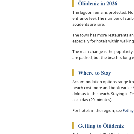
Ölüdeniz in 2026
The lagoon remains protected. No ne
entrance fee). The number of sunb
accidents are rare.
The town has more restaurants and 
especially for hotels within walkin
The main change is the popularity.
are packed, but the beach is long 
Where to Stay
Accommodation options range from 
beach cost more and book earlier. S
dolmus to the beach. Staying in Fe
each day (20 minutes).
For hotels in the region, see
Fethiy
Getting to Ölüdeniz