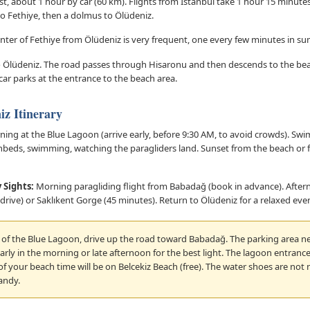
t, about 1 hour by car (60 km). Flights from Istanbul take 1 hour 15 minutes.
to Fethiye, then a dolmus to Ölüdeniz.
center of Fethiye from Ölüdeniz is very frequent, one every few minutes in s
 to Ölüdeniz. The road passes through Hisaronu and then descends to the be
 car parks at the entrance to the beach area.
iz Itinerary
ing at the Blue Lagoon (arrive early, before 9:30 AM, to avoid crowds). Swim
beds, swimming, watching the paragliders land. Sunset from the beach or f
 Sights:
Morning paragliding flight from Babadağ (book in advance). Afterno
drive) or Saklıkent Gorge (45 minutes). Return to Ölüdeniz for a relaxed eve
w of the Blue Lagoon, drive up the road toward Babadağ. The parking area ne
arly in the morning or late afternoon for the best light. The lagoon entrance 
f your beach time will be on Belcekiz Beach (free). The water shoes are not
andy.