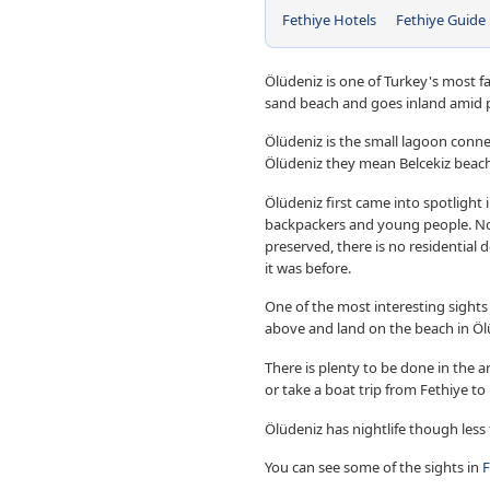
Fethiye Hotels
Fethiye Guide
Ölüdeniz is one of Turkey's most 
sand beach and goes inland amid p
Ölüdeniz is the small lagoon conne
Ölüdeniz they mean Belcekiz beach
Ölüdeniz first came into spotlight 
backpackers and young people. 
preserved, there is no residential 
it was before.
One of the most interesting sights 
above and land on the beach in Öl
There is plenty to be done in the ar
or take a boat trip from Fethiye to 
Ölüdeniz has nightlife though less
You can see some of the sights in
F