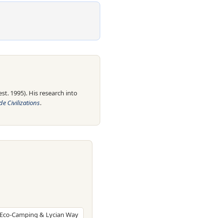
t. 1995). His research into
e Civilizations
.
, Eco-Camping & Lycian Way