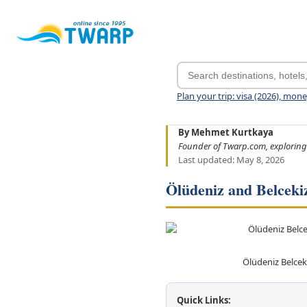
Plan your trip: visa (2026), mon
By Mehmet Kurtkaya
Founder of Twarp.com, exploring
Last updated: May 8, 2026
Ölüdeniz and Belceki
Ölüdeniz Belcek
Quick Links: