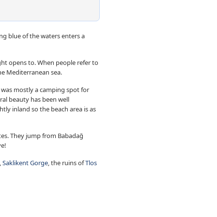
g blue of the waters enters a
ight opens to. When people refer to
he Mediterranean sea.
It was mostly a camping spot for
ural beauty has been well
htly inland so the beach area is as
 kites. They jump from Babadağ
ve!
,
Saklikent Gorge
, the ruins of
Tlos