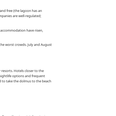
 and free (the lagoon has an
mpanies are well-regulated;
for accommodation have risen,
 the worst crowds. July and August
esorts. Hotels closer to the
nightlife options and frequent
d to take the dolmus to the beach