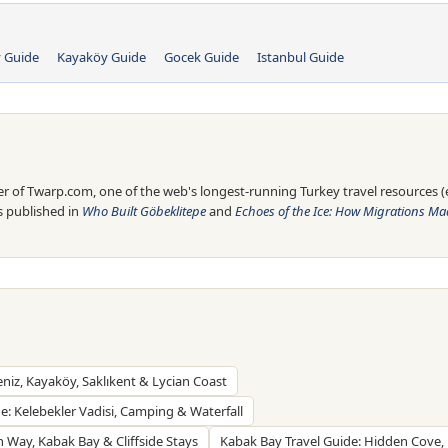
y Guide
Kayaköy Guide
Gocek Guide
Istanbul Guide
 of Twarp.com, one of the web's longest-running Turkey travel resources (es
is published in
Who Built Göbeklitepe
and
Echoes of the Ice: How Migrations Mad
eniz, Kayaköy, Saklıkent & Lycian Coast
de: Kelebekler Vadisi, Camping & Waterfall
n Way, Kabak Bay & Cliffside Stays
Kabak Bay Travel Guide: Hidden Cove