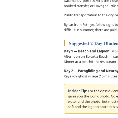
Dalaman Airport (DLM) is the closes
booked transfer, or Havaş shuttle 
Public transportation to the city 
By car from Fethiye, follow signs
difficult in summer; there are paid
Suggested 2-Day Ölüden
Day 1 — Beach and Lagoon:
Morn
Afternoon on Belcekiz Beach — sun
Dinner at a beachfront restaurant.
Day 2 — Paragliding and Nearby
Kayaköy ghost village (15 minutes 
Insider Tip:
For the classic vie
gives you the iconic photo. Go e
water and the photo, but most o
soft and the lagoon bottom is s