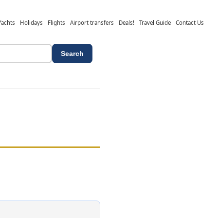
Yachts
Holidays
Flights
Airport transfers
Deals!
Travel Guide
Contact Us
Search