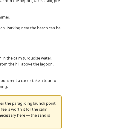
 From the airport, take a taxi, pre-
ummer.
ach. Parking near the beach can be
 in the calm turquoise water.
rom the hill above the lagoon.
on: rent a car or take a tour to
ning.
ar the paragliding launch point
fee is worth it for the calm
 necessary here — the sand is