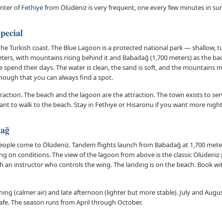
enter of
Fethiye
from Ölüdeniz is very frequent, one every few minutes in s
pecial
the Turkish coast. The Blue Lagoon is a protected national park — shallow, 
meters, with mountains rising behind it and Babadağ (1,700 meters) as the b
 spend their days. The water is clean, the sand is soft, and the mountains m
nough that you can always find a spot.
traction. The beach and the lagoon are the attraction. The town exists to se
want to walk to the beach. Stay in Fethiye or Hisaronu if you want more nightl
dağ
people come to Ölüdeniz. Tandem flights launch from Babadağ at 1,700 mete
ing on conditions. The view of the lagoon from above is the classic Ölüdeni
th an instructor who controls the wing. The landing is on the beach. Book wi
ning (calmer air) and late afternoon (lighter but more stable). July and Aug
safe. The season runs from April through October.