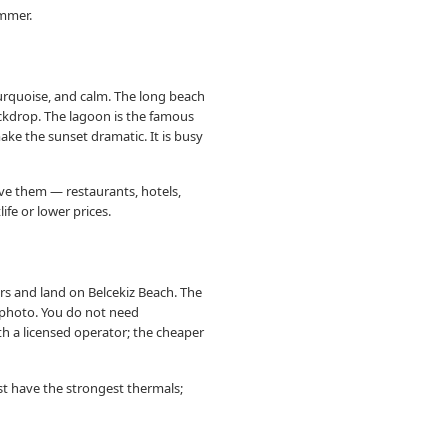
ummer.
turquoise, and calm. The long beach
ackdrop. The lagoon is the famous
ake the sunset dramatic. It is busy
rve them — restaurants, hotels,
ife or lower prices.
rs and land on Belcekiz Beach. The
z photo. You do not need
th a licensed operator; the cheaper
ust have the strongest thermals;