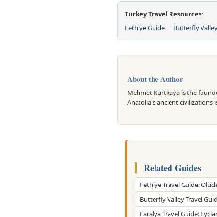
Turkey Travel Resources:
Fethiye Guide
Butterfly Valle
About the Author
Mehmet Kurtkaya is the founder
Anatolia's ancient civilizations 
Related Guides
Fethiye Travel Guide: Ölüd
Butterfly Valley Travel Gui
Faralya Travel Guide: Lycia