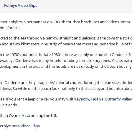
Fethiye Video Clips
famous sights, a permanent on Turkish tourism brochures and videos. Amazin
ine forests.
cted to the sea through a narrow straight and Belcekiz is the cove the stra
 about two kilometers long strip of beach that meets aquamarine blue of t
in the 1970's but until the late 1980's there was only one hotel in Ölüdeniz. 
Nowadays Ölüdeniz has many
hotels
including some luxury ones. Yet, its nat
development in the area and the hotels are not directly on the beach but slig
in Ölüdeniz are the paragliders' colorful chutes dotting the blue skies like
üdeniz. So while on the beach look not only to the sea beyond but also abo
ea, if you rent a jeep or a car you may visit
Kayakoy
,
Faralya
,
Butterfly Valley
12 islands.
 than
Ovacik Hisaronu
up the hill.
ethiye Area Video Clips
.