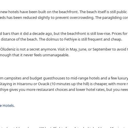
w hotels have been built on the beachfront. The beach itself is still public
eds has been reduced slightly to prevent overcrowding. The paragliding co
bars than it did a decade ago, but the beachfront is still low-rise. Prices 
g distance of the beach. The dolmus to Fethiye is still frequent and cheap.
 Ölüdeniz is not a secret anymore. Visit in May, June, or September to avoid
enough that it never feels unmanageable.
campsites and budget guesthouses to mid-range hotels and a few luxury r
taying in Hisaronu or Ovacik (10 minutes up the hill) is cheaper, with more 
thiye gives you more restaurant choices and lower hotel rates, but you nee
e Hotels
.