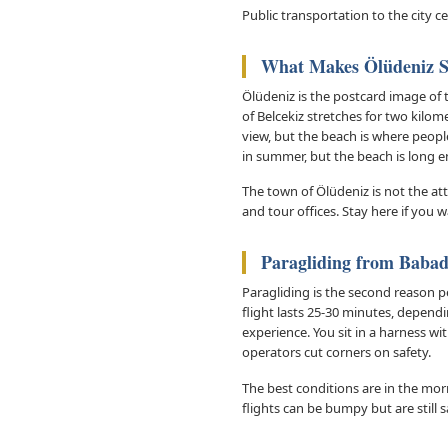
Public transportation to the city c
What Makes Ölüdeniz S
Ölüdeniz is the postcard image of 
of Belcekiz stretches for two kilo
view, but the beach is where people
in summer, but the beach is long e
The town of Ölüdeniz is not the at
and tour offices. Stay here if you 
Paragliding from Baba
Paragliding is the second reason 
flight lasts 25-30 minutes, depend
experience. You sit in a harness wi
operators cut corners on safety.
The best conditions are in the mor
flights can be bumpy but are still 