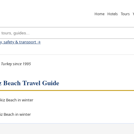
Home
Hotels
Tours
ey, safety & transport →
 Turkey since 1995
z Beach Travel Guide
iz Beach in winter