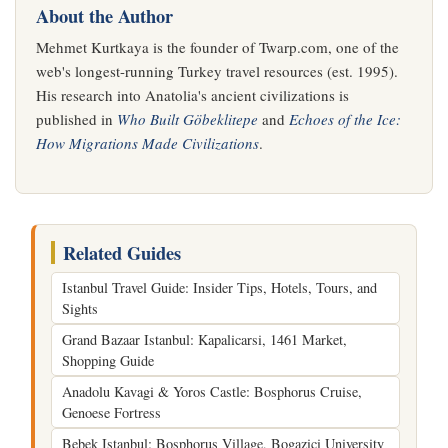
About the Author
Mehmet Kurtkaya is the founder of Twarp.com, one of the
web's longest-running Turkey travel resources (est. 1995).
His research into Anatolia's ancient civilizations is
published in
Who Built Göbeklitepe
and
Echoes of the Ice:
How Migrations Made Civilizations
.
Related Guides
Istanbul Travel Guide: Insider Tips, Hotels, Tours, and
Sights
Grand Bazaar Istanbul: Kapalicarsi, 1461 Market,
Shopping Guide
Anadolu Kavagi & Yoros Castle: Bosphorus Cruise,
Genoese Fortress
Bebek Istanbul: Bosphorus Village, Bogazici University