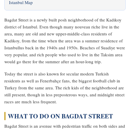
Istanbul Map
Bagdat Street is a newly built posh neighborhood of the Kadikoy
district of Istanbul. Even though many nouveau riche live in the
area, many are old and new upper-middle-class residents of
Kadikoy, from the time when the area was a summer residence of
Istanbullus back in the 1940s and 1950s. Beaches of Suadiye were
very popular, and rich people who used to live in the Taksim area
would go there for the summer after an hour-long trip.
Today the street is also known for secular modern Turkish
residents as well as Fenerbahçe fans, the biggest football club in
Turkey from the same area. The rich kids of the neighborhood are
still present, though in less preposterous ways, and midnight street
races are much less frequent.
WHAT TO DO ON BAGDAT STREET
Bagdat Street is an avenue with pedestrian traffic on both sides and