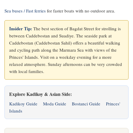
Sea buses / Fast ferries
for faster boats with no outdoor area.
Insider Tip:
The best section of Bagdat Street for strolling is
between Caddebostan and Suadiye. The seaside park at
Caddebostan (Caddebostan Sahil) offers a beautiful walking
and cycling path along the Marmara Sea with views of the
Princes' Islands. Visit on a weekday evening for a more
relaxed atmosphere. Sunday afternoons can be very crowded
with local families.
Explore Kadikoy & Asian Side:
Kadikoy Guide
Moda Guide
Bostanci Guide
Princes'
Islands