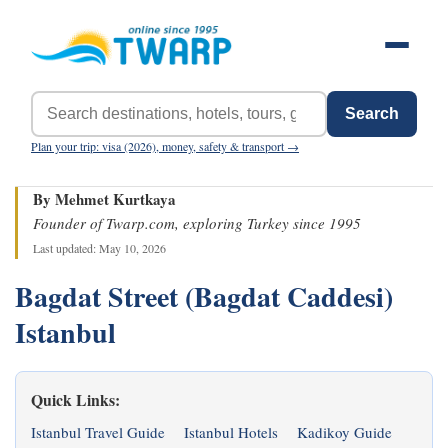
Search
Plan your trip: visa (2026), money, safety & transport →
By Mehmet Kurtkaya
Founder of Twarp.com, exploring Turkey since 1995
Last updated: May 10, 2026
Bagdat Street (Bagdat Caddesi)
Istanbul
Quick Links:
Istanbul Travel Guide
Istanbul Hotels
Kadikoy Guide