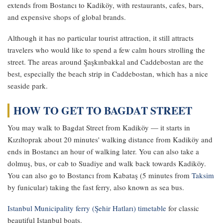
extends from Bostancı to Kadiköy, with restaurants, cafes, bars,
and expensive shops of global brands.
Although it has no particular tourist attraction, it still attracts
travelers who would like to spend a few calm hours strolling the
street. The areas around Şaşkınbakkal and Caddebostan are the
best, especially the beach strip in Caddebostan, which has a nice
seaside park.
HOW TO GET TO BAGDAT STREET
You may walk to Bagdat Street from Kadiköy — it starts in
Kızıltoprak about 20 minutes' walking distance from Kadiköy and
ends in Bostancı an hour of walking later. You can also take a
dolmuş, bus, or cab to Suadiye and walk back towards Kadiköy.
You can also go to Bostancı from Kabataş (5 minutes from
Taksim
by funicular) taking the fast ferry, also known as sea bus.
Istanbul Municipality ferry (Şehir Hatları) timetable
for classic
beautiful Istanbul boats.