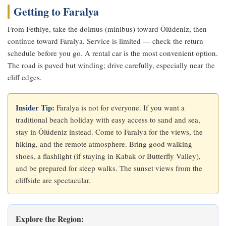
Getting to Faralya
From Fethiye, take the dolmus (minibus) toward Ölüdeniz, then
continue toward Faralya. Service is limited — check the return
schedule before you go. A rental car is the most convenient option.
The road is paved but winding; drive carefully, especially near the
cliff edges.
Insider Tip:
Faralya is not for everyone. If you want a
traditional beach holiday with easy access to sand and sea,
stay in Ölüdeniz instead. Come to Faralya for the views, the
hiking, and the remote atmosphere. Bring good walking
shoes, a flashlight (if staying in Kabak or Butterfly Valley),
and be prepared for steep walks. The sunset views from the
cliffside are spectacular.
Explore the Region: