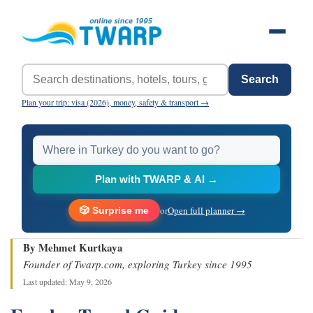
Search
Plan your trip: visa (2026), money, safety & transport →
Plan with TWARP & AI →
or
Open full planner →
🎲 Surprise me
By Mehmet Kurtkaya
Founder of Twarp.com, exploring Turkey since 1995
Last updated: May 9, 2026