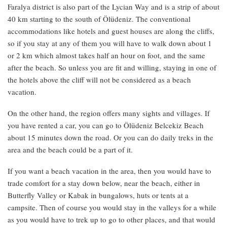
Faralya district is also part of the Lycian Way and is a strip of about
40 km starting to the south of Ölüdeniz. The conventional
accommodations like hotels and guest houses are along the cliffs,
so if you stay at any of them you will have to walk down about 1
or 2 km which almost takes half an hour on foot, and the same
after the beach. So unless you are fit and willing, staying in one of
the hotels above the cliff will not be considered as a beach
vacation.
On the other hand, the region offers many sights and villages. If
you have rented a car, you can go to Ölüdeniz Belcekiz Beach
about 15 minutes down the road. Or you can do daily treks in the
area and the beach could be a part of it.
If you want a beach vacation in the area, then you would have to
trade comfort for a stay down below, near the beach, either in
Butterfly Valley or Kabak in bungalows, huts or tents at a
campsite. Then of course you would stay in the valleys for a while
as you would have to trek up to go to other places, and that would