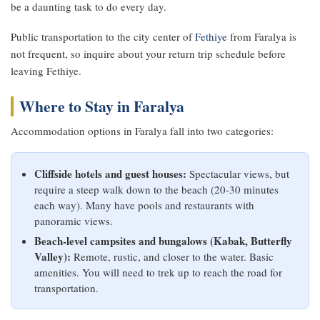
be a daunting task to do every day.
Public transportation to the city center of
Fethiye
from Faralya is
not frequent, so inquire about your return trip schedule before
leaving Fethiye.
Where to Stay in Faralya
Accommodation options in Faralya fall into two categories:
Cliffside hotels and guest houses:
Spectacular views, but
require a steep walk down to the beach (20-30 minutes
each way). Many have pools and restaurants with
panoramic views.
Beach-level campsites and bungalows (Kabak, Butterfly
Valley):
Remote, rustic, and closer to the water. Basic
amenities. You will need to trek up to reach the road for
transportation.