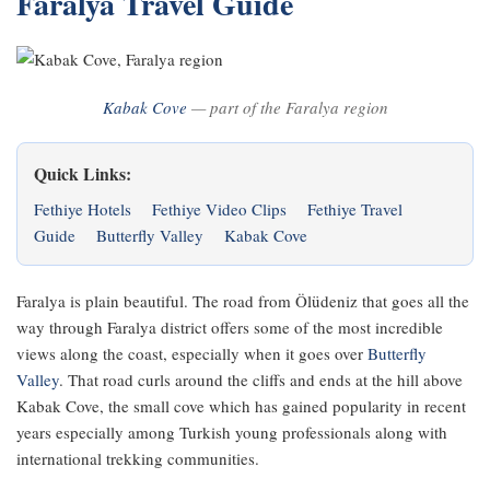
Faralya Travel Guide
Kabak Cove
— part of the Faralya region
Quick Links:
Fethiye Hotels
Fethiye Video Clips
Fethiye Travel
Guide
Butterfly Valley
Kabak Cove
Faralya is plain beautiful. The road from Ölüdeniz that goes all the
way through Faralya district offers some of the most incredible
views along the coast, especially when it goes over
Butterfly
Valley
. That road curls around the cliffs and ends at the hill above
Kabak Cove, the small cove which has gained popularity in recent
years especially among Turkish young professionals along with
international trekking communities.