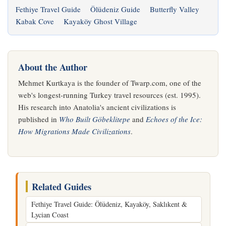
Fethiye Travel Guide
Ölüdeniz Guide
Butterfly Valley
Kabak Cove
Kayaköy Ghost Village
About the Author
Mehmet Kurtkaya is the founder of Twarp.com, one of the
web's longest-running Turkey travel resources (est. 1995).
His research into Anatolia's ancient civilizations is
published in
Who Built Göbeklitepe
and
Echoes of the Ice:
How Migrations Made Civilizations
.
Related Guides
Fethiye Travel Guide: Ölüdeniz, Kayaköy, Saklıkent &
Lycian Coast