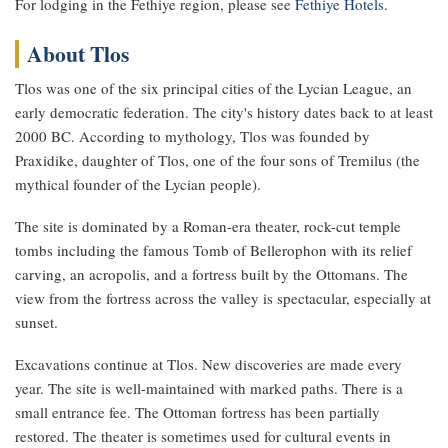
For lodging in the Fethiye region, please see
Fethiye Hotels
.
About Tlos
Tlos was one of the six principal cities of the Lycian League, an
early democratic federation. The city's history dates back to at least
2000 BC. According to mythology, Tlos was founded by
Praxidike, daughter of Tlos, one of the four sons of Tremilus (the
mythical founder of the Lycian people).
The site is dominated by a Roman-era theater, rock-cut temple
tombs including the famous Tomb of Bellerophon with its relief
carving, an acropolis, and a fortress built by the Ottomans. The
view from the fortress across the valley is spectacular, especially at
sunset.
Excavations continue at Tlos. New discoveries are made every
year. The site is well-maintained with marked paths. There is a
small entrance fee. The Ottoman fortress has been partially
restored. The theater is sometimes used for cultural events in