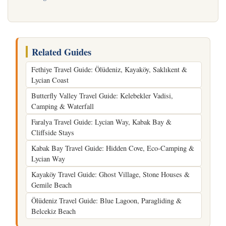
Related Guides
Fethiye Travel Guide: Ölüdeniz, Kayaköy, Saklıkent &
Lycian Coast
Butterfly Valley Travel Guide: Kelebekler Vadisi,
Camping & Waterfall
Faralya Travel Guide: Lycian Way, Kabak Bay &
Cliffside Stays
Kabak Bay Travel Guide: Hidden Cove, Eco-Camping &
Lycian Way
Kayaköy Travel Guide: Ghost Village, Stone Houses &
Gemile Beach
Ölüdeniz Travel Guide: Blue Lagoon, Paragliding &
Belcekiz Beach