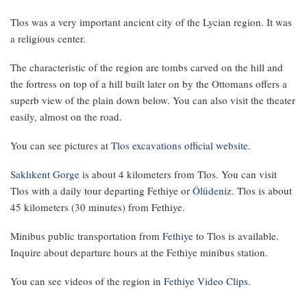
Tlos was a very important ancient city of the Lycian region. It was
a religious center.
The characteristic of the region are tombs carved on the hill and
the fortress on top of a hill built later on by the Ottomans offers a
superb view of the plain down below. You can also visit the theater
easily, almost on the road.
You can see pictures at
Tlos excavations official website
.
Saklıkent Gorge
is about 4 kilometers from Tlos. You can visit
Tlos with a daily tour departing Fethiye or
Ölüdeniz
. Tlos is about
45 kilometers (30 minutes) from Fethiye.
Minibus public transportation from
Fethiye
to Tlos is available.
Inquire about departure hours at the Fethiye minibus station.
You can see videos of the region in
Fethiye Video Clips
.