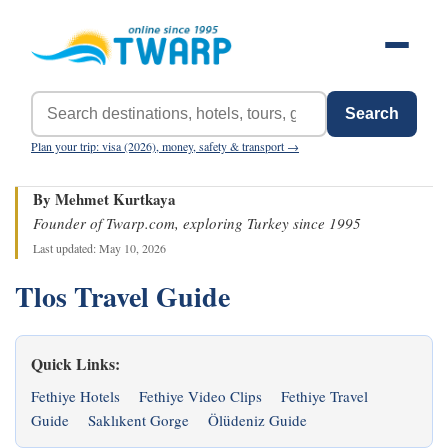
Search
Plan your trip: visa (2026), money, safety & transport →
By Mehmet Kurtkaya
Founder of Twarp.com, exploring Turkey since 1995
Last updated: May 10, 2026
Tlos Travel Guide
Quick Links:
Fethiye Hotels
Fethiye Video Clips
Fethiye Travel
Guide
Saklıkent Gorge
Ölüdeniz Guide