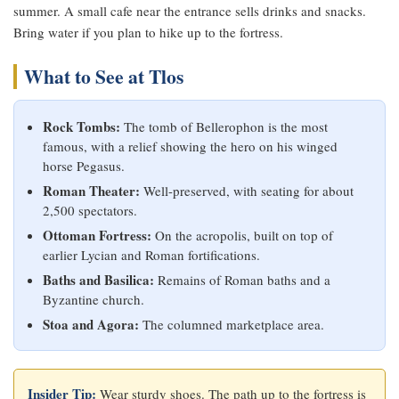
summer. A small cafe near the entrance sells drinks and snacks.
Bring water if you plan to hike up to the fortress.
What to See at Tlos
Rock Tombs:
The tomb of Bellerophon is the most
famous, with a relief showing the hero on his winged
horse Pegasus.
Roman Theater:
Well-preserved, with seating for about
2,500 spectators.
Ottoman Fortress:
On the acropolis, built on top of
earlier Lycian and Roman fortifications.
Baths and Basilica:
Remains of Roman baths and a
Byzantine church.
Stoa and Agora:
The columned marketplace area.
Insider Tip:
Wear sturdy shoes. The path up to the fortress is