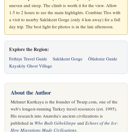
uneven and steep. The climb is worth it for the view. Allow
1.5 to 2 hours to see the main highlights. Combine Tlos with
a visit to nearby Saklıkent Gorge (only 4 km away) for a full
day trip. The best light for photos is in the late afternoon.
Explore the Region:
Fethiye Travel Guide
Saklıkent Gorge
Ölüdeniz Guide
Kayaköy Ghost Village
About the Author
Mehmet Kurtkaya is the founder of Twarp.com, one of the
web's longest-running Turkey travel resources (est. 1995).
His research into Anatolia's ancient civilizations is
published in
Who Built Göbeklitepe
and
Echoes of the Ice:
How Migrations Made Civilizations
.