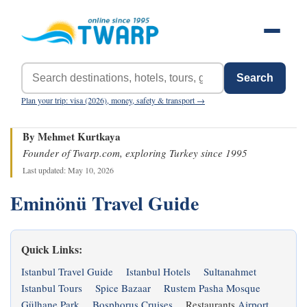
Search
Plan your trip: visa (2026), money, safety & transport →
By Mehmet Kurtkaya
Founder of Twarp.com, exploring Turkey since 1995
Last updated: May 10, 2026
Eminönü Travel Guide
Quick Links:
Istanbul Travel Guide
Istanbul Hotels
Sultanahmet
Istanbul Tours
Spice Bazaar
Rustem Pasha Mosque
Gülhane Park
Bosphorus Cruises
Restaurants
Airport