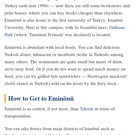
Turkey until mid-1990s — now there are still some bookstores and
print houses where you can buy books cheaper than elsewhere.
Eminönü is also home to the first university of Turkey, Istanbul
University. Next to this campus, with its beautiful trees,
Gülhane
Park
(where 'Tanzimat Fermanı' was declared) is located.
Eminönü is abundant with local foods. You can find delicious
Turkish döner, lahmacun or meatballs (köfte in Turkish) among
many others. The restaurants are quite small but many of them
serve tasty food. Or if you do not want to spend much money on
food, you can try grilled fish sandwiches — Norwegian mackerel
(
balık ekmek
in Turkish) sold on the boats by the ferry dock.
How to Get to Eminönü
Eminönü is as central, if not more, than
Taksim
in terms of
transportation.
You can take ferries from main districts of Istanbul such as