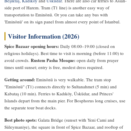
Beşiktaş
,
Kadıköy
and
Üsküdar
. There are also car ferries to Asian-
side port of Harem. Tram (T1 line) is another easy way of
transportation to Eminönü. Or you can take any bus with
'Eminönü' on its sign panel from almost every point of Istanbul.
Visitor Information (2026)
Spice Bazaar opening hours:
Daily 08:00–19:00 (closed on
religious holidays). Best time to visit is morning (before 11:00) to
Rustem Pasha Mosque:
avoid crowds.
open daily from prayer
times until sunset; entry is free, modest dress required.
Getting around:
Eminönü is very walkable. The tram stop
"Eminönü" (T1) connects directly to Sultanahmet (5 min) and
Kabataş (10 min). Ferries to Kadıköy, Üsküdar, and Princes'
Islands depart from the main pier. For Bosphorus long cruises, use
the separate tour boat docks.
Best photo spots:
Galata Bridge (sunset with Yeni Cami and
Süleymaniye), the square in front of Spice Bazaar, and rooftop of