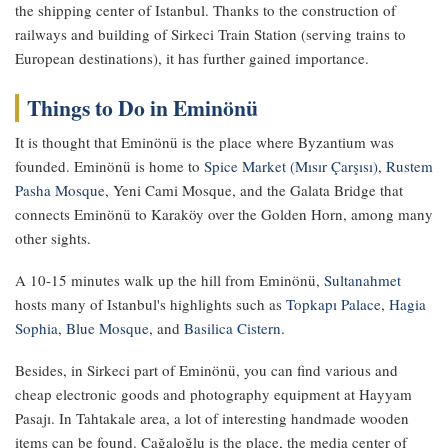
the shipping center of Istanbul. Thanks to the construction of
railways and building of Sirkeci Train Station (serving trains to
European destinations), it has further gained importance.
Things to Do in Eminönü
It is thought that Eminönü is the place where Byzantium was
founded. Eminönü is home to
Spice Market (Mısır Çarşısı)
,
Rustem
Pasha Mosque
, Yeni Cami Mosque, and the Galata Bridge that
connects Eminönü to Karaköy over the Golden Horn, among many
other sights.
A 10-15 minutes walk up the hill from Eminönü,
Sultanahmet
hosts many of Istanbul's highlights such as
Topkapı Palace
,
Hagia
Sophia
,
Blue Mosque
, and
Basilica Cistern
.
Besides, in Sirkeci part of Eminönü, you can find various and
cheap electronic goods and photography equipment at Hayyam
Pasajı. In Tahtakale area, a lot of interesting handmade wooden
items can be found. Cağaloğlu is the place, the media center of