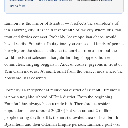
Transfers
Eminönü is the mirror of Istanbul — it reflects the complexity of
this amazing city. It is the transport hub of the city where bus, rail,
tram and ferries connect. Probably, 'cosmopolitan chaos' would
best describe Eminönü. In daytime, you can see all kinds of people
hurrying on the streets: enthusiastic tourists from all around the
world, insistent salesmen, bargain‑hunting shoppers, hurried
commuters, singing beggars… And, of course, pigeons in front of
Yeni Cami mosque. At night, apart from the Sirkeci area where the
hotels are, it is deserted.
Formerly an independent municipal district of Istanbul, Eminönü
is now a neighbourhood of Fatih district. From the beginning,
Eminönü has always been a trade hub. Therefore its resident
population is low (around 30,000) but with around 2 million
people during daytime it is the most crowded area of Istanbul. In
Byzantium and then Ottoman Empire periods, Eminönü port was