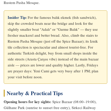
Rustem Pasha Mosque.
Insider Tip:
For the famous balık ekmek (fish sandwich),
skip the crowded boats near the bridge and look for the
slightly smaller boat "Adalı" or "Gurme Balık" — they use
fresher mackerel and better bread. Also, climb the stairs to
Rustem Pasha Mosque (just off the Spice Bazaar); its Iznik
tile collection is spectacular and almost tourist‑free. For
authentic Turkish delight, buy from small shops inside the
side streets (Arasta Çarşısı vibe) instead of the main bazaar
aisle — prices are lower and quality higher. Lastly, Fridays
are prayer days: Yeni Cami gets very busy after 1 PM; plan
your visit before noon.
Nearby & Practical Tips
Opening hours for key sights:
Spice Bazaar (08:00–19:00),
Gülhane Park (sunrise to sunset free entry), Sirkeci Railway