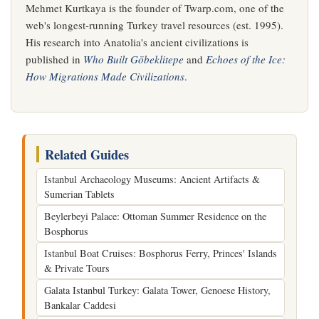
Mehmet Kurtkaya is the founder of Twarp.com, one of the
web's longest-running Turkey travel resources (est. 1995).
His research into Anatolia's ancient civilizations is
published in
Who Built Göbeklitepe
and
Echoes of the Ice:
How Migrations Made Civilizations
.
Related Guides
Istanbul Archaeology Museums: Ancient Artifacts &
Sumerian Tablets
Beylerbeyi Palace: Ottoman Summer Residence on the
Bosphorus
Istanbul Boat Cruises: Bosphorus Ferry, Princes' Islands
& Private Tours
Galata Istanbul Turkey: Galata Tower, Genoese History,
Bankalar Caddesi