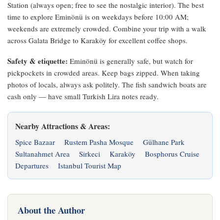
Station (always open; free to see the nostalgic interior). The best
time to explore Eminönü is on weekdays before 10:00 AM;
weekends are extremely crowded. Combine your trip with a walk
across Galata Bridge to Karaköy for excellent coffee shops.
Safety & etiquette:
Eminönü is generally safe, but watch for
pickpockets in crowded areas. Keep bags zipped. When taking
photos of locals, always ask politely. The fish sandwich boats are
cash only — have small Turkish Lira notes ready.
Nearby Attractions & Areas:
Spice Bazaar
Rustem Pasha Mosque
Gülhane Park
Sultanahmet Area
Sirkeci
Karaköy
Bosphorus Cruise
Departures
Istanbul Tourist Map
About the Author