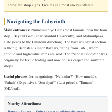
above the shop signs. Free tea is almost always offered.
Navigating the Labyrinth
Main entrances:
Nuruosmaniye Gate (most famous, near the tram
stop), Beyazit Gate (near Istanbul University), and Mahmutpasa
Gate (leads to the Eminönü direction). The bazaar's oldest section
is the "Iç Bedesten" (Inner Bazaar), dating from 1461, where
antique and high-value items are sold. The "Sandal Bedesten" was
originally for textile trading and now houses carpet and souvenir
shops.
Useful phrases for bargaining:
"Ne kadar?" (How much?),
"Pahalı" (Expensive), "Son fiyat?" (Last price?), "Tamam"
(OK/deal).
Nearby Attractions:
Beyazit Square
Sultanahmet (walking distance)