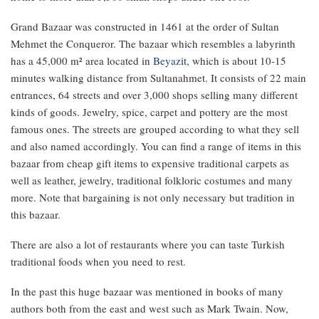
Grand Bazaar was constructed in 1461 at the order of Sultan
Mehmet the Conqueror. The bazaar which resembles a labyrinth
has a 45,000 m² area located in
Beyazit
, which is about 10-15
minutes walking distance from Sultanahmet. It consists of 22 main
entrances, 64 streets and over 3,000 shops selling many different
kinds of goods. Jewelry, spice, carpet and pottery are the most
famous ones. The streets are grouped according to what they sell
and also named accordingly. You can find a range of items in this
bazaar from cheap gift items to expensive traditional carpets as
well as leather, jewelry, traditional folkloric costumes and many
more. Note that bargaining is not only necessary but tradition in
this bazaar.
There are also a lot of restaurants where you can taste Turkish
traditional foods when you need to rest.
In the past this huge bazaar was mentioned in books of many
authors both from the east and west such as Mark Twain. Now,