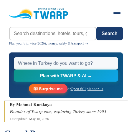
Search
Plan your trip: visa (2026), money, safety & transport →
Plan with TWARP & AI →
or
Open full planner →
🎲 Surprise me
By Mehmet Kurtkaya
Founder of Twarp.com, exploring Turkey since 1995
Last updated: May 10, 2026