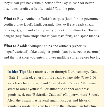
they'll call you back with a better offer. Pay in cash for better
discounts; credit cards often add 5% to the price.
What to Buy:
Authentic Turkish carpets (look for the government-
certified blue label), Iznik ceramic tiles, evil eye beads (nazar
boncugu), gold and silver jewelry (check for hallmarks), Turkish
delight (buy from shops that let you taste first), and spice blends.
What to Avoid:
"Antique" coins and artifacts (export is
illegal/restricted), fake designer goods (can be seized at customs),
and the first shop you enter, browse multiple stores before buying.
Insider Tip:
Most tourists enter through Nuruosmaniye Gate
(Gate 1), instead, enter from Beyazit Square side (Gate 5-6)
for a less chaotic start. Find "Kalpakcilar Caddesi" the main
street to orient yourself. For authentic copper and brass
goods, seek out "Bakircilar Caddesi" (Copperworkers' Street).
Also, the bazaar has several small mosques and historic
fountains inside, look up to admire the Ottoman architecture