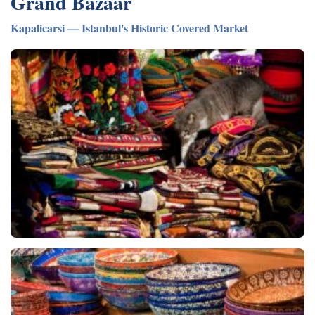
Grand Bazaar
Kapalicarsi — Istanbul's Historic Covered Market