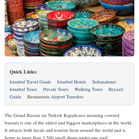
Quick Links:
Istanbul Travel Guide
Istanbul Hotels
Sultanahmet
Istanbul Tours
Private Tours
Walking Tours
Beyazit
Guide
Restaurants
Airport Transfers
The Grand Bazaar (in Turkish Kapalicarsi meaning covered
bazaar) is one of the oldest and biggest marketplaces in the world.
It attracts both locals and tourists from around the world and is
home to more than 3,500 small shops under one roof.