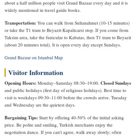
about a half million people visit Grand Bazaar every day and it is
widely mentioned in travel guide books.
Transportation:
You can walk from Sultanahmet (10-15 minutes)
or take the T1 tram to Beyazit-Kapalicarsi stop. If you come from
Taksim area, take the funicular to Kabatas, then T1 tram to Beyazit
(about 20 minutes total). It is open every day except Sundays.
Grand Bazaar on Istanbul Map
Visitor Information
Opening Hours:
Closed Sundays
Monday–Saturday 08:30–19:00.
and public holidays (first day of religious holidays). Best time to
visit is weekdays 09:30–11:00 before the crowds arrive. Tuesday
and Wednesday are the quietest days.
Bargaining Tips:
Start by offering 40-50% of the initial asking
price. Be polite and smiling, Turkish merchants enjoy the
negotiation dance. If you can't agree, walk away slowly; often