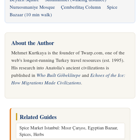
Nuruosmaniye Mosque
Çemberlitaş Column
Spice
Bazaar (10 min walk)
About the Author
Mehmet Kurtkaya is the founder of Twarp.com, one of the
web's longest-running Turkey travel resources (est. 1995).
His research into Anatolia's ancient civilizations is
published in
Who Built Göbeklitepe
and
Echoes of the Ice:
How Migrations Made Civilizations
.
Related Guides
Spice Market Istanbul: Mısır Çarşısı, Egyptian Bazaar,
Spices, Herbs