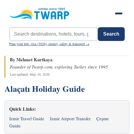
Search
Plan your trip: visa (2026), money, safety & transport →
By Mehmet Kurtkaya
Founder of Twarp.com, exploring Turkey since 1995
Last updated: May 10, 2026
Alaçatı Holiday Guide
Quick Links:
Izmir Travel Guide
Izmir Airport Transfer
Çeşme
Guide