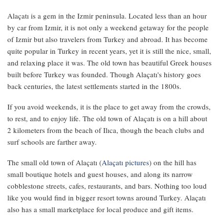
Alaçatı is a gem in the Izmir peninsula. Located less than an hour
by car from Izmir, it is not only a weekend getaway for the people
of Izmir but also travelers from Turkey and abroad. It has become
quite popular in Turkey in recent years, yet it is still the nice, small,
and relaxing place it was. The old town has beautiful Greek houses
built before Turkey was founded. Though Alaçatı's history goes
back centuries, the latest settlements started in the 1800s.
If you avoid weekends, it is the place to get away from the crowds,
to rest, and to enjoy life. The old town of Alaçatı is on a hill about
2 kilometers from the beach of Ilıca, though the beach clubs and
surf schools are farther away.
The small old town of Alaçatı (
Alaçatı pictures
) on the hill has
small boutique hotels and guest houses, and along its narrow
cobblestone streets, cafes, restaurants, and bars. Nothing too loud
like you would find in bigger resort towns around Turkey. Alaçatı
also has a small marketplace for local produce and gift items.