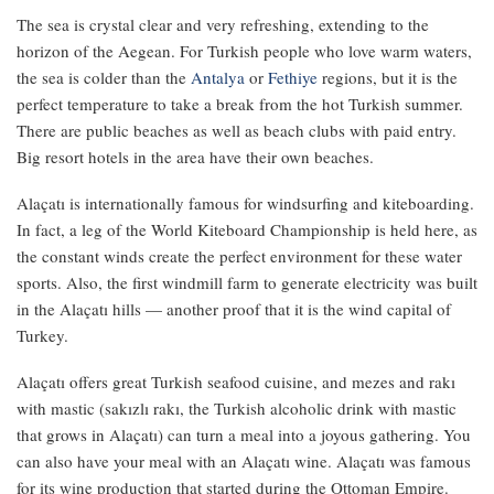
The sea is crystal clear and very refreshing, extending to the
horizon of the Aegean. For Turkish people who love warm waters,
the sea is colder than the
Antalya
or
Fethiye
regions, but it is the
perfect temperature to take a break from the hot Turkish summer.
There are public beaches as well as beach clubs with paid entry.
Big resort hotels in the area have their own beaches.
Alaçatı is internationally famous for windsurfing and kiteboarding.
In fact, a leg of the World Kiteboard Championship is held here, as
the constant winds create the perfect environment for these water
sports. Also, the first windmill farm to generate electricity was built
in the Alaçatı hills — another proof that it is the wind capital of
Turkey.
Alaçatı offers great Turkish seafood cuisine, and mezes and rakı
with mastic (sakızlı rakı, the Turkish alcoholic drink with mastic
that grows in Alaçatı) can turn a meal into a joyous gathering. You
can also have your meal with an Alaçatı wine. Alaçatı was famous
for its wine production that started during the Ottoman Empire.