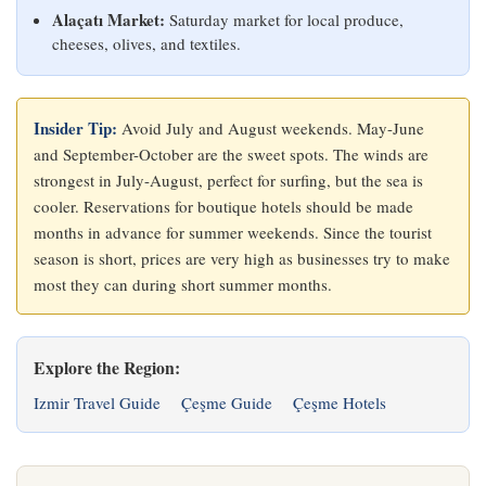
Alaçatı Market:
Saturday market for local produce,
cheeses, olives, and textiles.
Insider Tip:
Avoid July and August weekends. May-June
and September-October are the sweet spots. The winds are
strongest in July-August, perfect for surfing, but the sea is
cooler. Reservations for boutique hotels should be made
months in advance for summer weekends. Since the tourist
season is short, prices are very high as businesses try to make
most they can during short summer months.
Explore the Region:
Izmir Travel Guide
Çeşme Guide
Çeşme Hotels