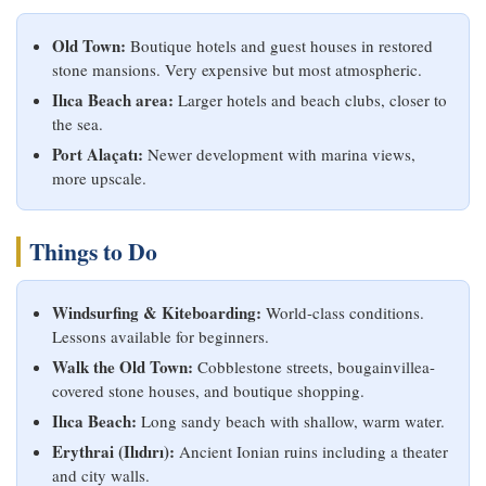
Old Town:
Boutique hotels and guest houses in restored
stone mansions. Very expensive but most atmospheric.
Ilıca Beach area:
Larger hotels and beach clubs, closer to
the sea.
Port Alaçatı:
Newer development with marina views,
more upscale.
Things to Do
Windsurfing & Kiteboarding:
World-class conditions.
Lessons available for beginners.
Walk the Old Town:
Cobblestone streets, bougainvillea-
covered stone houses, and boutique shopping.
Ilıca Beach:
Long sandy beach with shallow, warm water.
Erythrai (Ilıdırı):
Ancient Ionian ruins including a theater
and city walls.