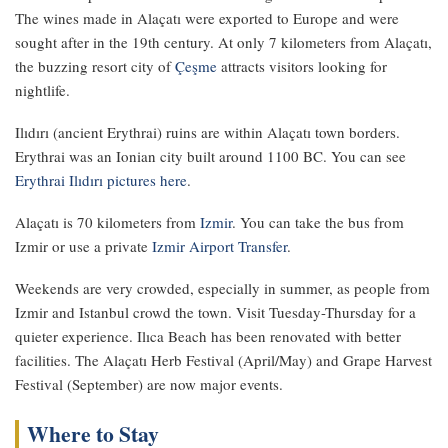
The wines made in Alaçatı were exported to Europe and were
sought after in the 19th century. At only 7 kilometers from Alaçatı,
the buzzing resort city of
Çeşme
attracts visitors looking for
nightlife.
Ilıdırı (ancient Erythrai) ruins are within Alaçatı town borders.
Erythrai was an Ionian city built around 1100 BC. You can see
Erythrai Ilıdırı pictures here
.
Alaçatı is 70 kilometers from
Izmir
. You can take the bus from
Izmir or use a private
Izmir Airport Transfer
.
Weekends are very crowded, especially in summer, as people from
Izmir and Istanbul crowd the town. Visit Tuesday-Thursday for a
quieter experience. Ilıca Beach has been renovated with better
facilities. The Alaçatı Herb Festival (April/May) and Grape Harvest
Festival (September) are now major events.
Where to Stay