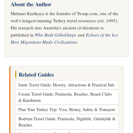
About the Author
Mehmet Kurtkaya is the founder of Twarp.com, one of the
web's longest-running Turkey travel resources (est. 1995).
His research into Anatolia's ancient civilizations is
published in
Who Built Göbeklitepe
and
Echoes of the Ice:
How Migrations Made Civilizations
.
Related Guides
Izmir Travel Guide: History, Attractions & Practical Info
Cesme Travel Guide: Peninsula, Beaches, Beach Clubs
& Karaburun
Plan Your Turkey Trip: Visa, Money, Safety & Transport
Bodrum Travel Guide: Peninsula, Nightlife, Gümüşlük &
Beaches