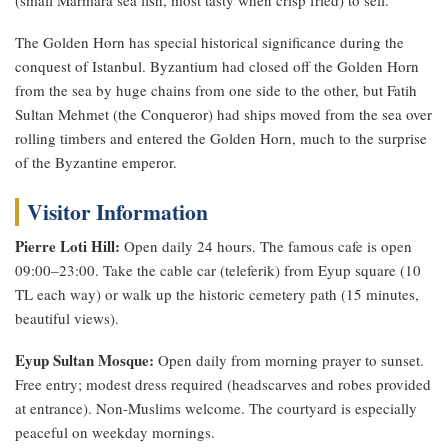
The Golden Horn has special historical significance during the
conquest of Istanbul. Byzantium had closed off the Golden Horn
from the sea by huge chains from one side to the other, but Fatih
Sultan Mehmet (the Conqueror) had ships moved from the sea over
rolling timbers and entered the Golden Horn, much to the surprise
of the Byzantine emperor.
Visitor Information
Pierre Loti Hill:
Open daily 24 hours. The famous cafe is open
09:00–23:00. Take the cable car (teleferik) from Eyup square (10
TL each way) or walk up the historic cemetery path (15 minutes,
beautiful views).
Eyup Sultan Mosque:
Open daily from morning prayer to sunset.
Free entry; modest dress required (headscarves and robes provided
at entrance). Non-Muslims welcome. The courtyard is especially
peaceful on weekday mornings.