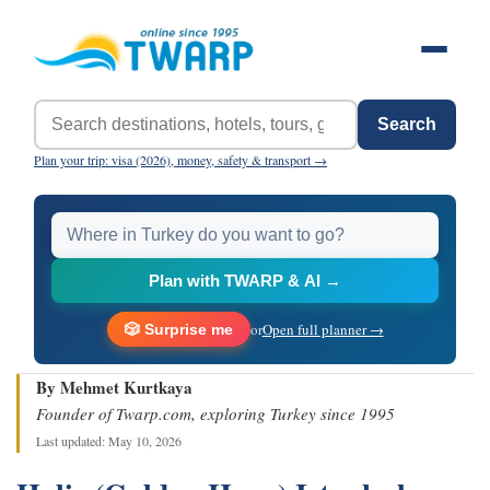
Search
Plan your trip: visa (2026), money, safety & transport →
Plan with TWARP & AI →
or
Open full planner →
🎲 Surprise me
By Mehmet Kurtkaya
Founder of Twarp.com, exploring Turkey since 1995
Last updated: May 10, 2026