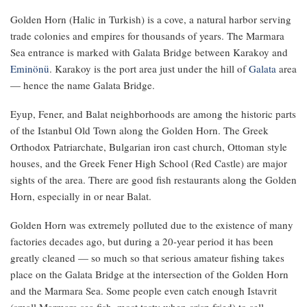
Golden Horn (Halic in Turkish) is a cove, a natural harbor serving
trade colonies and empires for thousands of years. The Marmara
Sea entrance is marked with Galata Bridge between Karakoy and
Eminönü
. Karakoy is the port area just under the hill of
Galata
area
— hence the name Galata Bridge.
Eyup, Fener, and Balat neighborhoods are among the historic parts
of the Istanbul Old Town along the Golden Horn. The Greek
Orthodox Patriarchate, Bulgarian iron cast church, Ottoman style
houses, and the Greek Fener High School (Red Castle) are major
sights of the area. There are good fish restaurants along the Golden
Horn, especially in or near Balat.
Golden Horn was extremely polluted due to the existence of many
factories decades ago, but during a 20-year period it has been
greatly cleaned — so much so that serious amateur fishing takes
place on the Galata Bridge at the intersection of the Golden Horn
and the Marmara Sea. Some people even catch enough Istavrit
(small Marmara sea fish, most tasty when crisp fried) to sell.