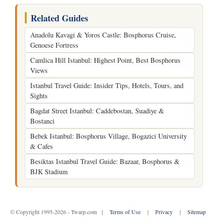
Related Guides
Anadolu Kavagi & Yoros Castle: Bosphorus Cruise,
Genoese Fortress
Camlica Hill Istanbul: Highest Point, Best Bosphorus
Views
Istanbul Travel Guide: Insider Tips, Hotels, Tours, and
Sights
Bagdat Street Istanbul: Caddebostan, Suadiye &
Bostanci
Bebek Istanbul: Bosphorus Village, Bogazici University
& Cafes
Besiktas Istanbul Travel Guide: Bazaar, Bosphorus &
BJK Stadium
© Copyright 1995-2026 - Twarp.com |
Terms of Use
|
Privacy
|
Sitemap