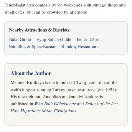
Fener-Balat area comes alive on weekends with vintage shops and
small cafes, but can be crowded by afternoon.
Nearby Attractions & Districts:
Balat Guide
Eyup Sultan Guide
Fener District
Eminönü & Spice Bazaar
Karaköy Restaurants
About the Author
Mehmet Kurtkaya is the founder of Twarp.com, one of the
web's longest-running Turkey travel resources (est. 1995).
His research into Anatolia's ancient civilizations is
published in
Who Built Göbeklitepe
and
Echoes of the Ice:
How Migrations Made Civilizations
.