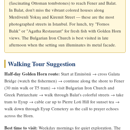
(fascinating Ottoman tombstones) to reach Fener and Balat.
In Balat, don't miss the vibrant colored houses along
Merdivenli Yokuş and Kiremit Street — these are the most
photographed streets in Istanbul. For lunch, try "Fornos
Balık" or "Agatha Restaurant" for fresh fish with Golden Horn
views. The Bulgarian Iron Church is best visited in late
afternoon when the setting sun illuminates its metal facade.
Walking Tour Suggestion
Half-day Golden Horn route:
Start at Eminönü → cross Galata
Bridge (watch the fishermen) → continue along the shore to Fener
(30 min walk or T5 tram) → visit Bulgarian Iron Church and
Greek Patriarchate → walk through Balat's colorful streets → take
tram to Eyup → cable car up to Pierre Loti Hill for sunset tea →
walk down through Eyup Cemetery as the call to prayer echoes
across the Horn.
Best time to visit:
Weekday mornings for quiet exploration. The