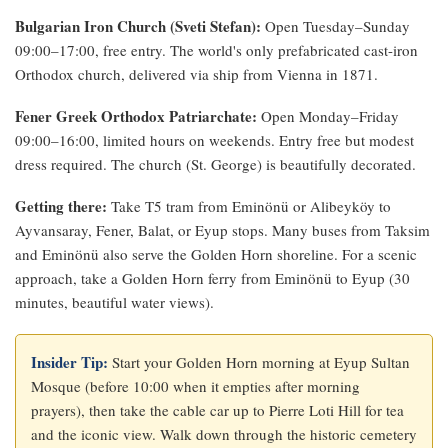
Bulgarian Iron Church (Sveti Stefan):
Open Tuesday–Sunday
09:00–17:00, free entry. The world's only prefabricated cast-iron
Orthodox church, delivered via ship from Vienna in 1871.
Fener Greek Orthodox Patriarchate:
Open Monday–Friday
09:00–16:00, limited hours on weekends. Entry free but modest
dress required. The church (St. George) is beautifully decorated.
Getting there:
Take T5 tram from Eminönü or Alibeyköy to
Ayvansaray, Fener, Balat, or Eyup stops. Many buses from Taksim
and Eminönü also serve the Golden Horn shoreline. For a scenic
approach, take a Golden Horn ferry from Eminönü to Eyup (30
minutes, beautiful water views).
Insider Tip:
Start your Golden Horn morning at Eyup Sultan
Mosque (before 10:00 when it empties after morning
prayers), then take the cable car up to Pierre Loti Hill for tea
and the iconic view. Walk down through the historic cemetery