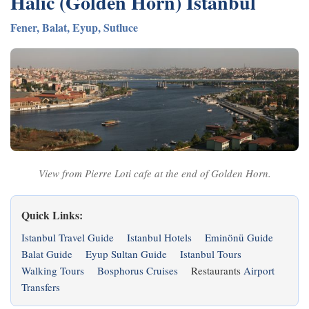
Halic (Golden Horn) Istanbul
Fener, Balat, Eyup, Sutluce
View from Pierre Loti cafe at the end of Golden Horn.
Quick Links:
Istanbul Travel Guide
Istanbul Hotels
Eminönü Guide
Balat Guide
Eyup Sultan Guide
Istanbul Tours
Walking Tours
Bosphorus Cruises
Restaurants
Airport
Transfers